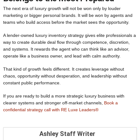
The next era of luxury growth will not be won only by louder
marketing or bigger personal brands. It will be won by agents and
teams who build access before the market sees the opportunity.
A lender-owned luxury inventory strategy gives elite professionals a
way to create durable deal flow through competence, discretion,
and systems. It rewards the agent who can think like an advisor,
operate like a business owner, and lead with calm authority.
That kind of growth feels different. It creates leverage without
chaos, opportunity without desperation, and leadership without
constant public performance.
If you are ready to build a more strategic luxury business with
clearer systems and stronger off-market channels,
Book a
confidential strategy call with RE Luxe Leaders®
Ashley Staff Writer