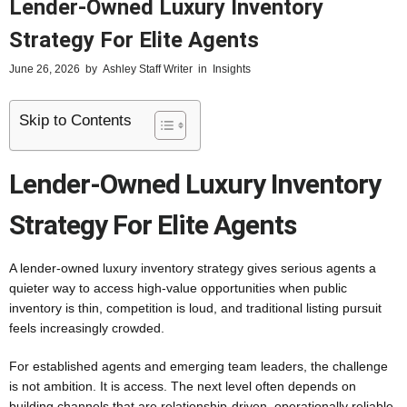
Lender-Owned Luxury Inventory
Strategy For Elite Agents
June 26, 2026
by
Ashley Staff Writer
in
Insights
Skip to Contents
Lender-Owned Luxury Inventory
Strategy For Elite Agents
A lender-owned luxury inventory strategy gives serious agents a
quieter way to access high-value opportunities when public
inventory is thin, competition is loud, and traditional listing pursuit
feels increasingly crowded.
For established agents and emerging team leaders, the challenge
is not ambition. It is access. The next level often depends on
building channels that are relationship-driven, operationally reliable,