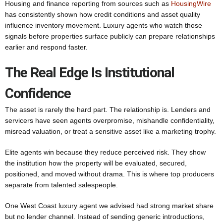
Housing and finance reporting from sources such as
HousingWire
has consistently shown how credit conditions and asset quality
influence inventory movement. Luxury agents who watch those
signals before properties surface publicly can prepare relationships
earlier and respond faster.
The Real Edge Is Institutional
Confidence
The asset is rarely the hard part. The relationship is. Lenders and
servicers have seen agents overpromise, mishandle confidentiality,
misread valuation, or treat a sensitive asset like a marketing trophy.
Elite agents win because they reduce perceived risk. They show
the institution how the property will be evaluated, secured,
positioned, and moved without drama. This is where top producers
separate from talented salespeople.
One West Coast luxury agent we advised had strong market share
but no lender channel. Instead of sending generic introductions,