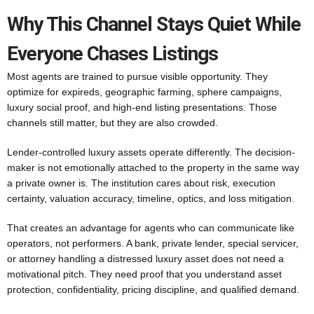
Why This Channel Stays Quiet While
Everyone Chases Listings
Most agents are trained to pursue visible opportunity. They
optimize for expireds, geographic farming, sphere campaigns,
luxury social proof, and high-end listing presentations. Those
channels still matter, but they are also crowded.
Lender-controlled luxury assets operate differently. The decision-
maker is not emotionally attached to the property in the same way
a private owner is. The institution cares about risk, execution
certainty, valuation accuracy, timeline, optics, and loss mitigation.
That creates an advantage for agents who can communicate like
operators, not performers. A bank, private lender, special servicer,
or attorney handling a distressed luxury asset does not need a
motivational pitch. They need proof that you understand asset
protection, confidentiality, pricing discipline, and qualified demand.