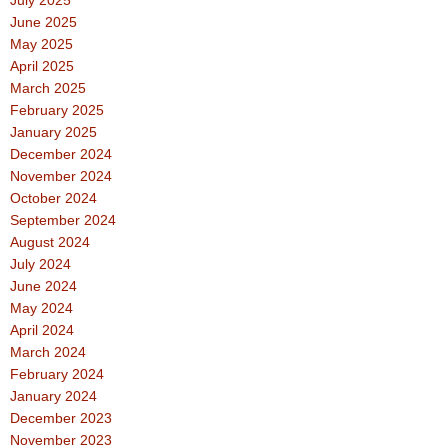
July 2025
June 2025
May 2025
April 2025
March 2025
February 2025
January 2025
December 2024
November 2024
October 2024
September 2024
August 2024
July 2024
June 2024
May 2024
April 2024
March 2024
February 2024
January 2024
December 2023
November 2023