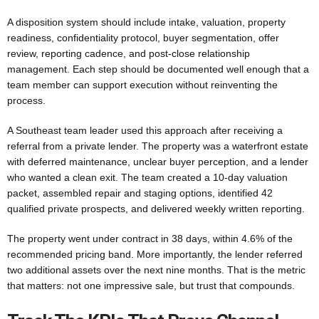
A disposition system should include intake, valuation, property
readiness, confidentiality protocol, buyer segmentation, offer
review, reporting cadence, and post-close relationship
management. Each step should be documented well enough that a
team member can support execution without reinventing the
process.
A Southeast team leader used this approach after receiving a
referral from a private lender. The property was a waterfront estate
with deferred maintenance, unclear buyer perception, and a lender
who wanted a clean exit. The team created a 10-day valuation
packet, assembled repair and staging options, identified 42
qualified private prospects, and delivered weekly written reporting.
The property went under contract in 38 days, within 4.6% of the
recommended pricing band. More importantly, the lender referred
two additional assets over the next nine months. That is the metric
that matters: not one impressive sale, but trust that compounds.