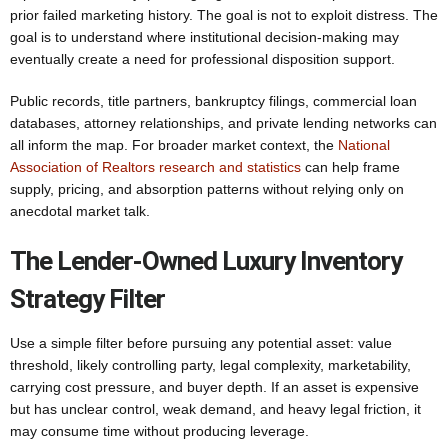
prior failed marketing history. The goal is not to exploit distress. The
goal is to understand where institutional decision-making may
eventually create a need for professional disposition support.
Public records, title partners, bankruptcy filings, commercial loan
databases, attorney relationships, and private lending networks can
all inform the map. For broader market context, the
National
Association of Realtors research and statistics
can help frame
supply, pricing, and absorption patterns without relying only on
anecdotal market talk.
The Lender-Owned Luxury Inventory
Strategy Filter
Use a simple filter before pursuing any potential asset: value
threshold, likely controlling party, legal complexity, marketability,
carrying cost pressure, and buyer depth. If an asset is expensive
but has unclear control, weak demand, and heavy legal friction, it
may consume time without producing leverage.