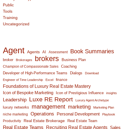
Public
Tools
Training
Uncategorized
Agent
Book Summaries
Agents
AI
Assessment
brokers
broker
Business Plan
Brokerages
Coaching
Champion of Compassionate Sales
Developer of High-Performance Teams
Dialogs
Download
finance
Engineer of Time Leadership
Excel
Foundations of Luxury Real Estate Mastery
Icon of Bespoke Marketing
Icon of Prestigious Influence
insights
Luxe RE Report
Leadership
Luxury Agent Archetype
management
marketing
luxury networks
Marketing Plan
Operations
Personal Development
niche marketing
Playbook
Real Estate Brokerage
Real Estate Team
Productivity
Real Estate Teams
Recruiting Real Estate Agents
Sales