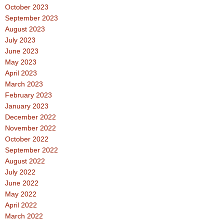
October 2023
September 2023
August 2023
July 2023
June 2023
May 2023
April 2023
March 2023
February 2023
January 2023
December 2022
November 2022
October 2022
September 2022
August 2022
July 2022
June 2022
May 2022
April 2022
March 2022