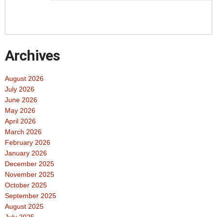
Archives
August 2026
July 2026
June 2026
May 2026
April 2026
March 2026
February 2026
January 2026
December 2025
November 2025
October 2025
September 2025
August 2025