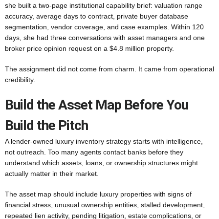
she built a two-page institutional capability brief: valuation range
accuracy, average days to contract, private buyer database
segmentation, vendor coverage, and case examples. Within 120
days, she had three conversations with asset managers and one
broker price opinion request on a $4.8 million property.
The assignment did not come from charm. It came from operational
credibility.
Build the Asset Map Before You
Build the Pitch
A lender-owned luxury inventory strategy starts with intelligence,
not outreach. Too many agents contact banks before they
understand which assets, loans, or ownership structures might
actually matter in their market.
The asset map should include luxury properties with signs of
financial stress, unusual ownership entities, stalled development,
repeated lien activity, pending litigation, estate complications, or