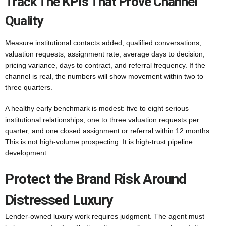
Track The KPIs That Prove Channel
Quality
Measure institutional contacts added, qualified conversations,
valuation requests, assignment rate, average days to decision,
pricing variance, days to contract, and referral frequency. If the
channel is real, the numbers will show movement within two to
three quarters.
A healthy early benchmark is modest: five to eight serious
institutional relationships, one to three valuation requests per
quarter, and one closed assignment or referral within 12 months.
This is not high-volume prospecting. It is high-trust pipeline
development.
Protect the Brand Risk Around
Distressed Luxury
Lender-owned luxury work requires judgment. The agent must