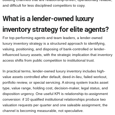
and difficult for less disciplined competitors to copy.
What is a lender-owned luxury
inventory strategy for elite agents?
For top-performing agents and team leaders, a lender-owned
luxury inventory strategy is a structured approach to identifying,
valuing, positioning, and disposing of bank-controlled or lender-
influenced luxury assets, with the strategic implication that inventory
access shifts from public competition to institutional trust.
In practical terms, lender-owned luxury inventory includes high-
value assets controlled after default, deed-in-lieu, failed workout,
portfolio review, or special servicing. A strong system tracks asset
type, value range, holding cost, decision-maker, legal status, and
disposition urgency. One useful KPI is relationship-to-assignment
conversion: if 10 qualified institutional relationships produce two
valuation requests per quarter and one saleable assignment, the
channel is becoming measurable, not speculative.