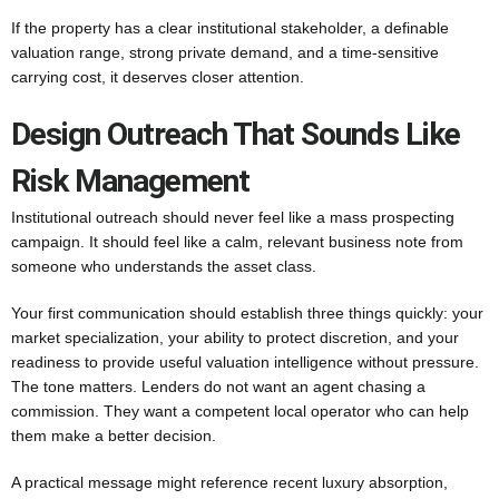
If the property has a clear institutional stakeholder, a definable
valuation range, strong private demand, and a time-sensitive
carrying cost, it deserves closer attention.
Design Outreach That Sounds Like
Risk Management
Institutional outreach should never feel like a mass prospecting
campaign. It should feel like a calm, relevant business note from
someone who understands the asset class.
Your first communication should establish three things quickly: your
market specialization, your ability to protect discretion, and your
readiness to provide useful valuation intelligence without pressure.
The tone matters. Lenders do not want an agent chasing a
commission. They want a competent local operator who can help
them make a better decision.
A practical message might reference recent luxury absorption,