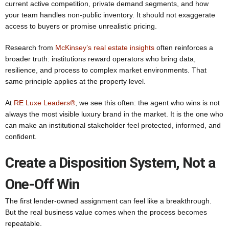
current active competition, private demand segments, and how
your team handles non-public inventory. It should not exaggerate
access to buyers or promise unrealistic pricing.
Research from
McKinsey’s real estate insights
often reinforces a
broader truth: institutions reward operators who bring data,
resilience, and process to complex market environments. That
same principle applies at the property level.
At
RE Luxe Leaders®
, we see this often: the agent who wins is not
always the most visible luxury brand in the market. It is the one who
can make an institutional stakeholder feel protected, informed, and
confident.
Create a Disposition System, Not a
One-Off Win
The first lender-owned assignment can feel like a breakthrough.
But the real business value comes when the process becomes
repeatable.