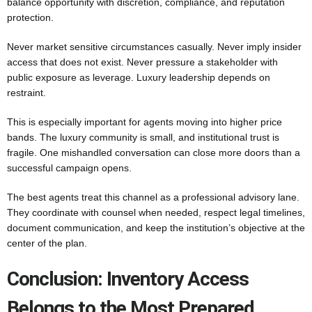
balance opportunity with discretion, compliance, and reputation
protection.
Never market sensitive circumstances casually. Never imply insider
access that does not exist. Never pressure a stakeholder with
public exposure as leverage. Luxury leadership depends on
restraint.
This is especially important for agents moving into higher price
bands. The luxury community is small, and institutional trust is
fragile. One mishandled conversation can close more doors than a
successful campaign opens.
The best agents treat this channel as a professional advisory lane.
They coordinate with counsel when needed, respect legal timelines,
document communication, and keep the institution’s objective at the
center of the plan.
Conclusion: Inventory Access
Belongs to the Most Prepared