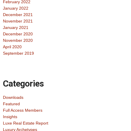
February 2022
January 2022
December 2021
November 2021
January 2021
December 2020
November 2020
April 2020
September 2019
Categories
Downloads
Featured
Full Access Members
Insights
Luxe Real Estate Report
Luxury Archetypes