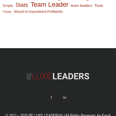
Team Leader
Stats
team leaders
Scripts
Tools
Wizard of Unparalleled Profitability
Trends
© 2017 – 2025 RE LUXE LEADERS® | All Rights Reserved. An Equal