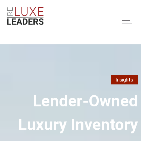
Insights
Lender-Owned
Luxury Inventory