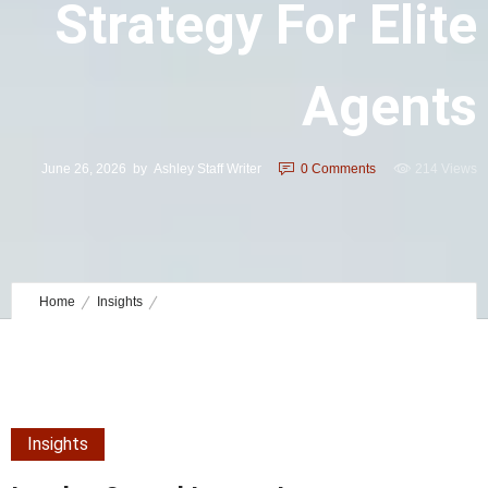
Strategy For Elite
Agents
June 26, 2026
by
Ashley Staff Writer
0
Comments
214 Views
Home
Insights
Lender-Owned Luxury Inventory Strategy for Elite Agents
Insights