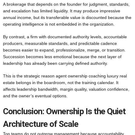
A brokerage that depends on the founder for judgment, standards,
and escalation has limited liquidity. It may produce impressive
annual income, but its transferable value is discounted because the
operating intelligence is not embedded in the organization.
By contrast, a firm with documented authority levels, accountable
producers, measurable standards, and predictable cadence
becomes easier to expand, professionalize, merge, or transition.
Succession becomes less emotional because the next layer of
leadership has already been carrying defined authority.
This is the strategic reason agent ownership coaching luxury real
estate belongs in the boardroom, not the training calendar. It
affects leadership bandwidth, margin quality, valuation confidence,
and the owner’s eventual options.
Conclusion: Ownership Is the Quiet
Architecture of Scale
Top teams do not outgrow management because accountability