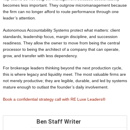
becomes less important. They outgrow micromanagement because
the firm can no longer afford to route performance through one
leader’s attention.
Autonomous Accountability Systems protect what matters: client
standards, leadership focus, margin discipline, and succession
readiness. They allow the owner to move from being the central
processor to being the architect of a company that can operate,
grow, and transfer with less dependency.
For brokerage leaders thinking beyond the next production cycle,
this is where legacy and liquidity meet. The most valuable firms are
not merely productive; they are legible, durable, and led by systems
mature enough to outlast the founder’s daily involvement.
Book a confidential strategy call with RE Luxe Leaders®
Ben Staff Writer