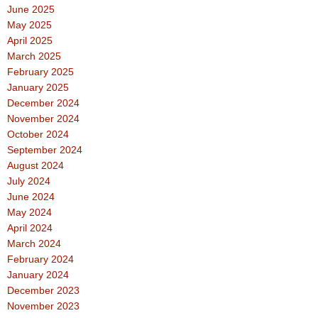
June 2025
May 2025
April 2025
March 2025
February 2025
January 2025
December 2024
November 2024
October 2024
September 2024
August 2024
July 2024
June 2024
May 2024
April 2024
March 2024
February 2024
January 2024
December 2023
November 2023