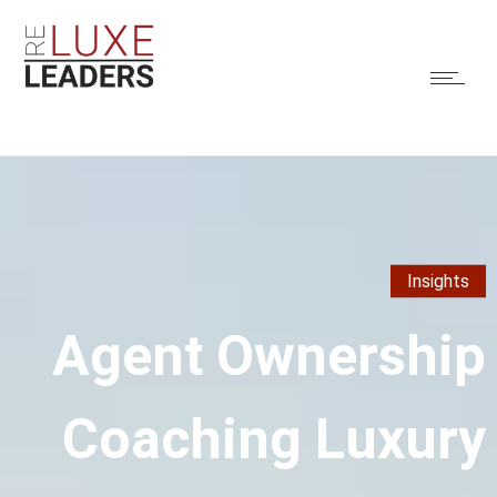
Insights
Agent Ownership
Coaching Luxury