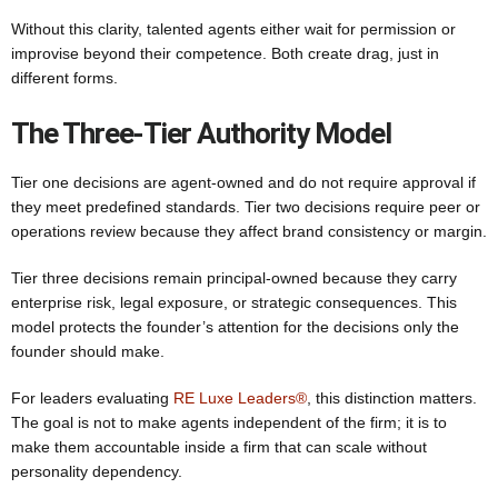
Without this clarity, talented agents either wait for permission or
improvise beyond their competence. Both create drag, just in
different forms.
The Three-Tier Authority Model
Tier one decisions are agent-owned and do not require approval if
they meet predefined standards. Tier two decisions require peer or
operations review because they affect brand consistency or margin.
Tier three decisions remain principal-owned because they carry
enterprise risk, legal exposure, or strategic consequences. This
model protects the founder’s attention for the decisions only the
founder should make.
For leaders evaluating
RE Luxe Leaders®
, this distinction matters.
The goal is not to make agents independent of the firm; it is to
make them accountable inside a firm that can scale without
personality dependency.