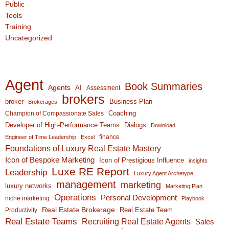
Public
Tools
Training
Uncategorized
Agent
Book Summaries
Agents
AI
Assessment
brokers
broker
Business Plan
Brokerages
Coaching
Champion of Compassionate Sales
Developer of High-Performance Teams
Dialogs
Download
finance
Engineer of Time Leadership
Excel
Foundations of Luxury Real Estate Mastery
Icon of Bespoke Marketing
Icon of Prestigious Influence
insights
Luxe RE Report
Leadership
Luxury Agent Archetype
management
marketing
luxury networks
Marketing Plan
Operations
Personal Development
niche marketing
Playbook
Real Estate Brokerage
Real Estate Team
Productivity
Real Estate Teams
Recruiting Real Estate Agents
Sales