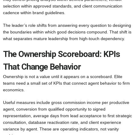
selection within approved standards, and client communication
cadence within brand guidelines.
The leader’s role shifts from answering every question to designing
the boundaries within which good decisions compound. That shift is
what separates mature leadership from high-touch dependency.
The Ownership Scoreboard: KPIs
That Change Behavior
Ownership is not a value until it appears on a scoreboard. Elite
teams need a small set of KPIs that connect agent behavior to firm
economics.
Useful measures include gross commission income per productive
agent, conversion from qualified opportunity to signed
representation, average days from lead acceptance to first strategic
consultation, database reactivation rate, and client experience
variance by agent. These are operating indicators, not vanity