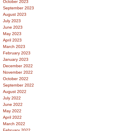
October 2023
September 2023
August 2023
July 2023
June 2023
May 2023
April 2023
March 2023
February 2023
January 2023
December 2022
November 2022
October 2022
September 2022
August 2022
July 2022
June 2022
May 2022
April 2022
March 2022
February 2022