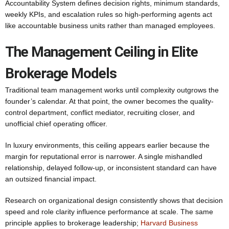
Accountability System defines decision rights, minimum standards,
weekly KPIs, and escalation rules so high-performing agents act
like accountable business units rather than managed employees.
The Management Ceiling in Elite
Brokerage Models
Traditional team management works until complexity outgrows the
founder’s calendar. At that point, the owner becomes the quality-
control department, conflict mediator, recruiting closer, and
unofficial chief operating officer.
In luxury environments, this ceiling appears earlier because the
margin for reputational error is narrower. A single mishandled
relationship, delayed follow-up, or inconsistent standard can have
an outsized financial impact.
Research on organizational design consistently shows that decision
speed and role clarity influence performance at scale. The same
principle applies to brokerage leadership;
Harvard Business