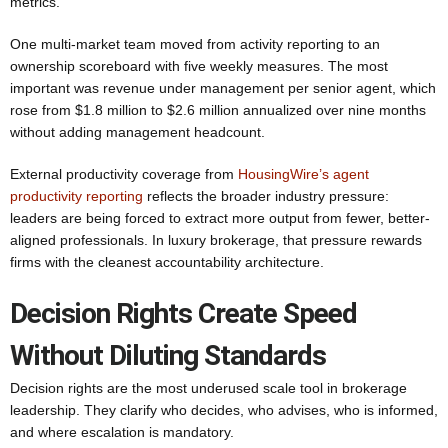
metrics.
One multi-market team moved from activity reporting to an
ownership scoreboard with five weekly measures. The most
important was revenue under management per senior agent, which
rose from $1.8 million to $2.6 million annualized over nine months
without adding management headcount.
External productivity coverage from
HousingWire’s agent
productivity reporting
reflects the broader industry pressure:
leaders are being forced to extract more output from fewer, better-
aligned professionals. In luxury brokerage, that pressure rewards
firms with the cleanest accountability architecture.
Decision Rights Create Speed
Without Diluting Standards
Decision rights are the most underused scale tool in brokerage
leadership. They clarify who decides, who advises, who is informed,
and where escalation is mandatory.