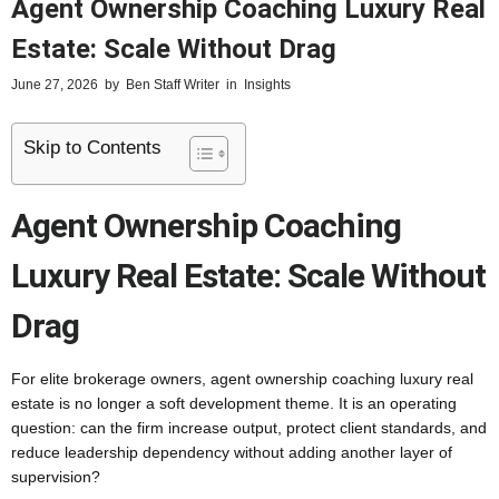
Agent Ownership Coaching Luxury Real
Estate: Scale Without Drag
June 27, 2026
by
Ben Staff Writer
in
Insights
Skip to Contents
Agent Ownership Coaching
Luxury Real Estate: Scale Without
Drag
For elite brokerage owners, agent ownership coaching luxury real
estate is no longer a soft development theme. It is an operating
question: can the firm increase output, protect client standards, and
reduce leadership dependency without adding another layer of
supervision?