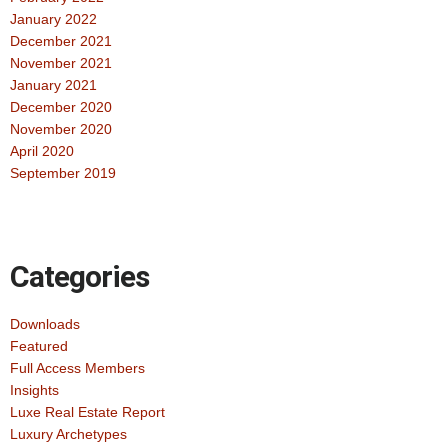
January 2022
December 2021
November 2021
January 2021
December 2020
November 2020
April 2020
September 2019
Categories
Downloads
Featured
Full Access Members
Insights
Luxe Real Estate Report
Luxury Archetypes