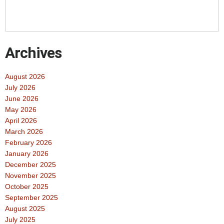
Archives
August 2026
July 2026
June 2026
May 2026
April 2026
March 2026
February 2026
January 2026
December 2025
November 2025
October 2025
September 2025
August 2025
July 2025