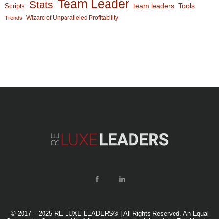
Team Leader
Stats
team leaders
Scripts
Tools
Wizard of Unparalleled Profitability
Trends
© 2017 – 2025 RE LUXE LEADERS® | All Rights Reserved. An Equal