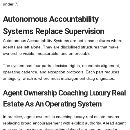
under 7.
Autonomous Accountability
Systems Replace Supervision
Autonomous Accountability Systems are not loose cultures where
agents are left alone. They are disciplined structures that make
ownership visible, measurable, and enforceable.
The system has four parts: decision rights, economic alignment,
operating cadence, and exception protocols. Each part reduces
ambiguity, which is where most management drag originates.
Agent Ownership Coaching Luxury Real
Estate As An Operating System
In practice, agent ownership coaching luxury real estate means
replacing broad encouragement with explicit authority. A lead agent
may control pricing analysis within defined parameters, vendor