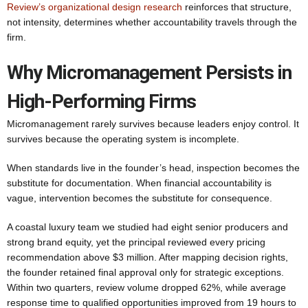
Review’s organizational design research
reinforces that structure,
not intensity, determines whether accountability travels through the
firm.
Why Micromanagement Persists in
High-Performing Firms
Micromanagement rarely survives because leaders enjoy control. It
survives because the operating system is incomplete.
When standards live in the founder’s head, inspection becomes the
substitute for documentation. When financial accountability is
vague, intervention becomes the substitute for consequence.
A coastal luxury team we studied had eight senior producers and
strong brand equity, yet the principal reviewed every pricing
recommendation above $3 million. After mapping decision rights,
the founder retained final approval only for strategic exceptions.
Within two quarters, review volume dropped 62%, while average
response time to qualified opportunities improved from 19 hours to