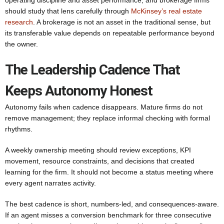
operating discipline and asset performance, and brokerage firms
should study that lens carefully through
McKinsey’s real estate
research
. A brokerage is not an asset in the traditional sense, but
its transferable value depends on repeatable performance beyond
the owner.
The Leadership Cadence That
Keeps Autonomy Honest
Autonomy fails when cadence disappears. Mature firms do not
remove management; they replace informal checking with formal
rhythms.
A weekly ownership meeting should review exceptions, KPI
movement, resource constraints, and decisions that created
learning for the firm. It should not become a status meeting where
every agent narrates activity.
The best cadence is short, numbers-led, and consequences-aware.
If an agent misses a conversion benchmark for three consecutive