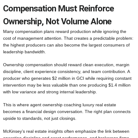
Compensation Must Reinforce
Ownership, Not Volume Alone
Many compensation plans reward production while ignoring the
cost of management attention. That creates a predictable problem:
the highest producers can also become the largest consumers of
leadership bandwidth.
Ownership compensation should reward clean execution, margin
discipline, client experience consistency, and team contribution. A
producer who generates $2 million in GCI while requiring constant
intervention may be less valuable than one producing $1.4 million
with low variance and strong internal leadership.
This is where agent ownership coaching luxury real estate
becomes a financial design conversation. The right plan connects
upside to standards, not just closings.
McKinsey’s real estate insights often emphasize the link between