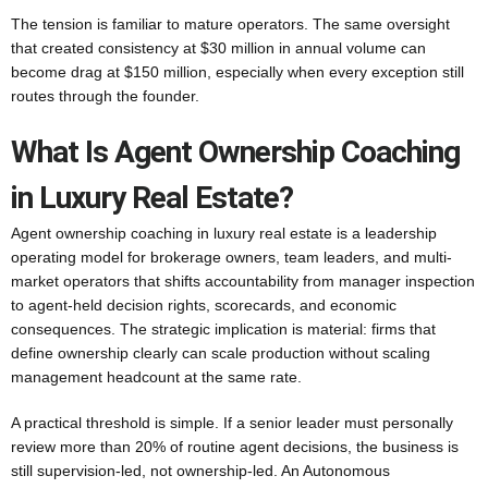
The tension is familiar to mature operators. The same oversight
that created consistency at $30 million in annual volume can
become drag at $150 million, especially when every exception still
routes through the founder.
What Is Agent Ownership Coaching
in Luxury Real Estate?
Agent ownership coaching in luxury real estate is a leadership
operating model for brokerage owners, team leaders, and multi-
market operators that shifts accountability from manager inspection
to agent-held decision rights, scorecards, and economic
consequences. The strategic implication is material: firms that
define ownership clearly can scale production without scaling
management headcount at the same rate.
A practical threshold is simple. If a senior leader must personally
review more than 20% of routine agent decisions, the business is
still supervision-led, not ownership-led. An Autonomous