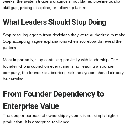
weeks, the system triggers diagnosis, not blame: pipeline quality,
skill gap, pricing discipline, or follow-up failure.
What Leaders Should Stop Doing
Stop rescuing agents from decisions they were authorized to make.
Stop accepting vague explanations when scoreboards reveal the
pattern.
Most importantly, stop confusing proximity with leadership. The
founder who is copied on everything is not leading a stronger
company; the founder is absorbing risk the system should already
be carrying.
From Founder Dependency to
Enterprise Value
The deeper purpose of ownership systems is not simply higher
production. It is enterprise resilience.