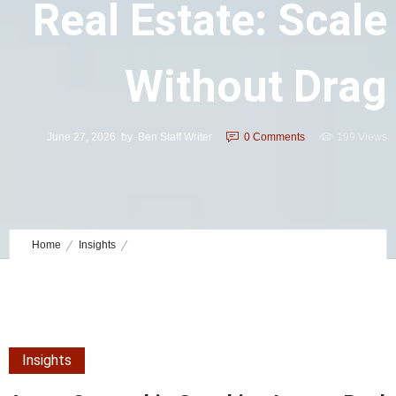
Real Estate: Scale
Without Drag
June 27, 2026
by
Ben Staff Writer
0
Comments
199 Views
Home
Insights
Agent Ownership Coaching Luxury Real Estate: Scale without Drag
Insights