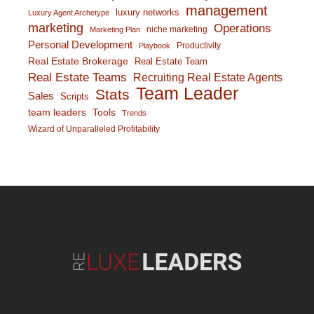
management
luxury networks
Luxury Agent Archetype
marketing
Operations
niche marketing
Marketing Plan
Personal Development
Productivity
Playbook
Real Estate Brokerage
Real Estate Team
Real Estate Teams
Recruiting Real Estate Agents
Team Leader
Stats
Sales
Scripts
team leaders
Tools
Trends
Wizard of Unparalleled Profitability