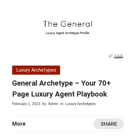
Luxury Archetypes
General Archetype – Your 70+
Page Luxury Agent Playbook
February 1, 2023
by
Admin
in
Luxury Archetypes
More
SHARE