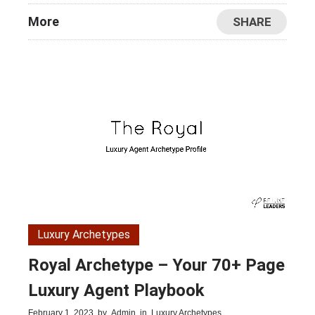
More
SHARE
Luxury Archetypes
Royal Archetype – Your 70+ Page
Luxury Agent Playbook
February 1, 2023
by
Admin
in
Luxury Archetypes