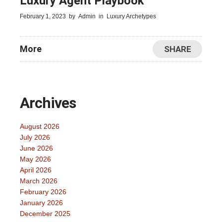
Luxury Agent Playbook
February 1, 2023
by
Admin
in
Luxury Archetypes
More
SHARE
Archives
August 2026
July 2026
June 2026
May 2026
April 2026
March 2026
February 2026
January 2026
December 2025