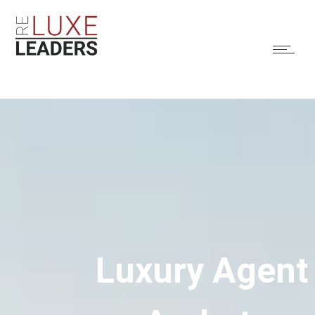
Luxury Agent