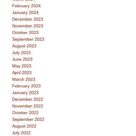
February 2024
January 2024
December 2023
November 2023
October 2023
September 2023
August 2023
July 2023
June 2023
May 2023
April 2023
March 2023
February 2023
January 2023
December 2022
November 2022
October 2022
September 2022
August 2022
July 2022