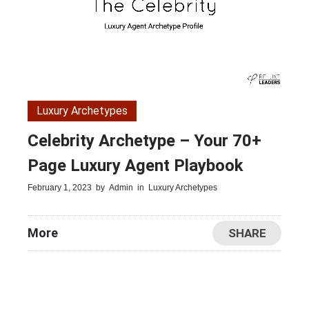
Luxury Archetypes
Celebrity Archetype – Your 70+
Page Luxury Agent Playbook
February 1, 2023
by
Admin
in
Luxury Archetypes
More
SHARE