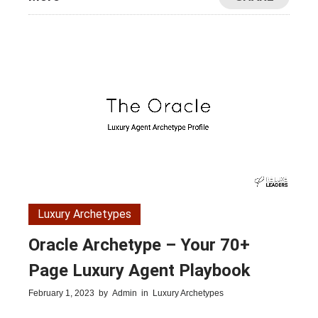
Luxury Archetypes
Oracle Archetype – Your 70+
Page Luxury Agent Playbook
February 1, 2023
by
Admin
in
Luxury Archetypes