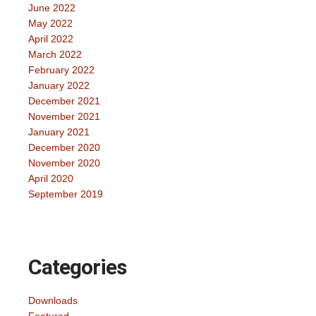
June 2022
May 2022
April 2022
March 2022
February 2022
January 2022
December 2021
November 2021
January 2021
December 2020
November 2020
April 2020
September 2019
Categories
Downloads
Featured