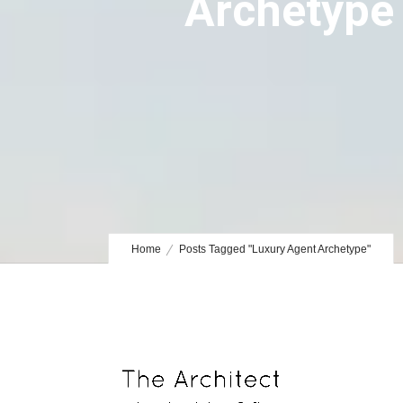
Archetype
Home
Posts Tagged "Luxury Agent Archetype"