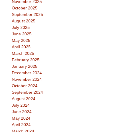
November 2025
October 2025
September 2025
August 2025
July 2025
June 2025
May 2025
April 2025
March 2025
February 2025
January 2025
December 2024
November 2024
October 2024
September 2024
August 2024
July 2024
June 2024
May 2024
April 2024
March 2024