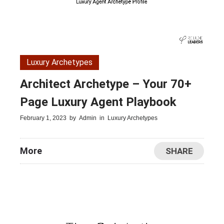
Luxury Archetypes
Architect Archetype – Your 70+
Page Luxury Agent Playbook
February 1, 2023
by
Admin
in
Luxury Archetypes
More
SHARE