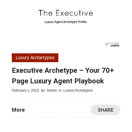
Luxury Archetypes
Executive Archetype – Your 70+
Page Luxury Agent Playbook
February 1, 2023
by
Admin
in
Luxury Archetypes
More
SHARE