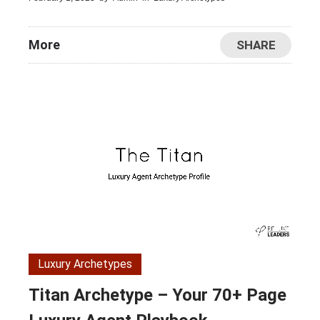
More
SHARE
Luxury Archetypes
Titan Archetype – Your 70+ Page