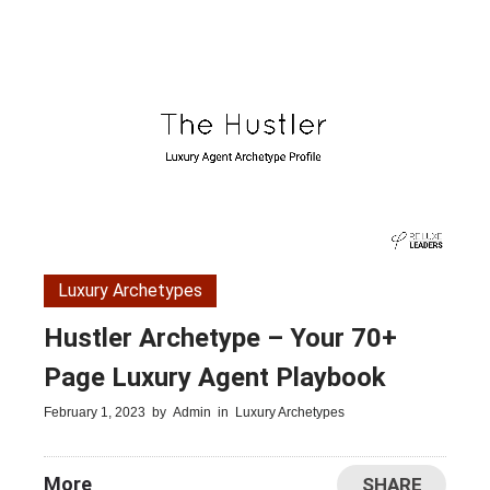
Luxury Archetypes
Hustler Archetype – Your 70+
Page Luxury Agent Playbook
February 1, 2023
by
Admin
in
Luxury Archetypes
More
SHARE