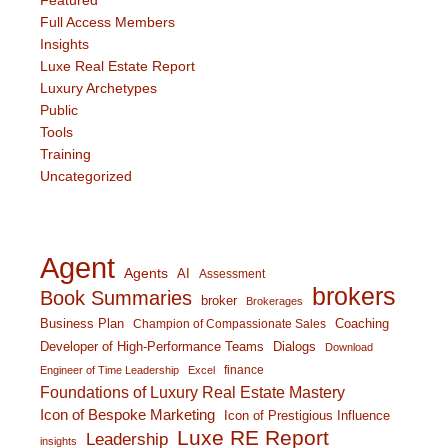
Full Access Members
Insights
Luxe Real Estate Report
Luxury Archetypes
Public
Tools
Training
Uncategorized
Agent
Agents
AI
Assessment
brokers
Book Summaries
broker
Brokerages
Business Plan
Coaching
Champion of Compassionate Sales
Developer of High-Performance Teams
Dialogs
Download
finance
Engineer of Time Leadership
Excel
Foundations of Luxury Real Estate Mastery
Icon of Bespoke Marketing
Icon of Prestigious Influence
Luxe RE Report
Leadership
insights