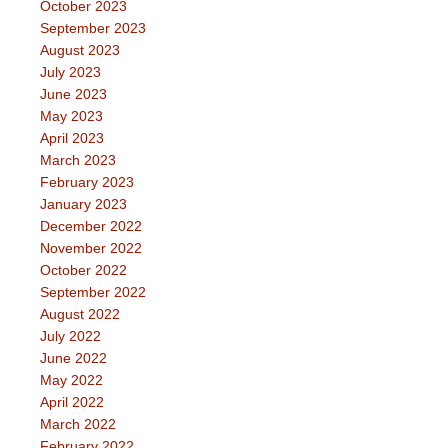
October 2023
September 2023
August 2023
July 2023
June 2023
May 2023
April 2023
March 2023
February 2023
January 2023
December 2022
November 2022
October 2022
September 2022
August 2022
July 2022
June 2022
May 2022
April 2022
March 2022
February 2022