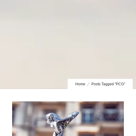
Home
Posts Tagged "PCG"