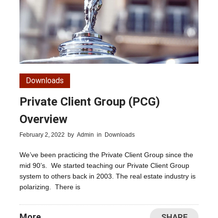
Downloads
Private Client Group (PCG)
Overview
February 2, 2022
by
Admin
in
Downloads
We’ve been practicing the Private Client Group since the
mid 90’s. We started teaching our Private Client Group
system to others back in 2003. The real estate industry is
polarizing. There is
More
SHARE