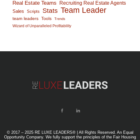
Real Estate Teams
Recruiting Real Estate Agents
Team Leader
Stats
Sales
Scripts
team leaders
Tools
Trends
Wizard of Unparalleled Profitability
© 2017 – 2025 RE LUXE LEADERS® | All Rights Reserved. An Equal
Opportunity Company. We fully support the principles of the Fair Housing