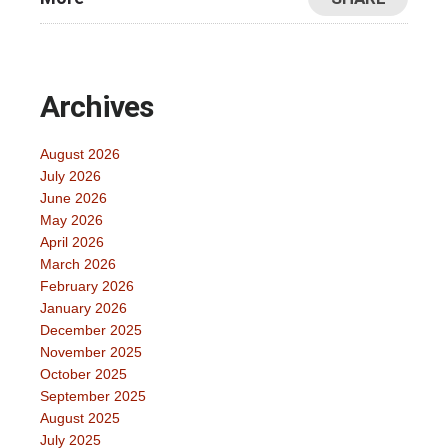
Archives
August 2026
July 2026
June 2026
May 2026
April 2026
March 2026
February 2026
January 2026
December 2025
November 2025
October 2025
September 2025
August 2025
July 2025