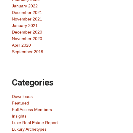
January 2022
December 2021
November 2021
January 2021
December 2020
November 2020
April 2020
September 2019
Categories
Downloads
Featured
Full Access Members
Insights
Luxe Real Estate Report
Luxury Archetypes