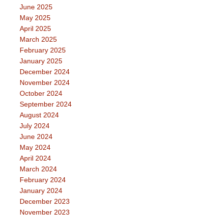
June 2025
May 2025
April 2025
March 2025
February 2025
January 2025
December 2024
November 2024
October 2024
September 2024
August 2024
July 2024
June 2024
May 2024
April 2024
March 2024
February 2024
January 2024
December 2023
November 2023