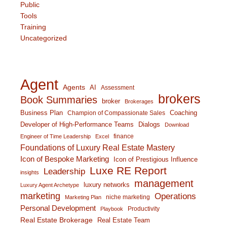
Public
Tools
Training
Uncategorized
Agent
Agents
AI
Assessment
brokers
Book Summaries
broker
Brokerages
Business Plan
Coaching
Champion of Compassionate Sales
Developer of High-Performance Teams
Dialogs
Download
finance
Engineer of Time Leadership
Excel
Foundations of Luxury Real Estate Mastery
Icon of Bespoke Marketing
Icon of Prestigious Influence
Luxe RE Report
Leadership
insights
management
luxury networks
Luxury Agent Archetype
marketing
Operations
niche marketing
Marketing Plan
Personal Development
Productivity
Playbook
Real Estate Brokerage
Real Estate Team