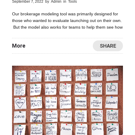
September 7, 2022
by
Admin
in
Tools
Our brokerage modeling tool was primarily designed for
those who wanted to evaluate launching out on their own.
But the model also works for teams to help them see how
More
SHARE