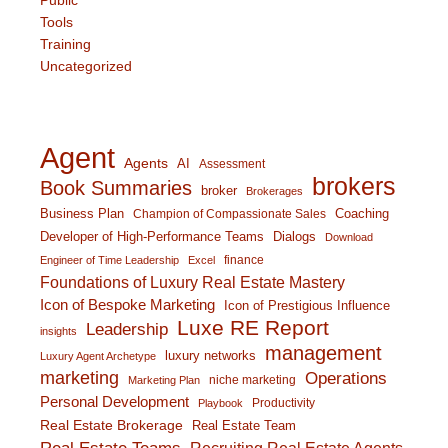
Tools
Training
Uncategorized
Agent
Agents
AI
Assessment
brokers
Book Summaries
broker
Brokerages
Business Plan
Coaching
Champion of Compassionate Sales
Developer of High-Performance Teams
Dialogs
Download
finance
Engineer of Time Leadership
Excel
Foundations of Luxury Real Estate Mastery
Icon of Bespoke Marketing
Icon of Prestigious Influence
Luxe RE Report
Leadership
insights
management
luxury networks
Luxury Agent Archetype
marketing
Operations
niche marketing
Marketing Plan
Personal Development
Productivity
Playbook
Real Estate Brokerage
Real Estate Team
Recruiting Real Estate Agents