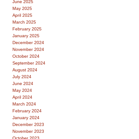
June 2025
May 2025
April 2025
March 2025
February 2025
January 2025
December 2024
November 2024
October 2024
September 2024
August 2024
July 2024
June 2024
May 2024
April 2024
March 2024
February 2024
January 2024
December 2023
November 2023
October 2023