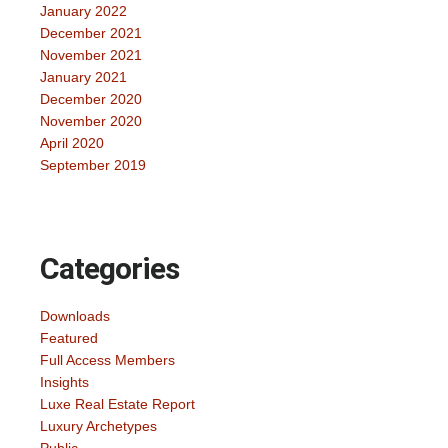
January 2022
December 2021
November 2021
January 2021
December 2020
November 2020
April 2020
September 2019
Categories
Downloads
Featured
Full Access Members
Insights
Luxe Real Estate Report
Luxury Archetypes
Public