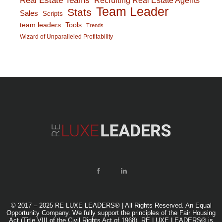
Real Estate Teams
Team Leader
Stats
Sales
Scripts
team leaders
Tools
Trends
Wizard of Unparalleled Profitability
© 2017 – 2025 RE LUXE LEADERS® | All Rights Reserved. An Equal
Opportunity Company. We fully support the principles of the Fair Housing
Act (Title VIII of the Civil Rights Act of 1968). RE LUXE LEADERS® is