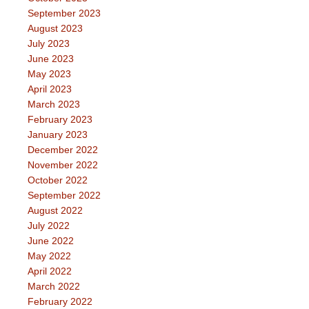
September 2023
August 2023
July 2023
June 2023
May 2023
April 2023
March 2023
February 2023
January 2023
December 2022
November 2022
October 2022
September 2022
August 2022
July 2022
June 2022
May 2022
April 2022
March 2022
February 2022