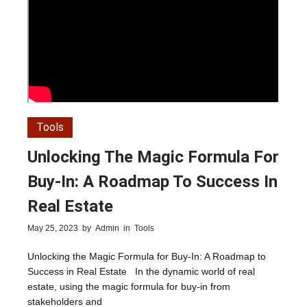
Tools
Unlocking The Magic Formula For
Buy-In: A Roadmap To Success In
Real Estate
May 25, 2023
by
Admin
in
Tools
Unlocking the Magic Formula for Buy-In: A Roadmap to
Success in Real Estate In the dynamic world of real
estate, using the magic formula for buy-in from
stakeholders and