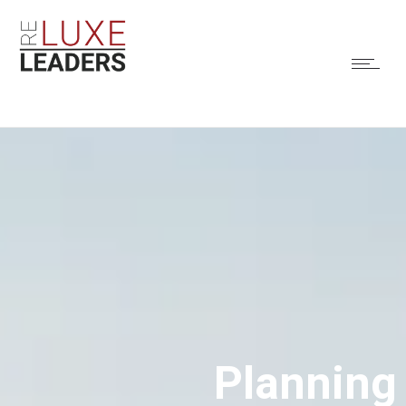
Planning