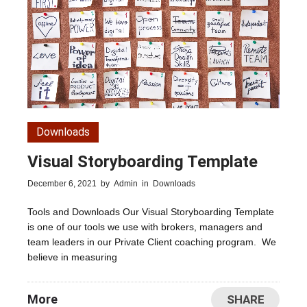
Downloads
Visual Storyboarding Template
December 6, 2021
by
Admin
in
Downloads
Tools and Downloads Our Visual Storyboarding Template
is one of our tools we use with brokers, managers and
team leaders in our Private Client coaching program. We
believe in measuring
More
SHARE