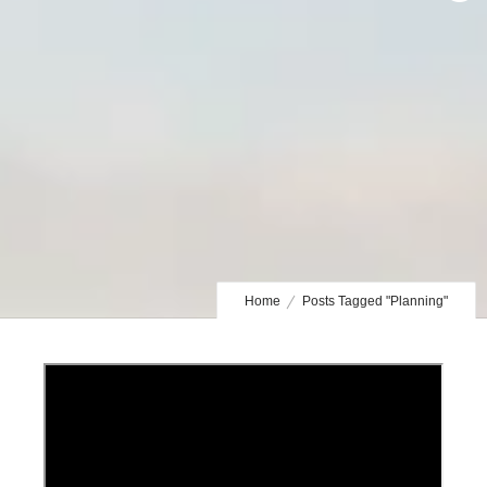
Home
Posts Tagged "Planning"