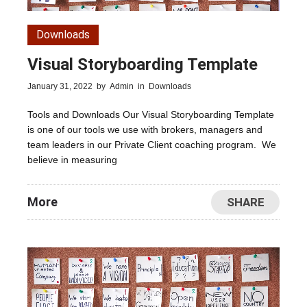
Downloads
Visual Storyboarding Template
January 31, 2022
by
Admin
in
Downloads
Tools and Downloads Our Visual Storyboarding Template
is one of our tools we use with brokers, managers and
team leaders in our Private Client coaching program. We
believe in measuring
More
SHARE