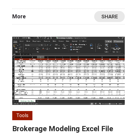
More
SHARE
Tools
Brokerage Modeling Excel File