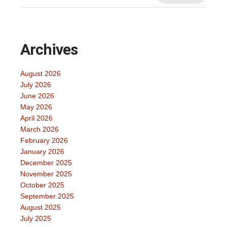
Archives
August 2026
July 2026
June 2026
May 2026
April 2026
March 2026
February 2026
January 2026
December 2025
November 2025
October 2025
September 2025
August 2025
July 2025