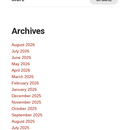
Archives
August 2026
July 2026
June 2026
May 2026
April 2026
March 2026
February 2026
January 2026
December 2025
November 2025
October 2025
September 2025
August 2025
July 2025