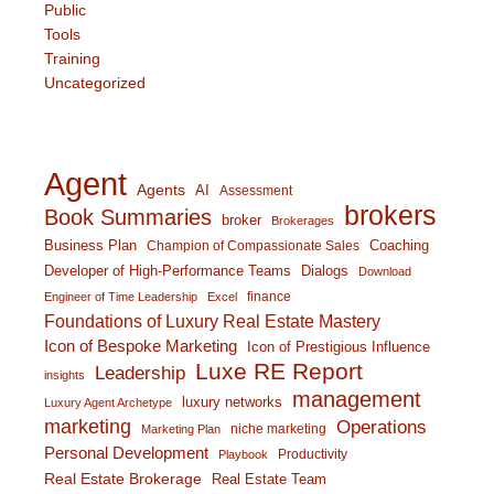
Public
Tools
Training
Uncategorized
Agent
Agents
AI
Assessment
brokers
Book Summaries
broker
Brokerages
Business Plan
Coaching
Champion of Compassionate Sales
Developer of High-Performance Teams
Dialogs
Download
finance
Engineer of Time Leadership
Excel
Foundations of Luxury Real Estate Mastery
Icon of Bespoke Marketing
Icon of Prestigious Influence
Luxe RE Report
Leadership
insights
management
luxury networks
Luxury Agent Archetype
marketing
Operations
niche marketing
Marketing Plan
Personal Development
Productivity
Playbook
Real Estate Brokerage
Real Estate Team