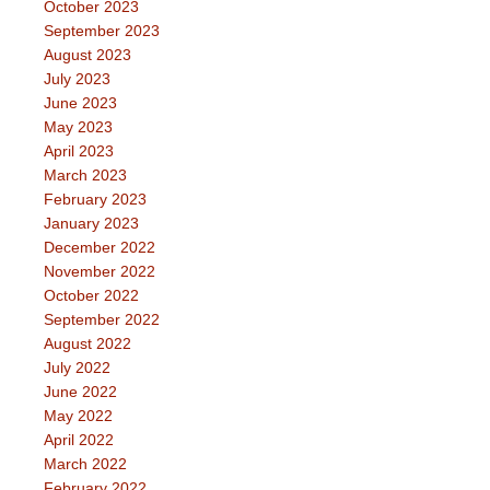
October 2023
September 2023
August 2023
July 2023
June 2023
May 2023
April 2023
March 2023
February 2023
January 2023
December 2022
November 2022
October 2022
September 2022
August 2022
July 2022
June 2022
May 2022
April 2022
March 2022
February 2022