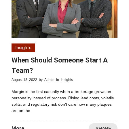
Insights
When Should Someone Start A
Team?
August 18, 2022
by
Admin
in
Insights
Margin is the first casualty when a brokerage grows on
personality instead of process. Rising lead costs, volatile
splits, and regulatory risk don’t care how many plaques
are on the
More
SHARE