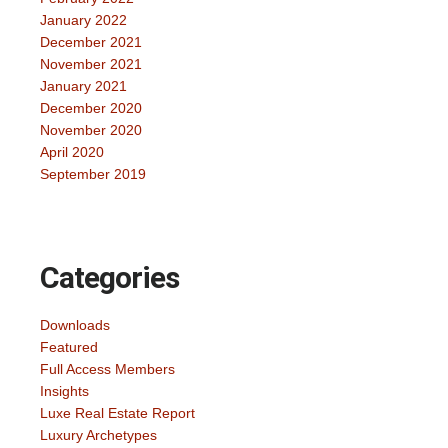
January 2022
December 2021
November 2021
January 2021
December 2020
November 2020
April 2020
September 2019
Categories
Downloads
Featured
Full Access Members
Insights
Luxe Real Estate Report
Luxury Archetypes