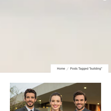
Home
Posts Tagged "building"