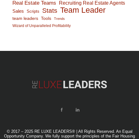
Real Estate Teams
Recruiting Real Estate Agents
Team Leader
Stats
Sales
Scripts
team leaders
Tools
Trends
Wizard of Unparalleled Profitability
© 2017 – 2025 RE LUXE LEADERS® | All Rights Reserved. An Equal
Opportunity Company. We fully support the principles of the Fair Housing