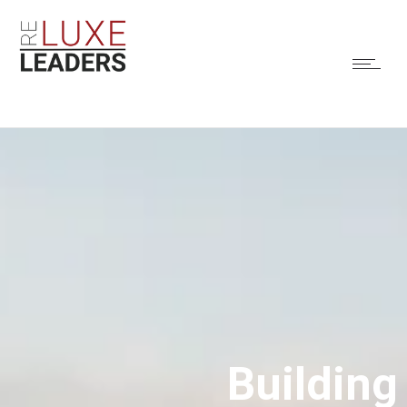
Building