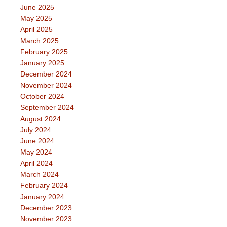
June 2025
May 2025
April 2025
March 2025
February 2025
January 2025
December 2024
November 2024
October 2024
September 2024
August 2024
July 2024
June 2024
May 2024
April 2024
March 2024
February 2024
January 2024
December 2023
November 2023