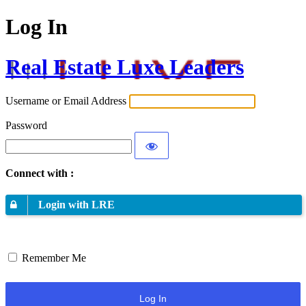
Log In
Real Estate Luxe Leaders
Username or Email Address
Password
Connect with :
Login with LRE
Remember Me
Log In