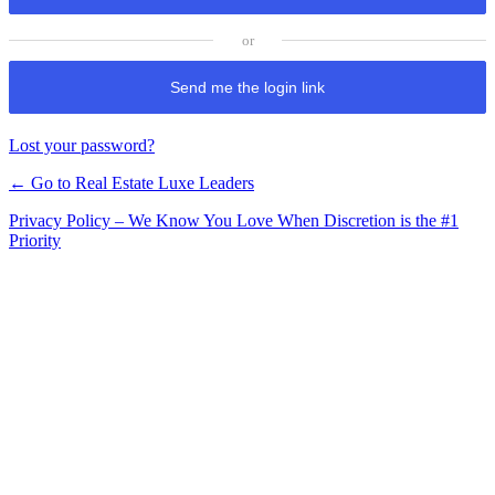
Send me the login link
Lost your password?
← Go to Real Estate Luxe Leaders
Privacy Policy – We Know You Love When Discretion is the #1
Priority