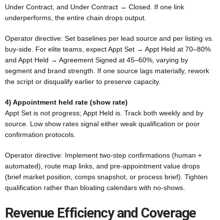
Under Contract, and Under Contract → Closed. If one link
underperforms, the entire chain drops output.
Operator directive: Set baselines per lead source and per listing vs.
buy-side. For elite teams, expect Appt Set → Appt Held at 70–80%
and Appt Held → Agreement Signed at 45–60%, varying by
segment and brand strength. If one source lags materially, rework
the script or disqualify earlier to preserve capacity.
4) Appointment held rate (show rate)
Appt Set is not progress; Appt Held is. Track both weekly and by
source. Low show rates signal either weak qualification or poor
confirmation protocols.
Operator directive: Implement two-step confirmations (human +
automated), route map links, and pre-appointment value drops
(brief market position, comps snapshot, or process brief). Tighten
qualification rather than bloating calendars with no-shows.
Revenue Efficiency and Coverage