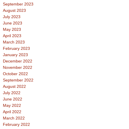
September 2023
August 2023
July 2023
June 2023
May 2023
April 2023
March 2023
February 2023
January 2023
December 2022
November 2022
October 2022
September 2022
August 2022
July 2022
June 2022
May 2022
April 2022
March 2022
February 2022