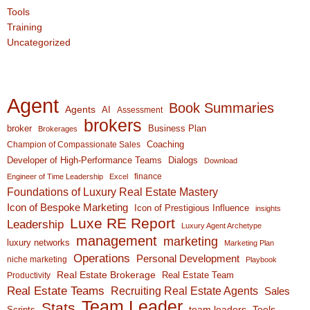
Tools
Training
Uncategorized
Agent
Book Summaries
Agents
AI
Assessment
brokers
broker
Business Plan
Brokerages
Coaching
Champion of Compassionate Sales
Developer of High-Performance Teams
Dialogs
Download
finance
Engineer of Time Leadership
Excel
Foundations of Luxury Real Estate Mastery
Icon of Bespoke Marketing
Icon of Prestigious Influence
insights
Luxe RE Report
Leadership
Luxury Agent Archetype
management
marketing
luxury networks
Marketing Plan
Operations
Personal Development
niche marketing
Playbook
Real Estate Brokerage
Real Estate Team
Productivity
Real Estate Teams
Recruiting Real Estate Agents
Sales
Team Leader
Stats
team leaders
Scripts
Tools