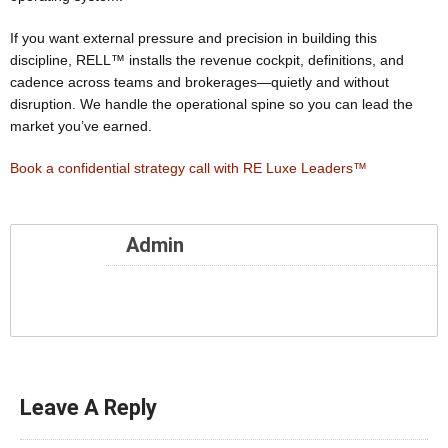
If you want external pressure and precision in building this
discipline, RELL™ installs the revenue cockpit, definitions, and
cadence across teams and brokerages—quietly and without
disruption. We handle the operational spine so you can lead the
market you’ve earned.
Book a confidential strategy call with RE Luxe Leaders™
Admin
Leave A Reply