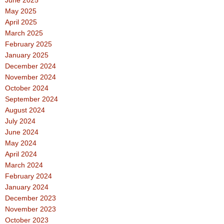
May 2025
April 2025
March 2025
February 2025
January 2025
December 2024
November 2024
October 2024
September 2024
August 2024
July 2024
June 2024
May 2024
April 2024
March 2024
February 2024
January 2024
December 2023
November 2023
October 2023