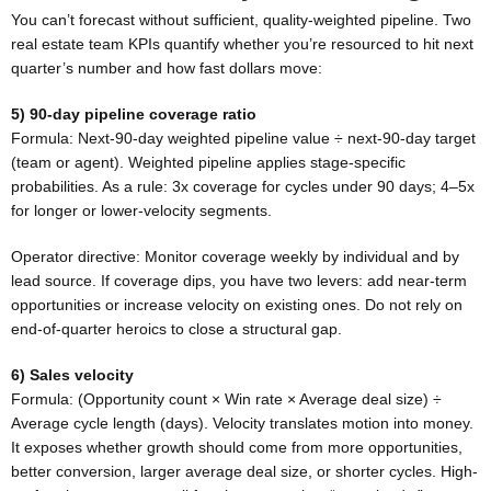
You can’t forecast without sufficient, quality-weighted pipeline. Two
real estate team KPIs quantify whether you’re resourced to hit next
quarter’s number and how fast dollars move:
5) 90-day pipeline coverage ratio
Formula: Next-90-day weighted pipeline value ÷ next-90-day target
(team or agent). Weighted pipeline applies stage-specific
probabilities. As a rule: 3x coverage for cycles under 90 days; 4–5x
for longer or lower-velocity segments.
Operator directive: Monitor coverage weekly by individual and by
lead source. If coverage dips, you have two levers: add near-term
opportunities or increase velocity on existing ones. Do not rely on
end-of-quarter heroics to close a structural gap.
6) Sales velocity
Formula: (Opportunity count × Win rate × Average deal size) ÷
Average cycle length (days). Velocity translates motion into money.
It exposes whether growth should come from more opportunities,
better conversion, larger average deal size, or shorter cycles. High-