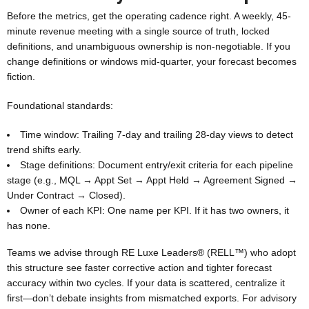
Before the metrics, get the operating cadence right. A weekly, 45-
minute revenue meeting with a single source of truth, locked
definitions, and unambiguous ownership is non-negotiable. If you
change definitions or windows mid-quarter, your forecast becomes
fiction.
Foundational standards:
Time window: Trailing 7-day and trailing 28-day views to detect
trend shifts early.
Stage definitions: Document entry/exit criteria for each pipeline
stage (e.g., MQL → Appt Set → Appt Held → Agreement Signed →
Under Contract → Closed).
Owner of each KPI: One name per KPI. If it has two owners, it
has none.
Teams we advise through RE Luxe Leaders® (RELL™) who adopt
this structure see faster corrective action and tighter forecast
accuracy within two cycles. If your data is scattered, centralize it
first—don’t debate insights from mismatched exports. For advisory