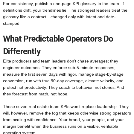
For consistency, publish a one-page KPI glossary to the team. If
definitions drift, your trendlines lie. The strongest leaders treat the
glossary like a contract—changed only with intent and date-
stamped.
What Predictable Operators Do
Differently
Elite producers and team leaders don’t chase averages; they
engineer outcomes. They enforce sub-5-minute responses,
measure the first seven days with rigor, manage stage-by-stage
conversion, run with true 90-day coverage, elevate velocity, and
protect net productivity. They coach to behavior, not stories. And
they forecast from math, not hope.
These seven real estate team KPIs won’t replace leadership. They
will, however, remove the fog that keeps otherwise strong operators
from scaling with confidence. Your brand, your people, and your
margin benefit when the business runs on a visible, verifiable
operating system.