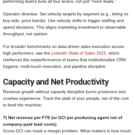
performing teams tune all four levers, not just “more leads.”
Operator directive: Set velocity targets by segment (e.g., listing vs.
buy-side, price bands). Use velocity shifts to trigger staffing and
spend decisions. This aligns marketing investment to observable
throughput, not opinion.
For broader benchmarks on data-driven sales execution across
high performers, see the
LinkedIn State of Sales 2022
, which
reinforces the outperformance of teams that institutionalize CRM
hygiene, multi-touch execution, and pipeline discipline.
Capacity and Net Productivity
Revenue growth without capacity discipline burns producers and
crushes experience. Track the yield of your people, net of the cost
to feed the machine:
7) Net revenue per FTE (or GCI per producing agent net of
company-paid lead costs)
Gross GCI can mask a margin problem. What matters is how much