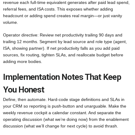
revenue each full-time equivalent generates after paid lead spend,
referral fees, and ISA costs. This exposes whether adding
headcount or adding spend creates real margin—or just vanity
volume.
Operator directive: Review net productivity trailing 90 days and
trailing 12 months. Segment by lead source and role type (agent,
ISA, showing partner). If net productivity falls as you add paid
sources, fix routing, tighten SLAs, and reallocate budget before
adding more bodies.
Implementation Notes That Keep
You Honest
Define, then automate. Hard-code stage definitions and SLAs in
your CRM so reporting is push-button and unarguable. Make the
weekly revenue cockpit a calendar constant. And separate the
operating discussion (what we’re doing now) from the enablement
discussion (what we’ll change for next cycle) to avoid thrash.