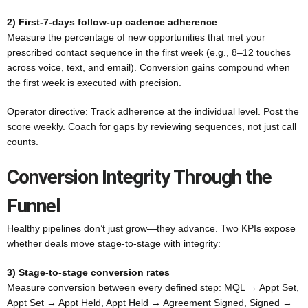
2) First-7-days follow-up cadence adherence
Measure the percentage of new opportunities that met your
prescribed contact sequence in the first week (e.g., 8–12 touches
across voice, text, and email). Conversion gains compound when
the first week is executed with precision.
Operator directive: Track adherence at the individual level. Post the
score weekly. Coach for gaps by reviewing sequences, not just call
counts.
Conversion Integrity Through the
Funnel
Healthy pipelines don’t just grow—they advance. Two KPIs expose
whether deals move stage-to-stage with integrity:
3) Stage-to-stage conversion rates
Measure conversion between every defined step: MQL → Appt Set,
Appt Set → Appt Held, Appt Held → Agreement Signed, Signed →