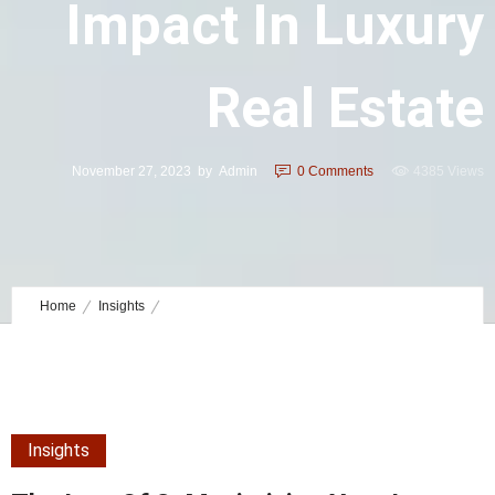
Impact In Luxury
Real Estate
November 27, 2023
by
Admin
0
Comments
4385 Views
Home
Insights
The Law of 3: Maximizing Your Impact in Luxury Real Estate
Insights