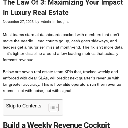
The Law Of 3: Maximizing Your Impact
In Luxury Real Estate
November 27, 2023
by
Admin
in
Insights
Most teams stare at dashboards packed with numbers that don’t
move the needle. Lead counts go up, cash goes sideways, and
leaders get a “surprise” miss at month-end. The fix isn’t more data
—it’s tighter discipline around a few leading metrics that actually
forecast revenue.
Below are seven real estate team KPIs that, tracked weekly and
enforced with clear SLAs, will predict next quarter’s revenue with
far greater accuracy. This is how elite operators run their revenue
rooms—not with noise, but with signal.
Skip to Contents
Build a Weekly Revenue Cockpit