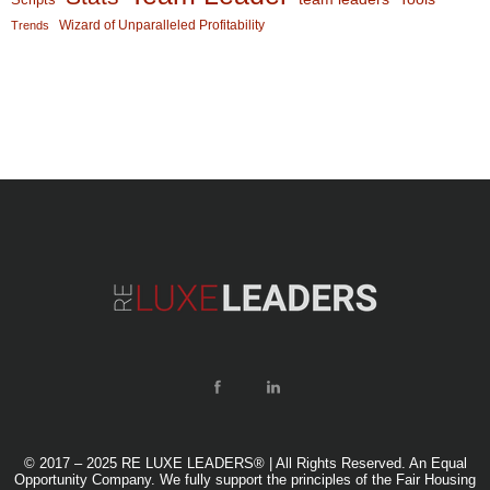
Wizard of Unparalleled Profitability
Trends
© 2017 – 2025 RE LUXE LEADERS® | All Rights Reserved. An Equal
Opportunity Company. We fully support the principles of the Fair Housing