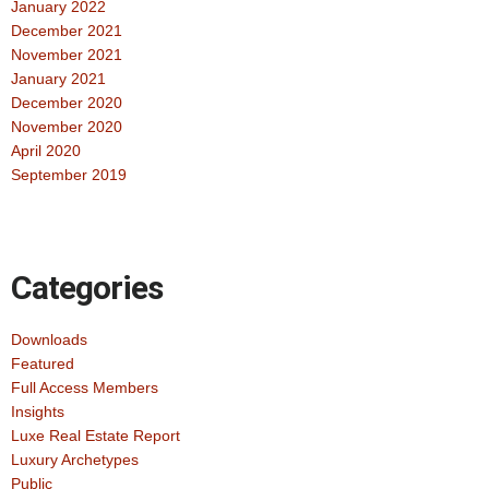
January 2022
December 2021
November 2021
January 2021
December 2020
November 2020
April 2020
September 2019
Categories
Downloads
Featured
Full Access Members
Insights
Luxe Real Estate Report
Luxury Archetypes
Public