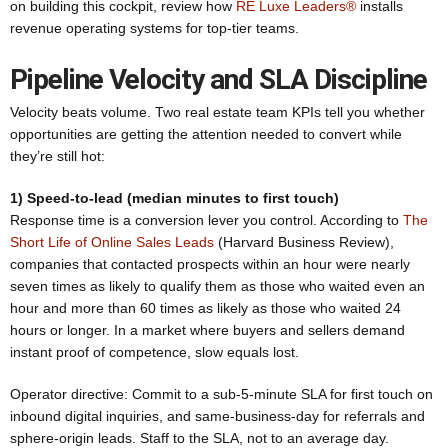
on building this cockpit, review how
RE Luxe Leaders®
installs
revenue operating systems for top-tier teams.
Pipeline Velocity and SLA Discipline
Velocity beats volume. Two real estate team KPIs tell you whether
opportunities are getting the attention needed to convert while
they’re still hot:
1) Speed-to-lead (median minutes to first touch)
Response time is a conversion lever you control. According to
The
Short Life of Online Sales Leads
(Harvard Business Review),
companies that contacted prospects within an hour were nearly
seven times as likely to qualify them as those who waited even an
hour and more than 60 times as likely as those who waited 24
hours or longer. In a market where buyers and sellers demand
instant proof of competence, slow equals lost.
Operator directive: Commit to a sub-5-minute SLA for first touch on
inbound digital inquiries, and same-business-day for referrals and
sphere-origin leads. Staff to the SLA, not to an average day.