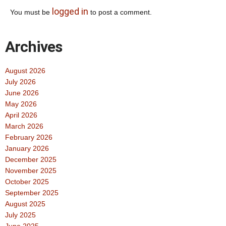
logged in
You must be
to post a comment.
Archives
August 2026
July 2026
June 2026
May 2026
April 2026
March 2026
February 2026
January 2026
December 2025
November 2025
October 2025
September 2025
August 2025
July 2025
June 2025