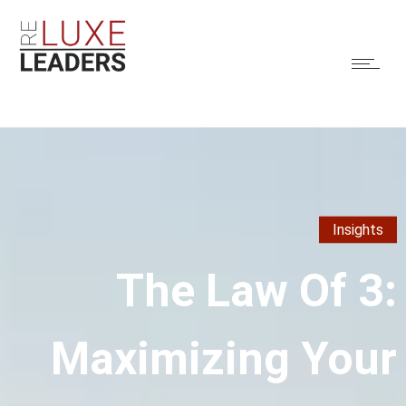
Insights
The Law Of 3:
Maximizing Your