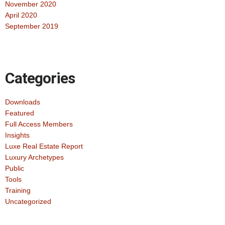
November 2020
April 2020
September 2019
Categories
Downloads
Featured
Full Access Members
Insights
Luxe Real Estate Report
Luxury Archetypes
Public
Tools
Training
Uncategorized