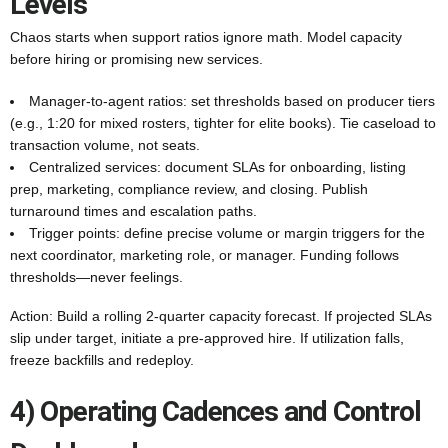
Levels
Chaos starts when support ratios ignore math. Model capacity
before hiring or promising new services.
Manager-to-agent ratios: set thresholds based on producer tiers
(e.g., 1:20 for mixed rosters, tighter for elite books). Tie caseload to
transaction volume, not seats.
Centralized services: document SLAs for onboarding, listing
prep, marketing, compliance review, and closing. Publish
turnaround times and escalation paths.
Trigger points: define precise volume or margin triggers for the
next coordinator, marketing role, or manager. Funding follows
thresholds—never feelings.
Action: Build a rolling 2-quarter capacity forecast. If projected SLAs
slip under target, initiate a pre-approved hire. If utilization falls,
freeze backfills and redeploy.
4) Operating Cadences and Control