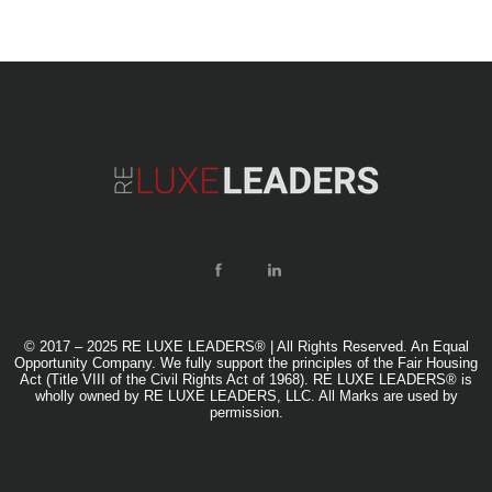
© 2017 – 2025 RE LUXE LEADERS® | All Rights Reserved. An Equal
Opportunity Company. We fully support the principles of the Fair Housing
Act (Title VIII of the Civil Rights Act of 1968). RE LUXE LEADERS® is
wholly owned by RE LUXE LEADERS, LLC. All Marks are used by
permission.