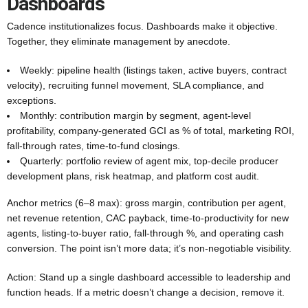
Dashboards
Cadence institutionalizes focus. Dashboards make it objective.
Together, they eliminate management by anecdote.
Weekly: pipeline health (listings taken, active buyers, contract
velocity), recruiting funnel movement, SLA compliance, and
exceptions.
Monthly: contribution margin by segment, agent-level
profitability, company-generated GCI as % of total, marketing ROI,
fall-through rates, time-to-fund closings.
Quarterly: portfolio review of agent mix, top-decile producer
development plans, risk heatmap, and platform cost audit.
Anchor metrics (6–8 max): gross margin, contribution per agent,
net revenue retention, CAC payback, time-to-productivity for new
agents, listing-to-buyer ratio, fall-through %, and operating cash
conversion. The point isn’t more data; it’s non-negotiable visibility.
Action: Stand up a single dashboard accessible to leadership and
function heads. If a metric doesn’t change a decision, remove it.