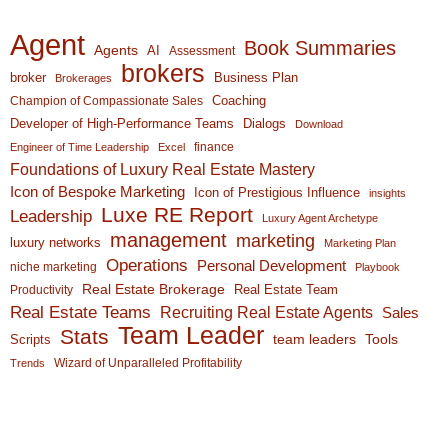
Agent
Book Summaries
Agents
AI
Assessment
brokers
broker
Business Plan
Brokerages
Coaching
Champion of Compassionate Sales
Developer of High-Performance Teams
Dialogs
Download
finance
Engineer of Time Leadership
Excel
Foundations of Luxury Real Estate Mastery
Icon of Bespoke Marketing
Icon of Prestigious Influence
insights
Luxe RE Report
Leadership
Luxury Agent Archetype
management
marketing
luxury networks
Marketing Plan
Operations
Personal Development
niche marketing
Playbook
Real Estate Brokerage
Real Estate Team
Productivity
Real Estate Teams
Recruiting Real Estate Agents
Sales
Team Leader
Stats
team leaders
Scripts
Tools
Wizard of Unparalleled Profitability
Trends