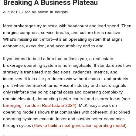
Breaking A Business Plateau
August 18, 2022
by
Admin
in
Insights
Most brokerages try to scale with headcount and lead spend. Then
margins compress, service breaks, and culture turns reactive.
What’s missing isn’t effort—it’s an operating system that aligns
economics, execution, and accountability end to end.
If you intend to build a firm that outlasts you, a real estate
brokerage operating system is non-negotiable. It standardizes how
strategy is translated into decisions, cadences, metrics, and
incentives. It lets elite producers win without chaos—and protects
profit when the market turns. Recent industry and macro signals
only reinforce the point: capital costs and operating complexity
remain elevated, demanding tighter control and clearer focus (see
Emerging Trends in Real Estate 2024
). McKinsey’s work on
operating models shows that companies with coherent, disciplined
operating systems execute faster and sustain better economics
through cycles (
How to build a next-generation operating model
).