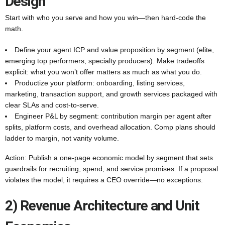
Design
Start with who you serve and how you win—then hard-code the
math.
Define your agent ICP and value proposition by segment (elite,
emerging top performers, specialty producers). Make tradeoffs
explicit: what you won’t offer matters as much as what you do.
Productize your platform: onboarding, listing services,
marketing, transaction support, and growth services packaged with
clear SLAs and cost-to-serve.
Engineer P&L by segment: contribution margin per agent after
splits, platform costs, and overhead allocation. Comp plans should
ladder to margin, not vanity volume.
Action: Publish a one-page economic model by segment that sets
guardrails for recruiting, spend, and service promises. If a proposal
violates the model, it requires a CEO override—no exceptions.
2) Revenue Architecture and Unit