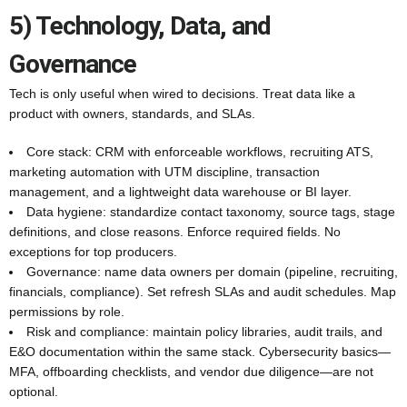
5) Technology, Data, and
Governance
Tech is only useful when wired to decisions. Treat data like a
product with owners, standards, and SLAs.
Core stack: CRM with enforceable workflows, recruiting ATS,
marketing automation with UTM discipline, transaction
management, and a lightweight data warehouse or BI layer.
Data hygiene: standardize contact taxonomy, source tags, stage
definitions, and close reasons. Enforce required fields. No
exceptions for top producers.
Governance: name data owners per domain (pipeline, recruiting,
financials, compliance). Set refresh SLAs and audit schedules. Map
permissions by role.
Risk and compliance: maintain policy libraries, audit trails, and
E&O documentation within the same stack. Cybersecurity basics—
MFA, offboarding checklists, and vendor due diligence—are not
optional.