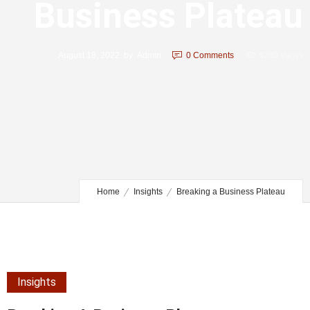
Business Plateau
August 18, 2022
by
Admin
0
Comments
4280 Views
Home
Insights
Breaking a Business Plateau
Insights