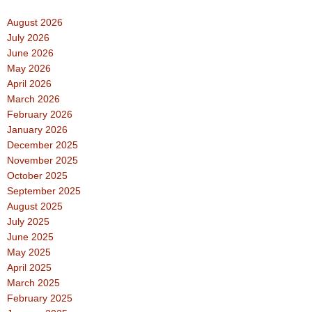
August 2026
July 2026
June 2026
May 2026
April 2026
March 2026
February 2026
January 2026
December 2025
November 2025
October 2025
September 2025
August 2025
July 2025
June 2025
May 2025
April 2025
March 2025
February 2025