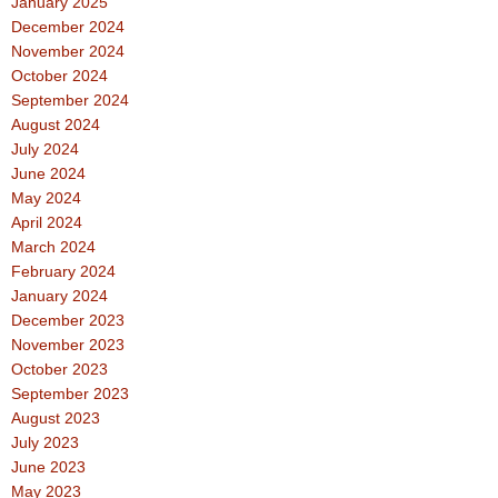
January 2025
December 2024
November 2024
October 2024
September 2024
August 2024
July 2024
June 2024
May 2024
April 2024
March 2024
February 2024
January 2024
December 2023
November 2023
October 2023
September 2023
August 2023
July 2023
June 2023
May 2023