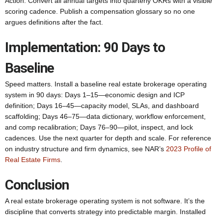
Action: Convert all annual targets into quarterly OKRs with a visible
scoring cadence. Publish a compensation glossary so no one
argues definitions after the fact.
Implementation: 90 Days to
Baseline
Speed matters. Install a baseline real estate brokerage operating
system in 90 days: Days 1–15—economic design and ICP
definition; Days 16–45—capacity model, SLAs, and dashboard
scaffolding; Days 46–75—data dictionary, workflow enforcement,
and comp recalibration; Days 76–90—pilot, inspect, and lock
cadences. Use the next quarter for depth and scale. For reference
on industry structure and firm dynamics, see NAR’s
2023 Profile of
Real Estate Firms
.
Conclusion
A real estate brokerage operating system is not software. It’s the
discipline that converts strategy into predictable margin. Installed