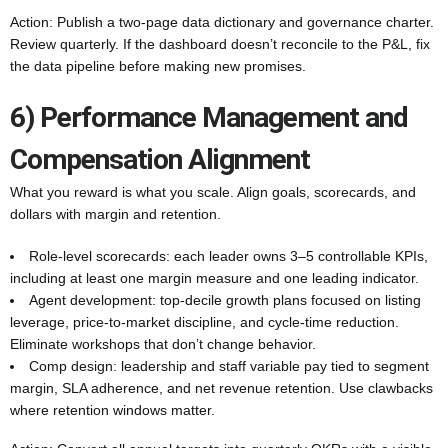
Action: Publish a two-page data dictionary and governance charter.
Review quarterly. If the dashboard doesn’t reconcile to the P&L, fix
the data pipeline before making new promises.
6) Performance Management and
Compensation Alignment
What you reward is what you scale. Align goals, scorecards, and
dollars with margin and retention.
Role-level scorecards: each leader owns 3–5 controllable KPIs,
including at least one margin measure and one leading indicator.
Agent development: top-decile growth plans focused on listing
leverage, price-to-market discipline, and cycle-time reduction.
Eliminate workshops that don’t change behavior.
Comp design: leadership and staff variable pay tied to segment
margin, SLA adherence, and net revenue retention. Use clawbacks
where retention windows matter.