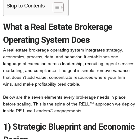
Skip to Contents
What a Real Estate Brokerage
Operating System Does
A real estate brokerage operating system integrates strategy,
economics, process, data, and behavior. It establishes one
language of execution across leadership, recruiting, agent services,
marketing, and compliance. The goal is simple: remove variance
that doesn’t add value, concentrate resources where your firm
wins, and make profitability predictable.
Below are the seven elements every brokerage needs in place
before scaling. This is the spine of the RELL™ approach we deploy
inside RE Luxe Leaders® engagements.
1) Strategic Blueprint and Economic