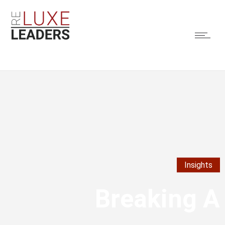
Insights
Breaking A