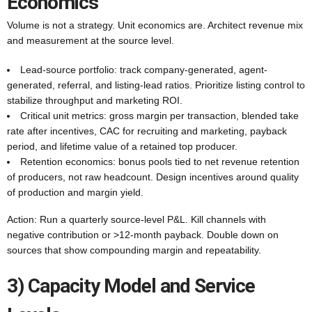
Economics
Volume is not a strategy. Unit economics are. Architect revenue mix
and measurement at the source level.
Lead-source portfolio: track company-generated, agent-
generated, referral, and listing-lead ratios. Prioritize listing control to
stabilize throughput and marketing ROI.
Critical unit metrics: gross margin per transaction, blended take
rate after incentives, CAC for recruiting and marketing, payback
period, and lifetime value of a retained top producer.
Retention economics: bonus pools tied to net revenue retention
of producers, not raw headcount. Design incentives around quality
of production and margin yield.
Action: Run a quarterly source-level P&L. Kill channels with
negative contribution or >12-month payback. Double down on
sources that show compounding margin and repeatability.
3) Capacity Model and Service