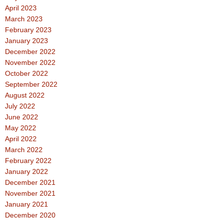
April 2023
March 2023
February 2023
January 2023
December 2022
November 2022
October 2022
September 2022
August 2022
July 2022
June 2022
May 2022
April 2022
March 2022
February 2022
January 2022
December 2021
November 2021
January 2021
December 2020