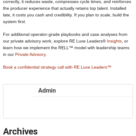
correctly, it reduces waste, compresses cycle times, and reinforces
the producer experience that actually retains top talent. Installed
late, it costs you cash and credibility. If you plan to scale, build the
system first.
For additional operator-grade playbooks and case analyses from
our private advisory work, explore RE Luxe Leaders®
Insights
, or
learn how we implement the RELL™ model with leadership teams
in our
Private Advisory
.
Book a confidential strategy call with RE Luxe Leaders™
Admin
Archives