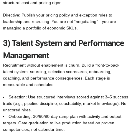
structural cost and pricing rigor.
Directive: Publish your pricing policy and exception rules to
leadership and recruiting. You are not “negotiating”—you are
managing a portfolio of economic SKUs.
3) Talent System and Performance
Management
Recruitment without enablement is churn. Build a front-to-back
talent system: sourcing, selection scorecards, onboarding,
coaching, and performance consequences. Each stage is
measurable and scheduled.
Selection: Use structured interviews scored against 3–5 success
traits (e.g., pipeline discipline, coachability, market knowledge). No
unscored hires.
Onboarding: 30/60/90-day ramp plan with activity and output
targets. Gate graduation to live production based on proven
competencies, not calendar time.