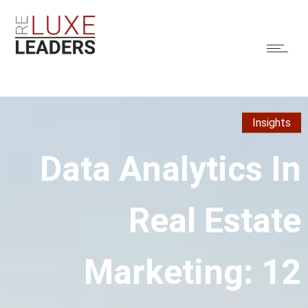
Insights
Data Analytics In
Real Estate
Marketing: 12