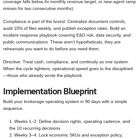
coverage falls below 4x monthly revenue target, or new-agent ramp
misses for two consecutive months).
Compliance is part of the brand. Centralize document controls,
audit 10% of files weekly, and publish exception rates. Build an
incident-response playbook covering E&O risk, data security, and
public communications. These aren’t hypotheticals; they are
rehearsals you want to do before you need them.
Directive: Treat cash, compliance, and continuity as one system.
When the cycle tightens, operational speed goes to the disciplined
—those who already wrote the playbook.
Implementation Blueprint
Build your brokerage operating system in 90 days with a simple
sequence:
Weeks 1–2: Define decision rights, operating cadence, and
the 10 recurring decisions.
Weeks 3–4: Lock economic SKUs and exception policy;