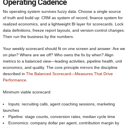
Operating Cadence
No operating system survives fuzzy data. Choose a single source
of truth and build up: CRM as system of record, finance system for
realized economics, and a lightweight BI layer for scorecards. Lock
data definitions, freeze report layouts, and version-control changes.
Then run the business by the numbers.
Your weekly scorecard should fit on one screen and answer: Are we
on plan? Where are we off? Who owns the fix by when? Align
metrics to a balanced view—leading activities, pipeline health, unit
economics, and quality. The core principle mirrors the discipline
described in
The Balanced Scorecard—Measures That Drive
Performance
.
Minimum viable scorecard:
Inputs: recruiting calls, agent coaching sessions, marketing
launches
Pipeline: stage counts, conversion rates, median cycle time
Economics: company dollar per agent, contribution margin by