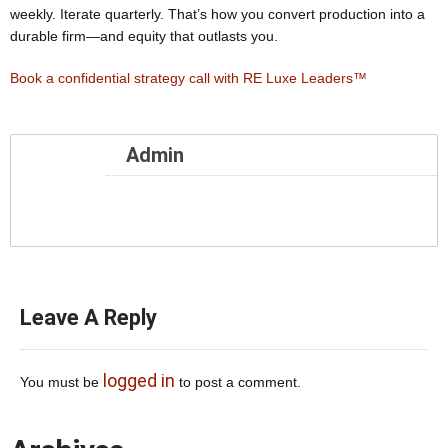
weekly. Iterate quarterly. That’s how you convert production into a
durable firm—and equity that outlasts you.
Book a confidential strategy call with RE Luxe Leaders™
Admin
Leave A Reply
logged in
You must be
to post a comment.