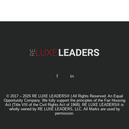
© 2017 – 2025 RE LUXE LEADERS® | All Rights Reserved. An Equal
Opportunity Company. We fully support the principles of the Fair Housing
Act (Title VIII of the Civil Rights Act of 1968). RE LUXE LEADERS® is
wholly owned by RE LUXE LEADERS, LLC. All Marks are used by
permission.