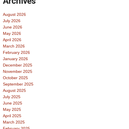
Archives
August 2026
July 2026
June 2026
May 2026
April 2026
March 2026
February 2026
January 2026
December 2025
November 2025
October 2025
September 2025
August 2025
July 2025
June 2025
May 2025
April 2025
March 2025
February 2025