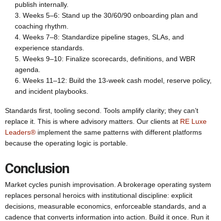
publish internally.
Weeks 5–6: Stand up the 30/60/90 onboarding plan and
coaching rhythm.
Weeks 7–8: Standardize pipeline stages, SLAs, and
experience standards.
Weeks 9–10: Finalize scorecards, definitions, and WBR
agenda.
Weeks 11–12: Build the 13-week cash model, reserve policy,
and incident playbooks.
Standards first, tooling second. Tools amplify clarity; they can’t
replace it. This is where advisory matters. Our clients at
RE Luxe
Leaders®
implement the same patterns with different platforms
because the operating logic is portable.
Conclusion
Market cycles punish improvisation. A brokerage operating system
replaces personal heroics with institutional discipline: explicit
decisions, measurable economics, enforceable standards, and a
cadence that converts information into action. Build it once. Run it