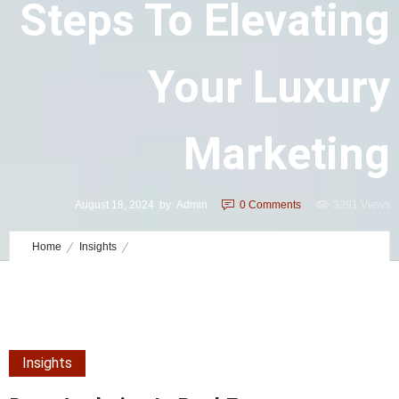
Steps To Elevating
Your Luxury
Marketing
August 18, 2024
by
Admin
0
Comments
3391 Views
Home
Insights
Data Analytics in Real Estate Marketing: 12 Steps to Elevating Your
Luxury Marketing
Insights