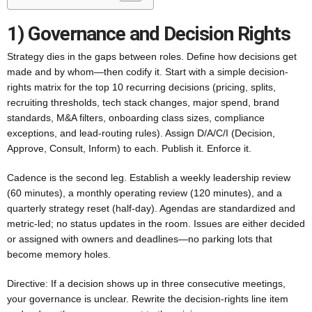
1) Governance and Decision Rights
Strategy dies in the gaps between roles. Define how decisions get
made and by whom—then codify it. Start with a simple decision-
rights matrix for the top 10 recurring decisions (pricing, splits,
recruiting thresholds, tech stack changes, major spend, brand
standards, M&A filters, onboarding class sizes, compliance
exceptions, and lead-routing rules). Assign D/A/C/I (Decision,
Approve, Consult, Inform) to each. Publish it. Enforce it.
Cadence is the second leg. Establish a weekly leadership review
(60 minutes), a monthly operating review (120 minutes), and a
quarterly strategy reset (half-day). Agendas are standardized and
metric-led; no status updates in the room. Issues are either decided
or assigned with owners and deadlines—no parking lots that
become memory holes.
Directive: If a decision shows up in three consecutive meetings,
your governance is unclear. Rewrite the decision-rights line item