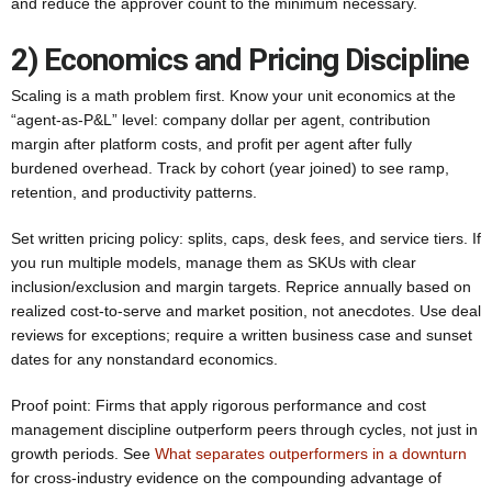
and reduce the approver count to the minimum necessary.
2) Economics and Pricing Discipline
Scaling is a math problem first. Know your unit economics at the
“agent-as-P&L” level: company dollar per agent, contribution
margin after platform costs, and profit per agent after fully
burdened overhead. Track by cohort (year joined) to see ramp,
retention, and productivity patterns.
Set written pricing policy: splits, caps, desk fees, and service tiers. If
you run multiple models, manage them as SKUs with clear
inclusion/exclusion and margin targets. Reprice annually based on
realized cost-to-serve and market position, not anecdotes. Use deal
reviews for exceptions; require a written business case and sunset
dates for any nonstandard economics.
Proof point: Firms that apply rigorous performance and cost
management discipline outperform peers through cycles, not just in
growth periods. See
What separates outperformers in a downturn
for cross-industry evidence on the compounding advantage of