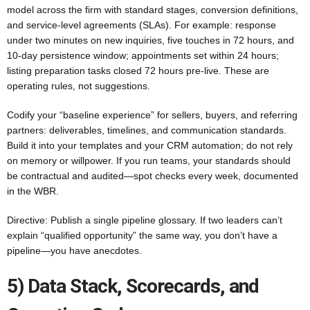
model across the firm with standard stages, conversion definitions,
and service-level agreements (SLAs). For example: response
under two minutes on new inquiries, five touches in 72 hours, and
10-day persistence window; appointments set within 24 hours;
listing preparation tasks closed 72 hours pre-live. These are
operating rules, not suggestions.
Codify your “baseline experience” for sellers, buyers, and referring
partners: deliverables, timelines, and communication standards.
Build it into your templates and your CRM automation; do not rely
on memory or willpower. If you run teams, your standards should
be contractual and audited—spot checks every week, documented
in the WBR.
Directive: Publish a single pipeline glossary. If two leaders can’t
explain “qualified opportunity” the same way, you don’t have a
pipeline—you have anecdotes.
5) Data Stack, Scorecards, and