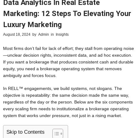
Data Analytics In Real Estate
Marketing: 12 Steps To Elevating Your
Luxury Marketing
August 18, 2024
by
Admin
in
Insights
Most firms don’t fail for lack of effort; they stall from operating noise
—unclear decision rights, inconsistent data, and ad hoc execution.
If you want a brokerage that produces consistent cash and durable
equity, you need a brokerage operating system that removes
ambiguity and forces focus.
In RELL™ engagements, we build systems, not slogans. The
objective is repeatability: the same decision made the same way,
regardless of the day or the person. Below are the six components
every scaling firm needs to institutionalize a brokerage operating
system that works under pressure, not just in a rising market.
Skip to Contents