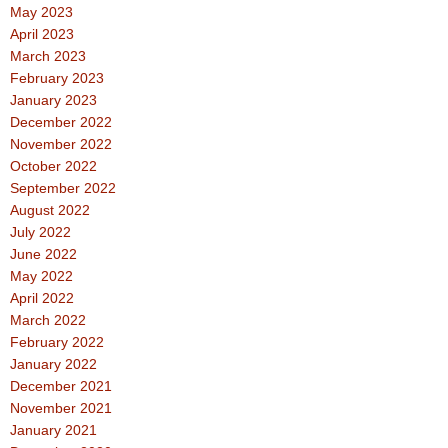
May 2023
April 2023
March 2023
February 2023
January 2023
December 2022
November 2022
October 2022
September 2022
August 2022
July 2022
June 2022
May 2022
April 2022
March 2022
February 2022
January 2022
December 2021
November 2021
January 2021