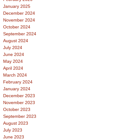
January 2025
December 2024
November 2024
October 2024
September 2024
August 2024
July 2024
June 2024
May 2024
April 2024
March 2024
February 2024
January 2024
December 2023
November 2023
October 2023
September 2023
August 2023
July 2023
June 2023