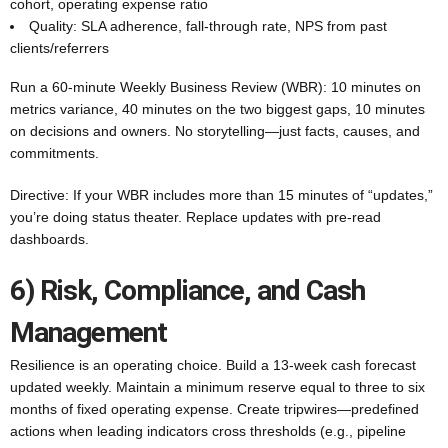
cohort, operating expense ratio
Quality: SLA adherence, fall-through rate, NPS from past
clients/referrers
Run a 60-minute Weekly Business Review (WBR): 10 minutes on
metrics variance, 40 minutes on the two biggest gaps, 10 minutes
on decisions and owners. No storytelling—just facts, causes, and
commitments.
Directive: If your WBR includes more than 15 minutes of “updates,”
you’re doing status theater. Replace updates with pre-read
dashboards.
6) Risk, Compliance, and Cash
Management
Resilience is an operating choice. Build a 13-week cash forecast
updated weekly. Maintain a minimum reserve equal to three to six
months of fixed operating expense. Create tripwires—predefined
actions when leading indicators cross thresholds (e.g., pipeline