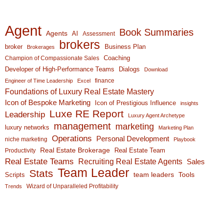
Agent
Book Summaries
Agents
AI
Assessment
brokers
broker
Business Plan
Brokerages
Coaching
Champion of Compassionate Sales
Developer of High-Performance Teams
Dialogs
Download
finance
Engineer of Time Leadership
Excel
Foundations of Luxury Real Estate Mastery
Icon of Bespoke Marketing
Icon of Prestigious Influence
insights
Luxe RE Report
Leadership
Luxury Agent Archetype
management
marketing
luxury networks
Marketing Plan
Operations
Personal Development
niche marketing
Playbook
Real Estate Brokerage
Real Estate Team
Productivity
Real Estate Teams
Recruiting Real Estate Agents
Sales
Team Leader
Stats
team leaders
Scripts
Tools
Wizard of Unparalleled Profitability
Trends