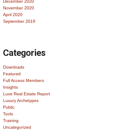
December 2020
November 2020
April 2020
September 2019
Categories
Downloads
Featured
Full Access Members
Insights
Luxe Real Estate Report
Luxury Archetypes
Public
Tools
Training
Uncategorized