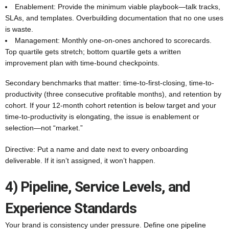
Enablement: Provide the minimum viable playbook—talk tracks,
SLAs, and templates. Overbuilding documentation that no one uses
is waste.
Management: Monthly one-on-ones anchored to scorecards.
Top quartile gets stretch; bottom quartile gets a written
improvement plan with time-bound checkpoints.
Secondary benchmarks that matter: time-to-first-closing, time-to-
productivity (three consecutive profitable months), and retention by
cohort. If your 12-month cohort retention is below target and your
time-to-productivity is elongating, the issue is enablement or
selection—not “market.”
Directive: Put a name and date next to every onboarding
deliverable. If it isn’t assigned, it won’t happen.
4) Pipeline, Service Levels, and
Experience Standards
Your brand is consistency under pressure. Define one pipeline