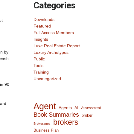
Categories
Downloads
ot
Featured
Full Access Members
Insights
Luxe Real Estate Report
in by
Luxury Archetypes
 cash
Public
Tools
Training
Uncategorized
in 90
ward
Agent
Agents
AI
Assessment
Book Summaries
broker
brokers
Brokerages
Business Plan