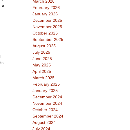
March 2026
f a
February 2026
January 2026
December 2025
November 2025
October 2025
September 2025
August 2025
July 2025
l
June 2025
ds.
May 2025
April 2025
March 2025
February 2025
January 2025
December 2024
November 2024
October 2024
September 2024
August 2024
July 2024