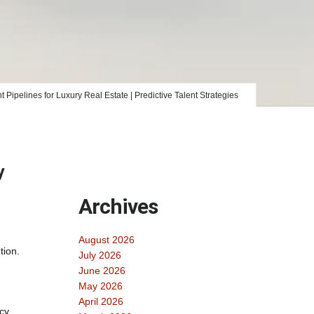
Pipelines for Luxury Real Estate | Predictive Talent Strategies
y
Archives
August 2026
tion.
July 2026
June 2026
May 2026
April 2026
ncy