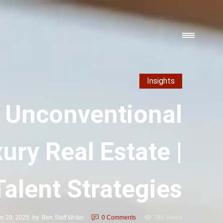
Insights
 Unconventional
ury Real Estate |
Talent Strategies
r 20, 2025
by
Ben Staff Writer
0
Comments
785 Views