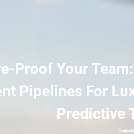
re-Proof Your Team:
nt Pipelines For Lux
Predictive 
Septembe