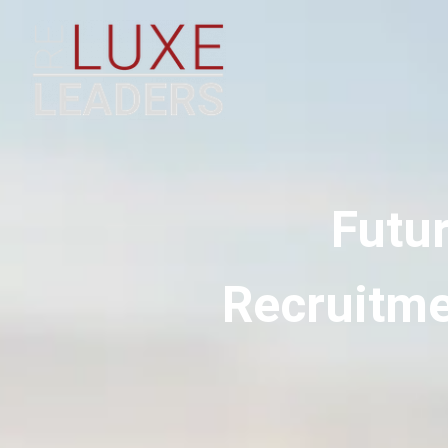
Futu
Recruitme