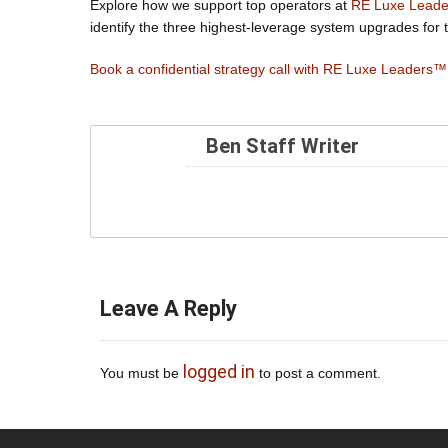
Explore how we support top operators at
RE Luxe Lead
identify the three highest-leverage system upgrades for t
Book a confidential strategy call with RE Luxe Leaders™
Ben Staff Writer
Leave A Reply
logged in
You must be
to post a comment.