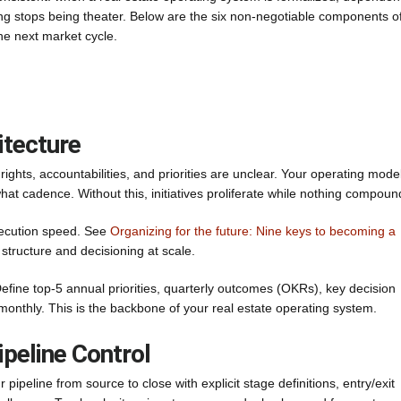
ing stops being theater. Below are the six non-negotiable components o
he next market cycle.
itecture
ights, accountabilities, and priorities are unclear. Your operating mode
at cadence. Without this, initiatives proliferate while nothing compoun
execution speed. See
Organizing for the future: Nine keys to becoming a
structure and decisioning at scale.
ine top-5 annual priorities, quarterly outcomes (OKRs), key decision
t monthly. This is the backbone of your real estate operating system.
ipeline Control
ipeline from source to close with explicit stage definitions, entry/exit