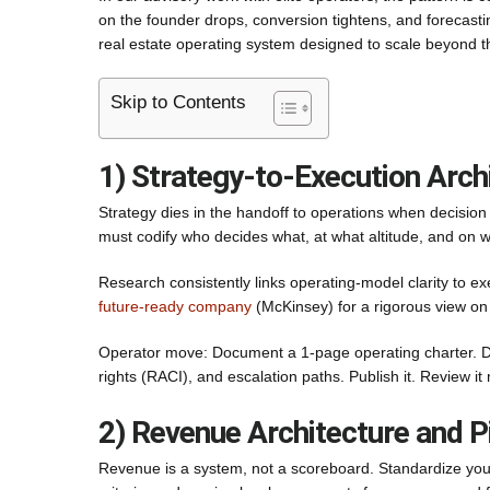
on the founder drops, conversion tightens, and forecast
real estate operating system designed to scale beyond t
Skip to Contents
1) Strategy-to-Execution Arch
Strategy dies in the handoff to operations when decision r
must codify who decides what, at what altitude, and on wh
Research consistently links operating-model clarity to 
future-ready company
(McKinsey) for a rigorous view on 
Operator move: Document a 1-page operating charter. Def
rights (RACI), and escalation paths. Publish it. Review i
2) Revenue Architecture and P
Revenue is a system, not a scoreboard. Standardize your p