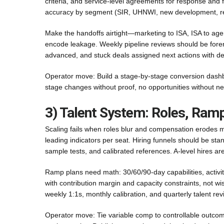
criteria, and service-level agreements for response and f
accuracy by segment (SIR, UHNWI, new development, rel
Make the handoffs airtight—marketing to ISA, ISA to agen
encode leakage. Weekly pipeline reviews should be forensi
advanced, and stuck deals assigned next actions with de
Operator move: Build a stage-by-stage conversion dashbo
stage changes without proof, no opportunities without n
3) Talent System: Roles, Ram
Scaling fails when roles blur and compensation erodes m
leading indicators per seat. Hiring funnels should be sta
sample tests, and calibrated references. A-level hires are
Ramp plans need math: 30/60/90-day capabilities, activi
with contribution margin and capacity constraints, not w
weekly 1:1s, monthly calibration, and quarterly talent re
Operator move: Tie variable comp to controllable outcomes