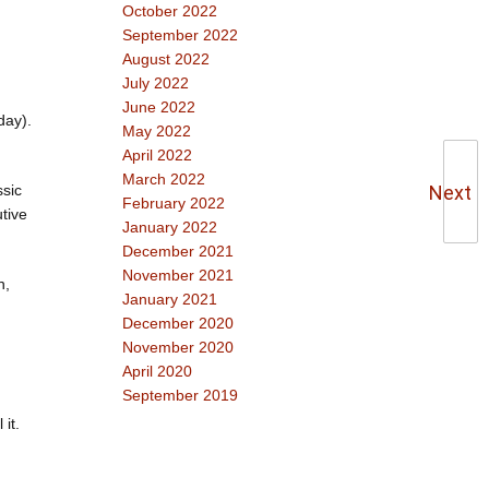
October 2022
September 2022
August 2022
July 2022
June 2022
day).
May 2022
April 2022
March 2022
Next
ssic
February 2022
tive
January 2022
December 2021
November 2021
n,
January 2021
December 2020
November 2020
April 2020
September 2019
it.