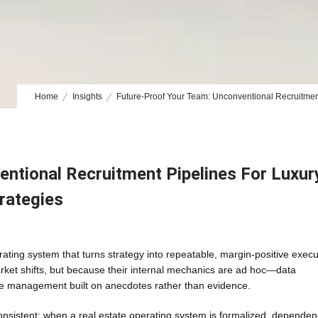
Home
Insights
Future-Proof Your Team: Unconventional Recruitment 
ntional Recruitment Pipelines For Luxur
trategies
ting system that turns strategy into repeatable, margin-positive execu
et shifts, but because their internal mechanics are ad hoc—data
e management built on anecdotes rather than evidence.
 consistent: when a real estate operating system is formalized, depende