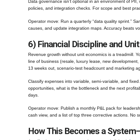
Data governance isn’t optional in an environment of PII,
policies, and integration checks. For scope and best pra
Operator move: Run a quarterly “data quality sprint.” Sa
causes, and update integration maps. Accuracy beats v
6) Financial Discipline and Un
Revenue growth without unit economics is a treadmill. Your
line of business (resale, luxury lease, new development,
13 weeks out, scenario-test headcount and marketing agai
Classify expenses into variable, semi-variable, and fixe
opportunities, what is the bottleneck and the next profi
days.
Operator move: Publish a monthly P&L pack for leadership
cash view, and a list of top three corrective actions. No s
How This Becomes a System—