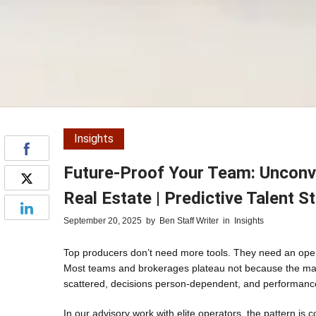
Insights
Future-Proof Your Team: Unconve
Real Estate | Predictive Talent S
September 20, 2025
by
Ben Staff Writer
in
Insights
Top producers don’t need more tools. They need an opera
Most teams and brokerages plateau not because the mark
scattered, decisions person-dependent, and performanc
In our advisory work with elite operators, the pattern is