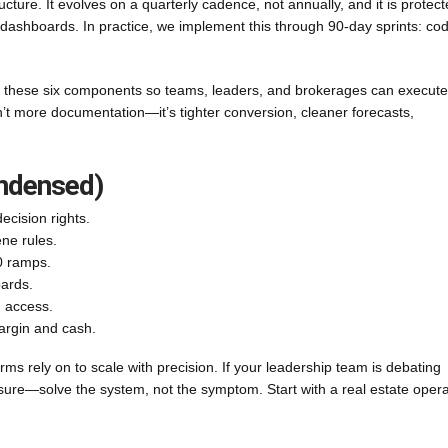
ructure. It evolves on a quarterly cadence, not annually, and it is protec
 dashboards. In practice, we implement this through 90-day sprints: codi
these six components so teams, leaders, and brokerages can execute
n’t more documentation—it’s tighter conversion, cleaner forecasts,
ondensed)
ecision rights.
ene rules.
90 ramps.
oards.
, access.
argin and cash.
firms rely on to scale with precision. If your leadership team is debating
ure—solve the system, not the symptom. Start with a real estate opera