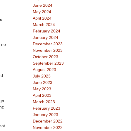
June 2024
May 2024
April 2024
ou
March 2024
February 2024
January 2024
December 2023
: no
November 2023
October 2023
September 2023
August 2023
nd
July 2023
June 2023
May 2023
April 2023
ign
March 2023
nt:
February 2023
January 2023
December 2022
not
November 2022