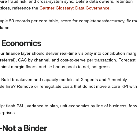
 wire fraud risk, and cross-system sync. Define data owners, retention
ctices, reference the
Gartner Glossary: Data Governance
.
mple 50 records per core table, score for completeness/accuracy, fix ro
olume.
it Economics
 finance layer should deliver real-time visibility into contribution marg
 referral), CAC by channel, and cost-to-serve per transaction. Forecast
nst margin floors, and tie bonus pools to net, not gross.
d. Build breakeven and capacity models: at X agents and Y monthly
table hire? Remove or renegotiate costs that do not move a core KPI with
: flash P&L, variance to plan, unit economics by line of business, for
urprises.
Not a Binder