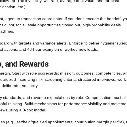
ollow-up. Track velocity, win rate, average deal value, and forecast
ocation, etc.).
t, agent to transaction coordinator. If you don’t encode the handoff, y
c, not social: stale opportunities closed out, high-probability deals
adlines.
ard with targets and variance alerts. Enforce “pipeline hygiene” rules
ext actions, and 48-hour expiry on unworked new leads.
p, and Rewards
argin. Start with role scorecards: mission, outcomes, competencies, a
ndardized—sourcing mix, screening criteria, structured interviews, work
 deliberate, not lucky.
ty standards, and revenue expectations by role. Compensation must al
ishful thinking. Build mechanisms for performance visibility and moveme
views using a 9-box model.
 (e.g., set/held/qualified appointments, contribution margin per file), 