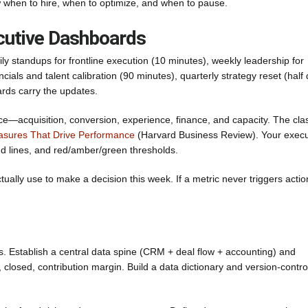
w when to hire, when to optimize, and when to pause.
cutive Dashboards
ly standups for frontline execution (10 minutes), weekly leadership for
ials and talent calibration (90 minutes), quarterly strategy reset (half 
rds carry the updates.
—acquisition, conversion, experience, finance, and capacity. The cla
sures That Drive Performance
(Harvard Business Review). Your execu
d lines, and red/amber/green thresholds.
ally use to make a decision this week. If a metric never triggers actio
s. Establish a central data spine (CRM + deal flow + accounting) and
closed, contribution margin. Build a data dictionary and version-control 