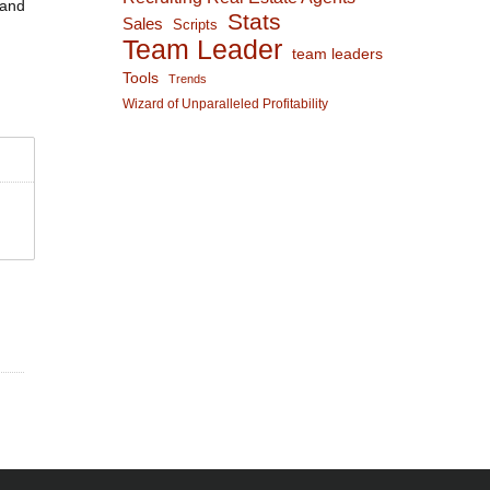
 and
Stats
Sales
Scripts
Team Leader
team leaders
Tools
Trends
Wizard of Unparalleled Profitability