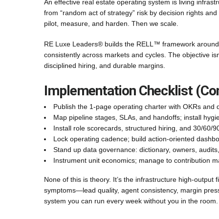
An effective real estate operating system is living infrast
from “random act of strategy” risk by decision rights and
pilot, measure, and harden. Then we scale.
RE Luxe Leaders® builds the RELL™ framework around 
consistently across markets and cycles. The objective is
disciplined hiring, and durable margins.
Implementation Checklist (C
Publish the 1-page operating charter with OKRs and d
Map pipeline stages, SLAs, and handoffs; install hygi
Install role scorecards, structured hiring, and 30/60/
Lock operating cadence; build action-oriented dashb
Stand up data governance: dictionary, owners, audits
Instrument unit economics; manage to contribution m
None of this is theory. It’s the infrastructure high-output 
symptoms—lead quality, agent consistency, margin press
system you can run every week without you in the room.