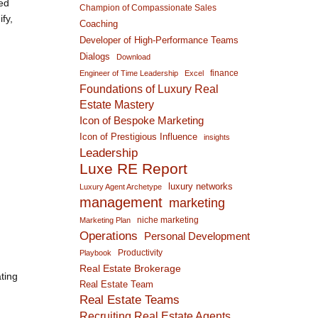
ted
Champion of Compassionate Sales
fy,
Coaching
Developer of High-Performance Teams
Dialogs
Download
finance
Engineer of Time Leadership
Excel
Foundations of Luxury Real
Estate Mastery
Icon of Bespoke Marketing
Icon of Prestigious Influence
insights
Leadership
Luxe RE Report
luxury networks
Luxury Agent Archetype
management
marketing
niche marketing
Marketing Plan
Operations
Personal Development
Productivity
Playbook
Real Estate Brokerage
ting
Real Estate Team
Real Estate Teams
Recruiting Real Estate Agents