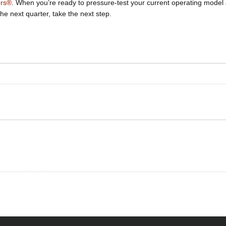
ers®
. When you’re ready to pressure-test your current operating model
he next quarter, take the next step.