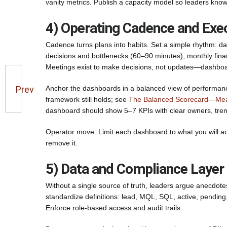
vanity metrics. Publish a capacity model so leaders kno
4) Operating Cadence and Exe
Cadence turns plans into habits. Set a simple rhythm: dai
decisions and bottlenecks (60–90 minutes), monthly financ
Meetings exist to make decisions, not updates—dashboa
Prev
Anchor the dashboards in a balanced view of performance
framework still holds; see
The Balanced Scorecard—Mea
dashboard should show 5–7 KPIs with clear owners, tren
Operator move: Limit each dashboard to what you will actu
remove it.
5) Data and Compliance Layer
Without a single source of truth, leaders argue anecdote
standardize definitions: lead, MQL, SQL, active, pending, 
Enforce role-based access and audit trails.