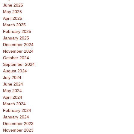
June 2025
May 2025
April 2025
March 2025
February 2025
January 2025
December 2024
November 2024
October 2024
September 2024
August 2024
July 2024
June 2024
May 2024
April 2024
March 2024
February 2024
January 2024
December 2023
November 2023