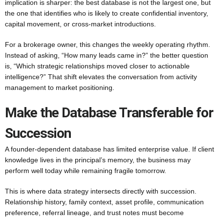
implication is sharper: the best database is not the largest one, but
the one that identifies who is likely to create confidential inventory,
capital movement, or cross-market introductions.
For a brokerage owner, this changes the weekly operating rhythm.
Instead of asking, “How many leads came in?” the better question
is, “Which strategic relationships moved closer to actionable
intelligence?” That shift elevates the conversation from activity
management to market positioning.
Make the Database Transferable for
Succession
A founder-dependent database has limited enterprise value. If client
knowledge lives in the principal’s memory, the business may
perform well today while remaining fragile tomorrow.
This is where data strategy intersects directly with succession.
Relationship history, family context, asset profile, communication
preference, referral lineage, and trust notes must become