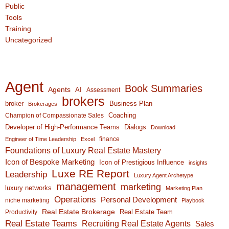
Public
Tools
Training
Uncategorized
Agent
Book Summaries
Agents
AI
Assessment
brokers
broker
Business Plan
Brokerages
Coaching
Champion of Compassionate Sales
Developer of High-Performance Teams
Dialogs
Download
finance
Engineer of Time Leadership
Excel
Foundations of Luxury Real Estate Mastery
Icon of Bespoke Marketing
Icon of Prestigious Influence
insights
Luxe RE Report
Leadership
Luxury Agent Archetype
management
marketing
luxury networks
Marketing Plan
Operations
Personal Development
niche marketing
Playbook
Real Estate Brokerage
Real Estate Team
Productivity
Real Estate Teams
Recruiting Real Estate Agents
Sales