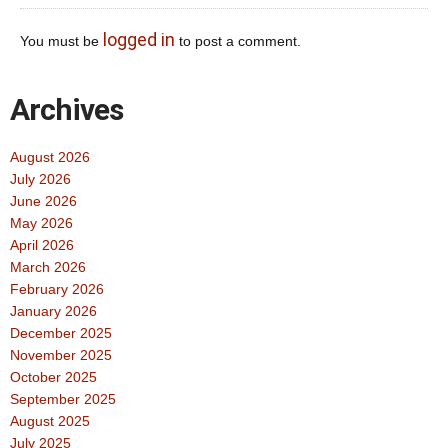
logged in
You must be
to post a comment.
Archives
August 2026
July 2026
June 2026
May 2026
April 2026
March 2026
February 2026
January 2026
December 2025
November 2025
October 2025
September 2025
August 2025
July 2025