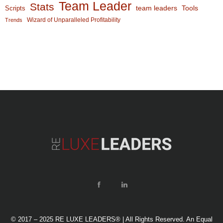
Team Leader
Stats
team leaders
Scripts
Tools
Wizard of Unparalleled Profitability
Trends
© 2017 – 2025 RE LUXE LEADERS® | All Rights Reserved. An Equal