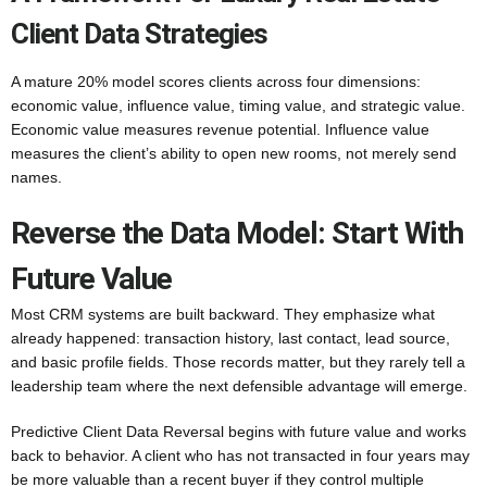
Client Data Strategies
A mature 20% model scores clients across four dimensions:
economic value, influence value, timing value, and strategic value.
Economic value measures revenue potential. Influence value
measures the client’s ability to open new rooms, not merely send
names.
Reverse the Data Model: Start With
Future Value
Most CRM systems are built backward. They emphasize what
already happened: transaction history, last contact, lead source,
and basic profile fields. Those records matter, but they rarely tell a
leadership team where the next defensible advantage will emerge.
Predictive Client Data Reversal begins with future value and works
back to behavior. A client who has not transacted in four years may
be more valuable than a recent buyer if they control multiple