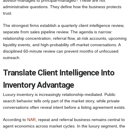
advisor-managed to principal-managed? These are not
administrative questions. They define how the business protects
trust.
The strongest firms establish a quarterly client intelligence review,
separate from sales pipeline review. The agenda is narrow:
relationship concentration, referral flow, at-risk accounts, upcoming
liquidity events, and high-probability off-market conversations. A
disciplined 60-minute review can prevent months of unfocused
outreach.
Translate Client Intelligence Into
Inventory Advantage
Luxury inventory is increasingly relationship-mediated. Public
search behavior tells only part of the market story, while private
conversations often reveal intent before a listing agreement exists.
According to
NAR
, repeat and referral business remains central to
agent economics across market cycles. In the luxury segment, the