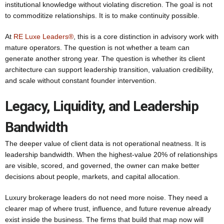
institutional knowledge without violating discretion. The goal is not
to commoditize relationships. It is to make continuity possible.
At
RE Luxe Leaders®
, this is a core distinction in advisory work with
mature operators. The question is not whether a team can
generate another strong year. The question is whether its client
architecture can support leadership transition, valuation credibility,
and scale without constant founder intervention.
Legacy, Liquidity, and Leadership
Bandwidth
The deeper value of client data is not operational neatness. It is
leadership bandwidth. When the highest-value 20% of relationships
are visible, scored, and governed, the owner can make better
decisions about people, markets, and capital allocation.
Luxury brokerage leaders do not need more noise. They need a
clearer map of where trust, influence, and future revenue already
exist inside the business. The firms that build that map now will