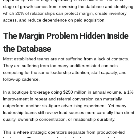
stage of growth comes from reversing the database and identifying
which 20% of relationships can protect margin, create inventory
access, and reduce dependence on paid acquisition.
The Margin Problem Hidden Inside
the Database
Most established teams are not suffering from a lack of contacts.
They are suffering from too many undifferentiated contacts
competing for the same leadership attention, staff capacity, and
follow-up cadence.
In a boutique brokerage doing $250 million in annual volume, a 1%
improvement in repeat and referral conversion can materially
outperform another six-figure advertising experiment. Yet many
leadership teams still review lead sources more carefully than client
quality, ownership concentration, or relationship durability.
This is where strategic operators separate from production-led