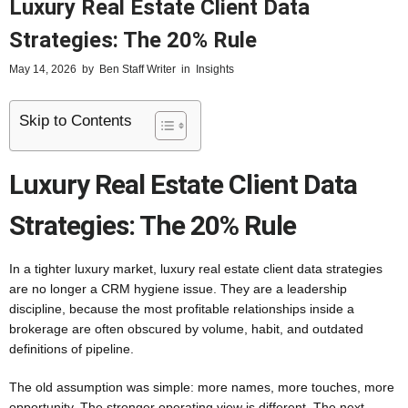
Luxury Real Estate Client Data
Strategies: The 20% Rule
May 14, 2026
by
Ben Staff Writer
in
Insights
Skip to Contents
Luxury Real Estate Client Data
Strategies: The 20% Rule
In a tighter luxury market, luxury real estate client data strategies
are no longer a CRM hygiene issue. They are a leadership
discipline, because the most profitable relationships inside a
brokerage are often obscured by volume, habit, and outdated
definitions of pipeline.
The old assumption was simple: more names, more touches, more
opportunity. The stronger operating view is different. The next