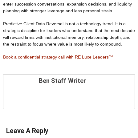
enter succession conversations, expansion decisions, and liquidity
planning with stronger leverage and less personal strain.
Predictive Client Data Reversal is not a technology trend. It is a
strategic discipline for leaders who understand that the next decade
will reward firms with institutional memory, relationship depth, and
the restraint to focus where value is most likely to compound.
Book a confidential strategy call with RE Luxe Leaders™
Ben Staff Writer
Leave A Reply