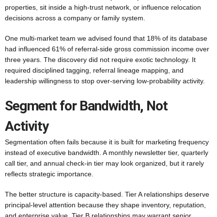
properties, sit inside a high-trust network, or influence relocation
decisions across a company or family system.
One multi-market team we advised found that 18% of its database
had influenced 61% of referral-side gross commission income over
three years. The discovery did not require exotic technology. It
required disciplined tagging, referral lineage mapping, and
leadership willingness to stop over-serving low-probability activity.
Segment for Bandwidth, Not
Activity
Segmentation often fails because it is built for marketing frequency
instead of executive bandwidth. A monthly newsletter tier, quarterly
call tier, and annual check-in tier may look organized, but it rarely
reflects strategic importance.
The better structure is capacity-based. Tier A relationships deserve
principal-level attention because they shape inventory, reputation,
and enterprise value. Tier B relationships may warrant senior