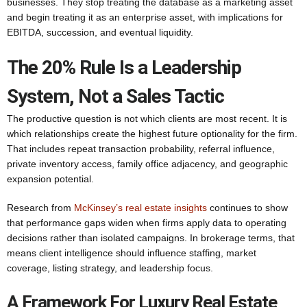
businesses. They stop treating the database as a marketing asset
and begin treating it as an enterprise asset, with implications for
EBITDA, succession, and eventual liquidity.
The 20% Rule Is a Leadership
System, Not a Sales Tactic
The productive question is not which clients are most recent. It is
which relationships create the highest future optionality for the firm.
That includes repeat transaction probability, referral influence,
private inventory access, family office adjacency, and geographic
expansion potential.
Research from
McKinsey’s real estate insights
continues to show
that performance gaps widen when firms apply data to operating
decisions rather than isolated campaigns. In brokerage terms, that
means client intelligence should influence staffing, market
coverage, listing strategy, and leadership focus.
A Framework For Luxury Real Estate