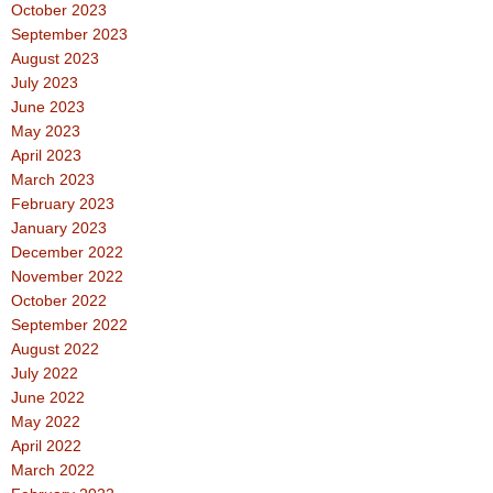
October 2023
September 2023
August 2023
July 2023
June 2023
May 2023
April 2023
March 2023
February 2023
January 2023
December 2022
November 2022
October 2022
September 2022
August 2022
July 2022
June 2022
May 2022
April 2022
March 2022