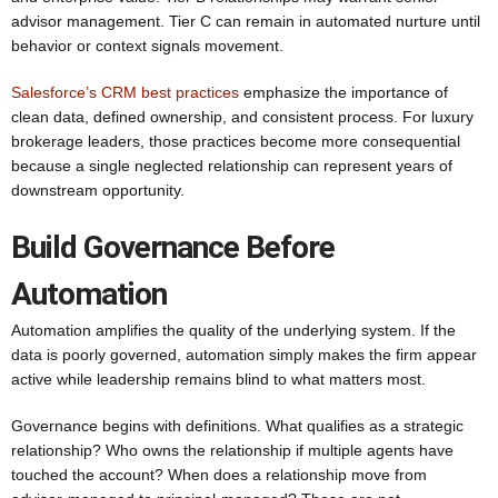
advisor management. Tier C can remain in automated nurture until
behavior or context signals movement.
Salesforce’s CRM best practices
emphasize the importance of
clean data, defined ownership, and consistent process. For luxury
brokerage leaders, those practices become more consequential
because a single neglected relationship can represent years of
downstream opportunity.
Build Governance Before
Automation
Automation amplifies the quality of the underlying system. If the
data is poorly governed, automation simply makes the firm appear
active while leadership remains blind to what matters most.
Governance begins with definitions. What qualifies as a strategic
relationship? Who owns the relationship if multiple agents have
touched the account? When does a relationship move from