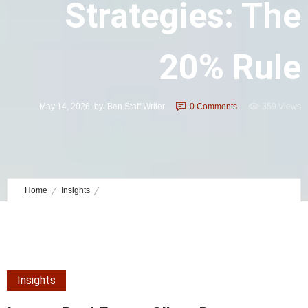
Strategies: The
20% Rule
May 14, 2026
by
Ben Staff Writer
0
Comments
359 Views
Home
Insights
luxury real estate client data strategies: The 20% Rule
Insights