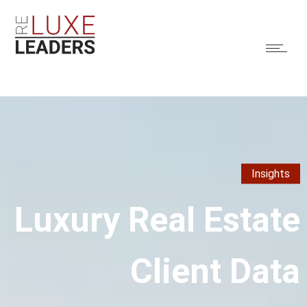
Insights
Luxury Real Estate
Client Data