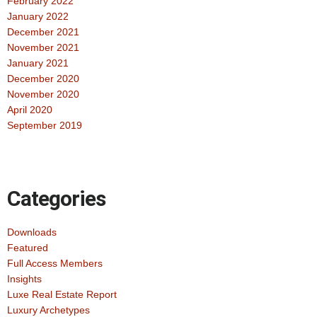
February 2022
January 2022
December 2021
November 2021
January 2021
December 2020
November 2020
April 2020
September 2019
Categories
Downloads
Featured
Full Access Members
Insights
Luxe Real Estate Report
Luxury Archetypes