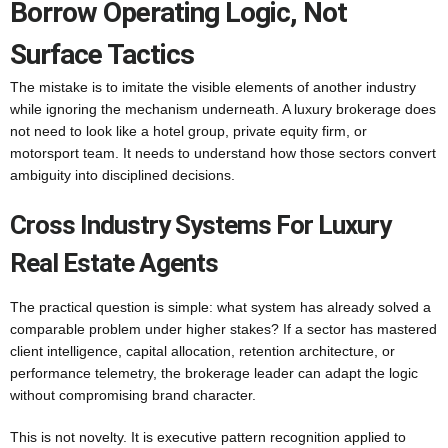
Borrow Operating Logic, Not
Surface Tactics
The mistake is to imitate the visible elements of another industry
while ignoring the mechanism underneath. A luxury brokerage does
not need to look like a hotel group, private equity firm, or
motorsport team. It needs to understand how those sectors convert
ambiguity into disciplined decisions.
Cross Industry Systems For Luxury
Real Estate Agents
The practical question is simple: what system has already solved a
comparable problem under higher stakes? If a sector has mastered
client intelligence, capital allocation, retention architecture, or
performance telemetry, the brokerage leader can adapt the logic
without compromising brand character.
This is not novelty. It is executive pattern recognition applied to