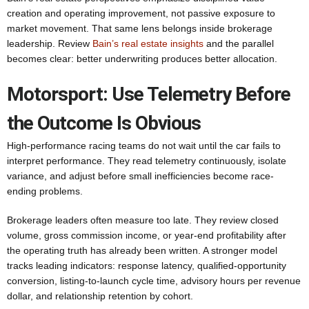
creation and operating improvement, not passive exposure to
market movement. That same lens belongs inside brokerage
leadership. Review
Bain’s real estate insights
and the parallel
becomes clear: better underwriting produces better allocation.
Motorsport: Use Telemetry Before
the Outcome Is Obvious
High-performance racing teams do not wait until the car fails to
interpret performance. They read telemetry continuously, isolate
variance, and adjust before small inefficiencies become race-
ending problems.
Brokerage leaders often measure too late. They review closed
volume, gross commission income, or year-end profitability after
the operating truth has already been written. A stronger model
tracks leading indicators: response latency, qualified-opportunity
conversion, listing-to-launch cycle time, advisory hours per revenue
dollar, and relationship retention by cohort.