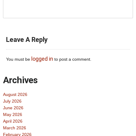
Leave A Reply
logged in
You must be
to post a comment.
Archives
August 2026
July 2026
June 2026
May 2026
April 2026
March 2026
February 2026