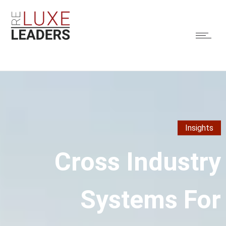
Insights
Cross Industry
Systems For