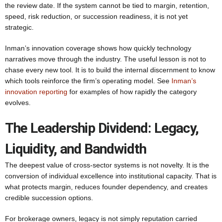
the review date. If the system cannot be tied to margin, retention,
speed, risk reduction, or succession readiness, it is not yet
strategic.
Inman’s innovation coverage shows how quickly technology
narratives move through the industry. The useful lesson is not to
chase every new tool. It is to build the internal discernment to know
which tools reinforce the firm’s operating model. See
Inman’s
innovation reporting
for examples of how rapidly the category
evolves.
The Leadership Dividend: Legacy,
Liquidity, and Bandwidth
The deepest value of cross-sector systems is not novelty. It is the
conversion of individual excellence into institutional capacity. That is
what protects margin, reduces founder dependency, and creates
credible succession options.
For brokerage owners, legacy is not simply reputation carried