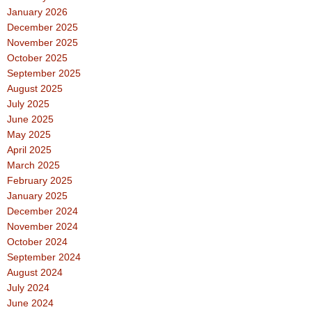
January 2026
December 2025
November 2025
October 2025
September 2025
August 2025
July 2025
June 2025
May 2025
April 2025
March 2025
February 2025
January 2025
December 2024
November 2024
October 2024
September 2024
August 2024
July 2024
June 2024