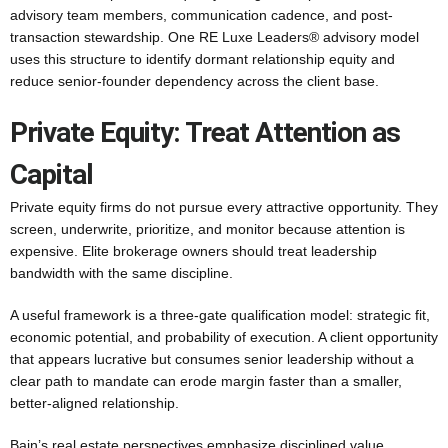
advisory team members, communication cadence, and post-
transaction stewardship. One RE Luxe Leaders® advisory model
uses this structure to identify dormant relationship equity and
reduce senior-founder dependency across the client base.
Private Equity: Treat Attention as
Capital
Private equity firms do not pursue every attractive opportunity. They
screen, underwrite, prioritize, and monitor because attention is
expensive. Elite brokerage owners should treat leadership
bandwidth with the same discipline.
A useful framework is a three-gate qualification model: strategic fit,
economic potential, and probability of execution. A client opportunity
that appears lucrative but consumes senior leadership without a
clear path to mandate can erode margin faster than a smaller,
better-aligned relationship.
Bain’s real estate perspectives emphasize disciplined value