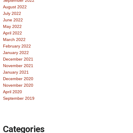
September 2022
August 2022
July 2022
June 2022
May 2022
April 2022
March 2022
February 2022
January 2022
December 2021
November 2021
January 2021
December 2020
November 2020
April 2020
September 2019
Categories