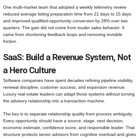
One multi-market team that adopted a weekly telemetry review
reduced average listing preparation time from 21 days to 15 days
and improved qualified-opportunity conversion by 28% over two
quarters. The gain did not come from louder sales behavior. It
came from shortening feedback loops and removing invisible
friction.
SaaS: Build a Revenue System, Not
a Hero Culture
Software companies have spent decades refining pipeline visibility,
renewal discipline, customer success, and expansion revenue.
Luxury real estate leaders can adapt those systems without turning
the advisory relationship into a transaction machine.
The key is to separate relationship quality from process ambiguity.
Every opportunity should have a source, stage, next decision,
economic estimate, confidence score, and responsible leader. That
structure protects senior advisors from cognitive overload and gives