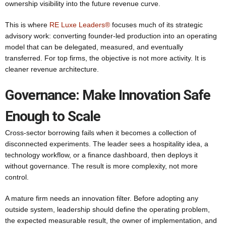
ownership visibility into the future revenue curve.
This is where
RE Luxe Leaders®
focuses much of its strategic
advisory work: converting founder-led production into an operating
model that can be delegated, measured, and eventually
transferred. For top firms, the objective is not more activity. It is
cleaner revenue architecture.
Governance: Make Innovation Safe
Enough to Scale
Cross-sector borrowing fails when it becomes a collection of
disconnected experiments. The leader sees a hospitality idea, a
technology workflow, or a finance dashboard, then deploys it
without governance. The result is more complexity, not more
control.
A mature firm needs an innovation filter. Before adopting any
outside system, leadership should define the operating problem,
the expected measurable result, the owner of implementation, and