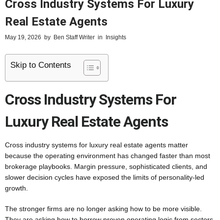
Cross Industry Systems For Luxury
Real Estate Agents
May 19, 2026
by
Ben Staff Writer
in
Insights
Skip to Contents
Cross Industry Systems For
Luxury Real Estate Agents
Cross industry systems for luxury real estate agents matter
because the operating environment has changed faster than most
brokerage playbooks. Margin pressure, sophisticated clients, and
slower decision cycles have exposed the limits of personality-led
growth.
The stronger firms are no longer asking how to be more visible.
They are asking how to borrow proven operating logic from sectors