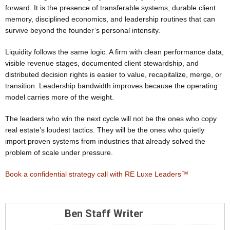
forward. It is the presence of transferable systems, durable client
memory, disciplined economics, and leadership routines that can
survive beyond the founder’s personal intensity.
Liquidity follows the same logic. A firm with clean performance data,
visible revenue stages, documented client stewardship, and
distributed decision rights is easier to value, recapitalize, merge, or
transition. Leadership bandwidth improves because the operating
model carries more of the weight.
The leaders who win the next cycle will not be the ones who copy
real estate’s loudest tactics. They will be the ones who quietly
import proven systems from industries that already solved the
problem of scale under pressure.
Book a confidential strategy call with RE Luxe Leaders™
Ben Staff Writer