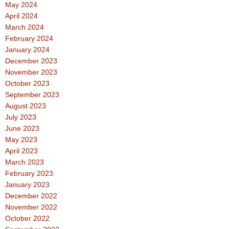
May 2024
April 2024
March 2024
February 2024
January 2024
December 2023
November 2023
October 2023
September 2023
August 2023
July 2023
June 2023
May 2023
April 2023
March 2023
February 2023
January 2023
December 2022
November 2022
October 2022