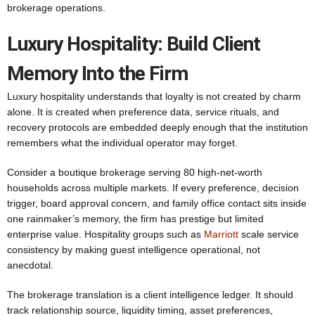
brokerage operations.
Luxury Hospitality: Build Client
Memory Into the Firm
Luxury hospitality understands that loyalty is not created by charm
alone. It is created when preference data, service rituals, and
recovery protocols are embedded deeply enough that the institution
remembers what the individual operator may forget.
Consider a boutique brokerage serving 80 high-net-worth
households across multiple markets. If every preference, decision
trigger, board approval concern, and family office contact sits inside
one rainmaker’s memory, the firm has prestige but limited
enterprise value. Hospitality groups such as
Marriott
scale service
consistency by making guest intelligence operational, not
anecdotal.
The brokerage translation is a client intelligence ledger. It should
track relationship source, liquidity timing, asset preferences,