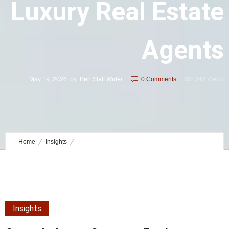
Luxury Real Estate
Agents
May 19, 2026
by
Ben Staff Writer
0
Comments
342 Views
Home
Insights
Cross Industry Systems for Luxury Real Estate Agents
Insights