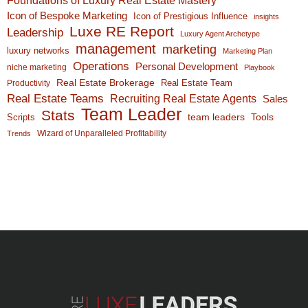
Icon of Bespoke Marketing
Icon of Prestigious Influence
insights
Luxe RE Report
Leadership
Luxury Agent Archetype
management
marketing
luxury networks
Marketing Plan
Operations
Personal Development
niche marketing
Playbook
Real Estate Brokerage
Real Estate Team
Productivity
Real Estate Teams
Recruiting Real Estate Agents
Sales
Team Leader
Stats
team leaders
Scripts
Tools
Wizard of Unparalleled Profitability
Trends