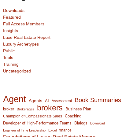
Downloads
Featured
Full Access Members
Insights
Luxe Real Estate Report
Luxury Archetypes
Public
Tools
Training
Uncategorized
Agent
Book Summaries
Agents
AI
Assessment
brokers
broker
Business Plan
Brokerages
Coaching
Champion of Compassionate Sales
Developer of High-Performance Teams
Dialogs
Download
finance
Engineer of Time Leadership
Excel
Foundations of Luxury Real Estate Mastery