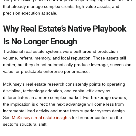
that already manage complex clients, high-value assets, and
precision execution at scale.
Why Real Estate’s Native Playbook
Is No Longer Enough
Traditional real estate systems were built around production
volume, referral memory, and local reputation. Those assets still
matter, but they do not automatically produce leverage, succession
value, or predictable enterprise performance.
McKinsey’s real estate research consistently points to operating
discipline, technology adoption, and capital efficiency as
differentiators in a more complex market. For brokerage owners,
the implication is direct: the next advantage will come less from
incremental lead activity and more from superior system design.
See
McKinsey’s real estate insights
for broader context on the
sector’s structural shift.