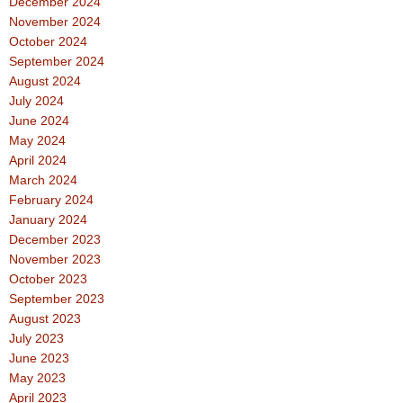
December 2024
November 2024
October 2024
September 2024
August 2024
July 2024
June 2024
May 2024
April 2024
March 2024
February 2024
January 2024
December 2023
November 2023
October 2023
September 2023
August 2023
July 2023
June 2023
May 2023
April 2023