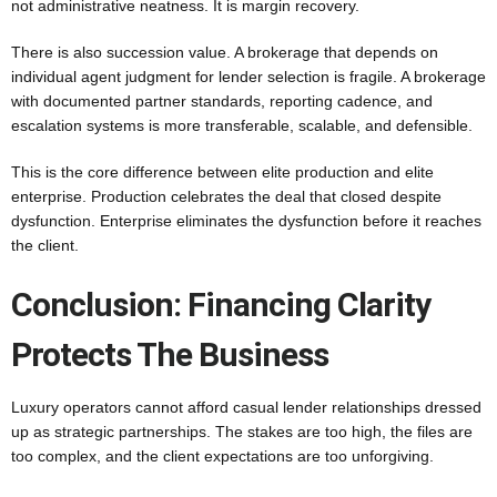
not administrative neatness. It is margin recovery.
There is also succession value. A brokerage that depends on
individual agent judgment for lender selection is fragile. A brokerage
with documented partner standards, reporting cadence, and
escalation systems is more transferable, scalable, and defensible.
This is the core difference between elite production and elite
enterprise. Production celebrates the deal that closed despite
dysfunction. Enterprise eliminates the dysfunction before it reaches
the client.
Conclusion: Financing Clarity
Protects The Business
Luxury operators cannot afford casual lender relationships dressed
up as strategic partnerships. The stakes are too high, the files are
too complex, and the client expectations are too unforgiving.