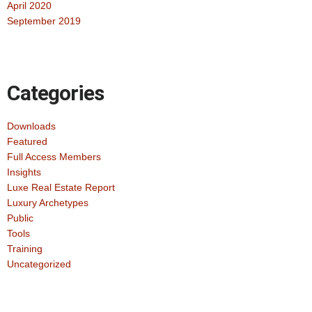
April 2020
September 2019
Categories
Downloads
Featured
Full Access Members
Insights
Luxe Real Estate Report
Luxury Archetypes
Public
Tools
Training
Uncategorized