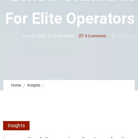
For Elite Operators
June 19, 2026
by
Cody Admin
0
Comments
206 Views
Home
Insights
Luxury Real Estate Lender Standards for Elite Operators
Insights