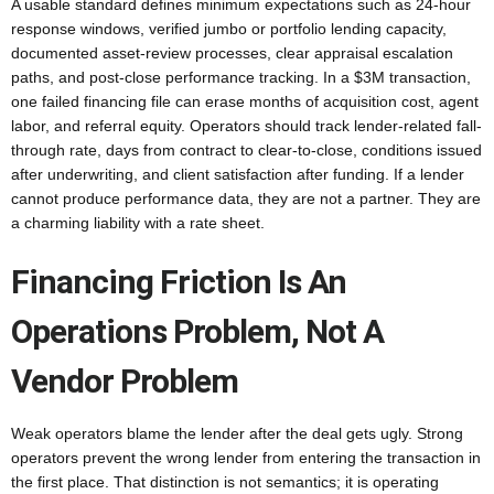
A usable standard defines minimum expectations such as 24-hour
response windows, verified jumbo or portfolio lending capacity,
documented asset-review processes, clear appraisal escalation
paths, and post-close performance tracking. In a $3M transaction,
one failed financing file can erase months of acquisition cost, agent
labor, and referral equity. Operators should track lender-related fall-
through rate, days from contract to clear-to-close, conditions issued
after underwriting, and client satisfaction after funding. If a lender
cannot produce performance data, they are not a partner. They are
a charming liability with a rate sheet.
Financing Friction Is An
Operations Problem, Not A
Vendor Problem
Weak operators blame the lender after the deal gets ugly. Strong
operators prevent the wrong lender from entering the transaction in
the first place. That distinction is not semantics; it is operating