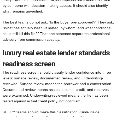
by someone with decision-making access. It should also identify
what remains unverified.
The best teams do not ask, “Is the buyer pre-approved?” They ask,
“What has actually been validated, by whom, and what conditions
could still kill this file?” That one sentence separates professional
advisory from commission cosplay.
luxury real estate lender standards
readiness screen
The readiness screen should classify lender confidence into three
levels: surface review, documented review, and underwriting-
reviewed. Surface review means the borrower had a conversation.
Documented review means assets, income, credit, and reserves
were examined. Underwriting-reviewed means the file has been
tested against actual credit policy, not optimism.
RELL™ teams should make this classification visible inside