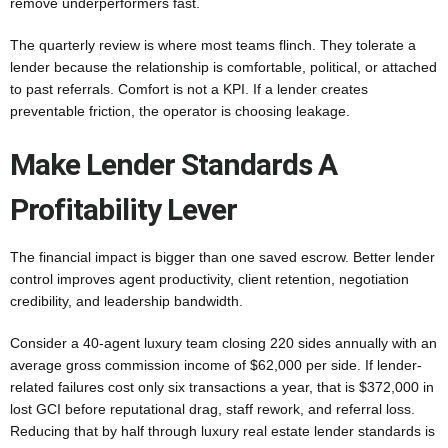
remove underperformers fast.
The quarterly review is where most teams flinch. They tolerate a
lender because the relationship is comfortable, political, or attached
to past referrals. Comfort is not a KPI. If a lender creates
preventable friction, the operator is choosing leakage.
Make Lender Standards A
Profitability Lever
The financial impact is bigger than one saved escrow. Better lender
control improves agent productivity, client retention, negotiation
credibility, and leadership bandwidth.
Consider a 40-agent luxury team closing 220 sides annually with an
average gross commission income of $62,000 per side. If lender-
related failures cost only six transactions a year, that is $372,000 in
lost GCI before reputational drag, staff rework, and referral loss.
Reducing that by half through luxury real estate lender standards is