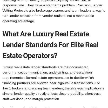
response time. They have a standards problem. Precision Lender
Vetting Protocols give brokerage owners and team leaders a way to
turn lender selection from vendor roulette into a measurable
operating advantage.
What Are Luxury Real Estate
Lender Standards For Elite Real
Estate Operators?
Luxury real estate lender standards are the documented
performance, communication, underwriting, and escalation
requirements elite real estate operators use to decide which
financing partners are allowed near high-value transactions. For
Tier 1 brokers and scaling team leaders, the strategic implication is
simple: lender quality directly affects close probability, client trust,
staff workload, and margin protection.