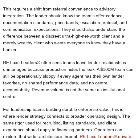
This requires a shift from referral convenience to advisory
integration. The lender should know the team’s offer cadence,
documentation standards, price bands, escalation protocol, and
communication expectations. They should also understand the
difference between a discreet ultra-high-net-worth client and a
merely wealthy client who wants everyone to know they have a
banker.
RE Luxe Leaders® often sees teams leave lender relationships
unmanaged because production hides the leak. A $100M team can
still be operationally sloppy if every agent has their own lender
favorites, no shared performance data, and no central
accountability. Revenue volume is not the same as institutional
control.
For leadership teams building durable enterprise value, this is
where lender strategy connects to broader operating design. The
same rigor used for recruiting, listing standards, and client
experience should apply to financing partners. Operators can
explore that wider architecture through
RE Luxe Leaders® private