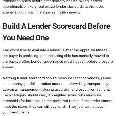
transaction notes before offer strategy begins. When leaders
operationalize luxury real estate lender standards at this level,
agents stop confusing enthusiasm with capacity.
Build A Lender Scorecard Before
You Need One
The worst time to evaluate a lender is after the appraisal misses,
the buyer is panicking, and the listing side has mentally moved to
the backup offer. Lender governance must happen before pressure
arrives.
A strong lender scorecard should measure responsiveness, jumbo
competency, portfolio product access, underwriting transparency,
appraisal management, closing accuracy, and escalation authority.
Each category should carry a weighted score, with minimum
thresholds for inclusion on the preferred roster. If the lender cannot
meet the score, they can still buy lunch. They just cannot touch
your best clients.