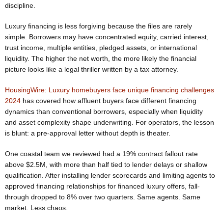
discipline.
Luxury financing is less forgiving because the files are rarely
simple. Borrowers may have concentrated equity, carried interest,
trust income, multiple entities, pledged assets, or international
liquidity. The higher the net worth, the more likely the financial
picture looks like a legal thriller written by a tax attorney.
HousingWire: Luxury homebuyers face unique financing challenges
2024
has covered how affluent buyers face different financing
dynamics than conventional borrowers, especially when liquidity
and asset complexity shape underwriting. For operators, the lesson
is blunt: a pre-approval letter without depth is theater.
One coastal team we reviewed had a 19% contract fallout rate
above $2.5M, with more than half tied to lender delays or shallow
qualification. After installing lender scorecards and limiting agents to
approved financing relationships for financed luxury offers, fall-
through dropped to 8% over two quarters. Same agents. Same
market. Less chaos.