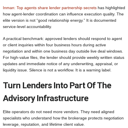
Inman: Top agents share lender partnership secrets
has highlighted
how agent-lender coordination can influence execution quality. The
elite version is not “good relationship energy.” It is documented
service-level accountability.
A practical benchmark: approved lenders should respond to agent
or client inquiries within four business hours during active
negotiation and within one business day outside live deal windows.
For high-value files, the lender should provide weekly written status
updates and immediate notice of any underwriting, appraisal, or
liquidity issue. Silence is not a workflow. It is a warning label.
Turn Lenders Into Part Of The
Advisory Infrastructure
Elite operators do not need more vendors. They need aligned
specialists who understand how the brokerage protects negotiation
leverage, reputation, and lifetime client value.