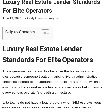
Luxury Real Estate Lender Standards
For Elite Operators
June 19, 2026
by
Cody Admin
in
Insights
Skip to Contents
Luxury Real Estate Lender
Standards For Elite Operators
The expensive deal rarely dies because the house was wrong. It
dies because someone treated financing like an administrative
checkbox instead of a leadership-controlled risk surface, which is
exactly why luxury real estate lender standards now belong inside
every serious operator’s growth architecture.
Elite teams do not have a lead problem when $4M escrows keep
wobbling at underwriting, appraisal, liquidity verification, or