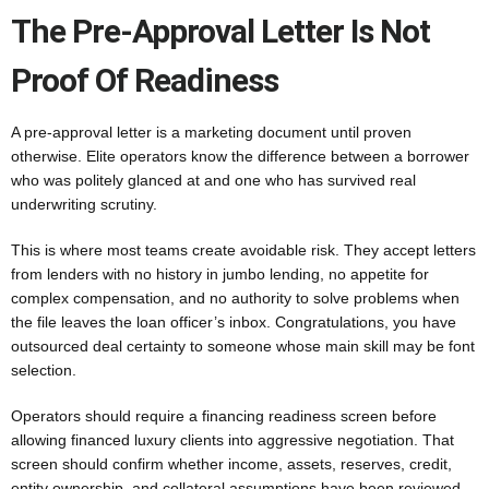
The Pre-Approval Letter Is Not
Proof Of Readiness
A pre-approval letter is a marketing document until proven
otherwise. Elite operators know the difference between a borrower
who was politely glanced at and one who has survived real
underwriting scrutiny.
This is where most teams create avoidable risk. They accept letters
from lenders with no history in jumbo lending, no appetite for
complex compensation, and no authority to solve problems when
the file leaves the loan officer’s inbox. Congratulations, you have
outsourced deal certainty to someone whose main skill may be font
selection.
Operators should require a financing readiness screen before
allowing financed luxury clients into aggressive negotiation. That
screen should confirm whether income, assets, reserves, credit,
entity ownership, and collateral assumptions have been reviewed