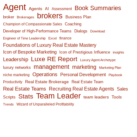
Agent
Book Summaries
Agents
AI
Assessment
brokers
broker
Business Plan
Brokerages
Coaching
Champion of Compassionate Sales
Developer of High-Performance Teams
Dialogs
Download
finance
Engineer of Time Leadership
Excel
Foundations of Luxury Real Estate Mastery
Icon of Bespoke Marketing
Icon of Prestigious Influence
insights
Luxe RE Report
Leadership
Luxury Agent Archetype
management
marketing
luxury networks
Marketing Plan
Operations
Personal Development
niche marketing
Playbook
Real Estate Brokerage
Real Estate Team
Productivity
Real Estate Teams
Recruiting Real Estate Agents
Sales
Team Leader
Stats
team leaders
Scripts
Tools
Wizard of Unparalleled Profitability
Trends