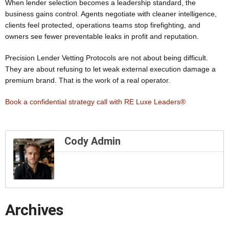
When lender selection becomes a leadership standard, the
business gains control. Agents negotiate with cleaner intelligence,
clients feel protected, operations teams stop firefighting, and
owners see fewer preventable leaks in profit and reputation.
Precision Lender Vetting Protocols are not about being difficult.
They are about refusing to let weak external execution damage a
premium brand. That is the work of a real operator.
Book a confidential strategy call with RE Luxe Leaders®
Cody Admin
Archives