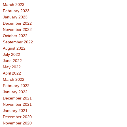
March 2023
February 2023
January 2023
December 2022
November 2022
October 2022
September 2022
August 2022
July 2022
June 2022
May 2022
April 2022
March 2022
February 2022
January 2022
December 2021
November 2021
January 2021
December 2020
November 2020