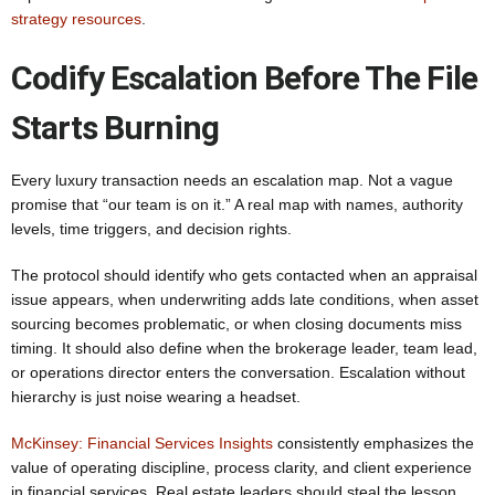
strategy resources
.
Codify Escalation Before The File
Starts Burning
Every luxury transaction needs an escalation map. Not a vague
promise that “our team is on it.” A real map with names, authority
levels, time triggers, and decision rights.
The protocol should identify who gets contacted when an appraisal
issue appears, when underwriting adds late conditions, when asset
sourcing becomes problematic, or when closing documents miss
timing. It should also define when the brokerage leader, team lead,
or operations director enters the conversation. Escalation without
hierarchy is just noise wearing a headset.
McKinsey: Financial Services Insights
consistently emphasizes the
value of operating discipline, process clarity, and client experience
in financial services. Real estate leaders should steal the lesson