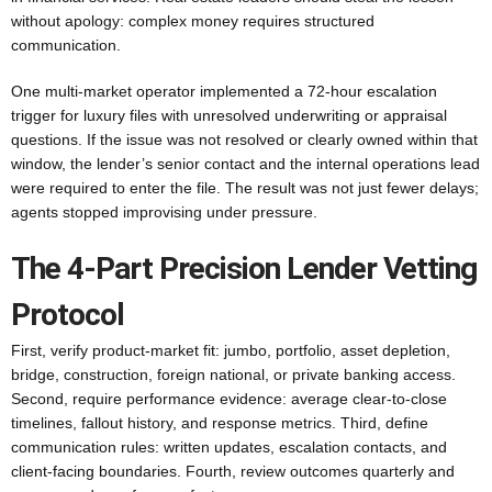
without apology: complex money requires structured
communication.
One multi-market operator implemented a 72-hour escalation
trigger for luxury files with unresolved underwriting or appraisal
questions. If the issue was not resolved or clearly owned within that
window, the lender’s senior contact and the internal operations lead
were required to enter the file. The result was not just fewer delays;
agents stopped improvising under pressure.
The 4-Part Precision Lender Vetting
Protocol
First, verify product-market fit: jumbo, portfolio, asset depletion,
bridge, construction, foreign national, or private banking access.
Second, require performance evidence: average clear-to-close
timelines, fallout history, and response metrics. Third, define
communication rules: written updates, escalation contacts, and
client-facing boundaries. Fourth, review outcomes quarterly and