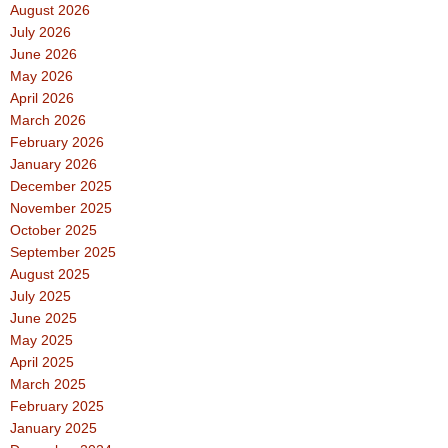
August 2026
July 2026
June 2026
May 2026
April 2026
March 2026
February 2026
January 2026
December 2025
November 2025
October 2025
September 2025
August 2025
July 2025
June 2025
May 2025
April 2025
March 2025
February 2025
January 2025