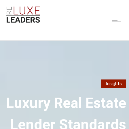
Insights
Luxury Real Estate
Lender Standards