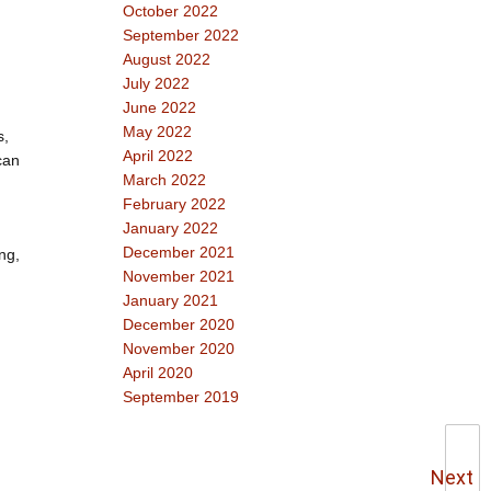
October 2022
September 2022
August 2022
July 2022
June 2022
May 2022
s,
April 2022
can
March 2022
February 2022
January 2022
December 2021
ng,
November 2021
January 2021
December 2020
November 2020
April 2020
September 2019
Next