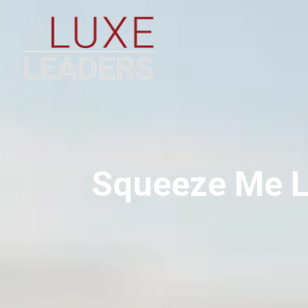
Squeeze Me L