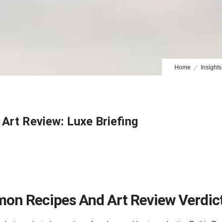
Home
Insights
rt Review: Luxe Briefing
on Recipes And Art Review Verdic