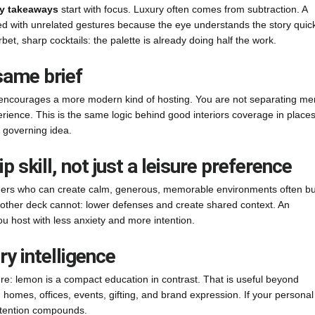
y takeaways
start with focus. Luxury often comes from subtraction. A
ed with unrelated gestures because the eye understands the story quick
orbet, sharp cocktails: the palette is already doing half the work.
same brief
ons encourages a more modern kind of hosting. You are not separating m
ience. This is the same logic behind good interiors coverage in places
 governing idea.
ip skill, not just a leisure preference
Leaders who can create calm, generous, memorable environments often bu
another deck cannot: lower defenses and create shared context. An
ou host with less anxiety and more intention.
y intelligence
ure: lemon is a compact education in contrast. That is useful beyond
 homes, offices, events, gifting, and brand expression. If your personal
attention compounds.