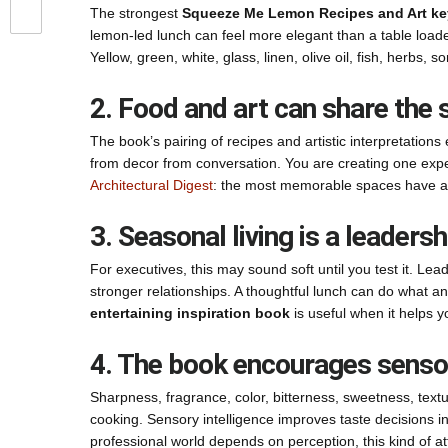
The strongest
Squeeze Me Lemon Recipes and Art ke
lemon-led lunch can feel more elegant than a table load
Yellow, green, white, glass, linen, olive oil, fish, herbs, s
2. Food and art can share the 
The book’s pairing of recipes and artistic interpretati
from decor from conversation. You are creating one exper
Architectural Digest
: the most memorable spaces have a
3. Seasonal living is a leadersh
For executives, this may sound soft until you test it. 
stronger relationships. A thoughtful lunch can do what 
entertaining inspiration book
is useful when it helps y
4. The book encourages sensor
Sharpness, fragrance, color, bitterness, sweetness, text
cooking. Sensory intelligence improves taste decisions in
professional world depends on perception, this kind of 