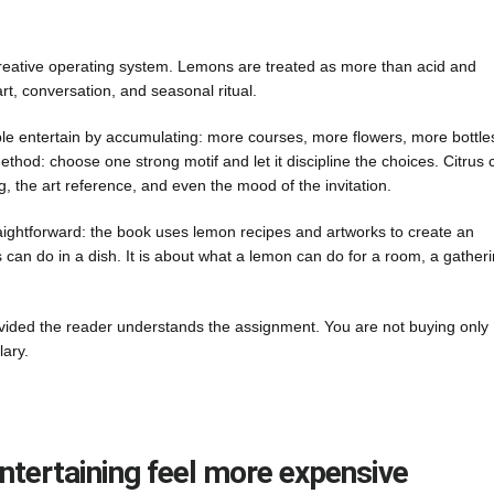
creative operating system. Lemons are treated as more than acid and
t, conversation, and seasonal ritual.
ple entertain by accumulating: more courses, more flowers, more bottle
thod: choose one strong motif and let it discipline the choices. Citrus 
ng, the art reference, and even the mood of the invitation.
raightforward: the book uses lemon recipes and artworks to create an
s can do in a dish. It is about what a lemon can do for a room, a gatheri
ovided the reader understands the assignment. You are not buying only
lary.
tertaining feel more expensive