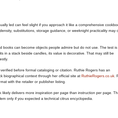
sually led can feel slight if you approach it like a comprehensive cookbo
nsity, substitutions, storage guidance, or weeknight practicality may
food books can become objects people admire but do not use. The test is
ts in a stack beside candles, its value is decorative. That may still be
stly.
verified before formal cataloging or citation. Ruthie Rogers has an
 biographical context through her official site at
RuthieRogers.co.uk
. 
mat with the retailer or publisher listing.
ook likely delivers more inspiration per page than instruction per page. Th
blem only if you expected a technical citrus encyclopedia.