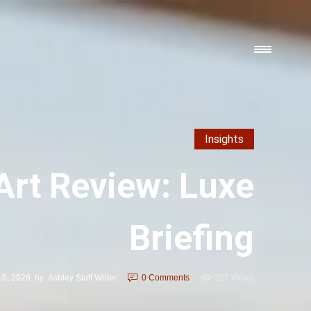
Insights
rt Review: Luxe
Briefing
10, 2026
by
Ashley Staff Writer
0
Comments
227 Views