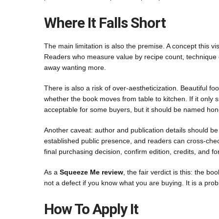
Where It Falls Short
The main limitation is also the premise. A concept this vi
Readers who measure value by recipe count, technique de
away wanting more.
There is also a risk of over-aestheticization. Beautiful 
whether the book moves from table to kitchen. If it only si
acceptable for some buyers, but it should be named hone
Another caveat: author and publication details should be 
established public presence, and readers can cross-check
final purchasing decision, confirm edition, credits, and for
As a
Squeeze Me review
, the fair verdict is this: the b
not a defect if you know what you are buying. It is a pro
How To Apply It