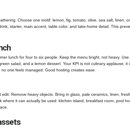
athering. Choose one motif: lemon, fig, tomato, olive, sea salt, linen, or
rink, starter, main accent, table color, and take-home detail. This prev
unch
mer lunch for four to six people. Keep the menu bright, not heavy. Use
 green salad, and a lemon dessert. Your KPI is not culinary applause; it i
d no one feels managed. Good hosting creates ease.
dit. Remove heavy objects. Bring in glass, pale ceramics, linen, fres
k where it can actually be used: kitchen island, breakfast room, pool h
pace.
 assets