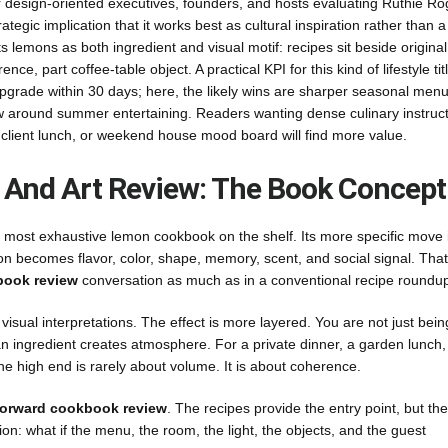
r design-oriented executives, founders, and hosts evaluating Ruthie Ro
egic implication that it works best as cultural inspiration rather than 
s lemons as both ingredient and visual motif: recipes sit beside original
nce, part coffee-table object. A practical KPI for this kind of lifestyle titl
pgrade within 30 days; here, the likely wins are sharper seasonal menu
iew around summer entertaining. Readers wanting dense culinary instruc
, client lunch, or weekend house mood board will find more value.
And Art Review: The Book Concept
he most exhaustive lemon cookbook on the shelf. Its more specific move i
on becomes flavor, color, shape, memory, scent, and social signal. That
book review
conversation as much as in a conventional recipe roundu
isual interpretations. The effect is more layered. You are not just bein
n ingredient creates atmosphere. For a private dinner, a garden lunch,
 the high end is rarely about volume. It is about coherence.
forward cookbook review
. The recipes provide the entry point, but the
tion: what if the menu, the room, the light, the objects, and the guest