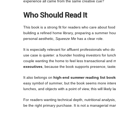
experience all came from the same creative cue?
Who Should Read It
This book is a strong fit for readers who care about food
building a refined home library, preparing a summer house
personal aesthetic,
Squeeze Me
has a clear role.
It is especially relevant for affluent professionals who do
use case is quieter: a founder hosting investors for lunc
couple wanting the home to feel less transactional and mo
executives
, because the book supports presence, taste, 
It also belongs on
high-end summer reading list book
easy symbol of summer, but the book seems more interested
lunches, and objects with a point of view, this will likely l
For readers wanting technical depth, nutritional analysi
be the right primary purchase. It is not a managerial manua