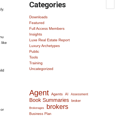
Categories
ly.
Downloads
Featured
Full Access Members
Insights
enu
Luxe Real Estate Report
 like
Luxury Archetypes
Public
Tools
Training
Uncategorized
ild
Agent
Agents
AI
Assessment
Book Summaries
broker
brokers
Brokerages
 or
Business Plan