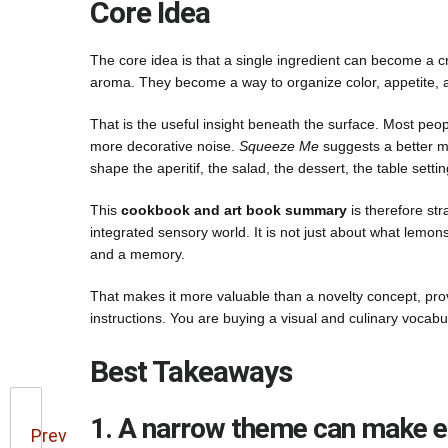
Core Idea
The core idea is that a single ingredient can become a 
aroma. They become a way to organize color, appetite, ar
That is the useful insight beneath the surface. Most peo
more decorative noise.
Squeeze Me
suggests a better me
shape the aperitif, the salad, the dessert, the table setti
This
cookbook and art book summary
is therefore st
integrated sensory world. It is not just about what lemon
and a memory.
That makes it more valuable than a novelty concept, pr
instructions. You are buying a visual and culinary vocabu
Best Takeaways
1. A narrow theme can make en
Prev