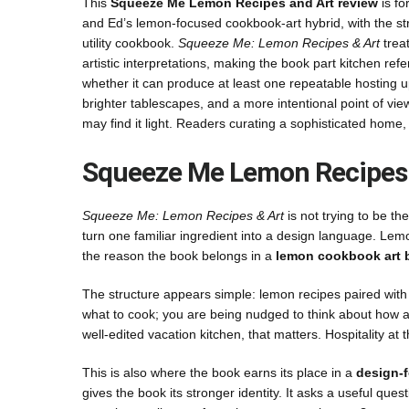
This
Squeeze Me Lemon Recipes and Art review
is fo
and Ed’s lemon-focused cookbook-art hybrid, with the strat
utility cookbook.
Squeeze Me: Lemon Recipes & Art
treat
artistic interpretations, making the book part kitchen refere
whether it can produce at least one repeatable hosting u
brighter tablescapes, and a more intentional point of v
may find it light. Readers curating a sophisticated home
Squeeze Me Lemon Recipes 
Squeeze Me: Lemon Recipes & Art
is not trying to be t
turn one familiar ingredient into a design language. Lem
the reason the book belongs in a
lemon cookbook art 
The structure appears simple: lemon recipes paired with v
what to cook; you are being nudged to think about how a
well-edited vacation kitchen, that matters. Hospitality at
This is also where the book earns its place in a
design-
gives the book its stronger identity. It asks a useful ques