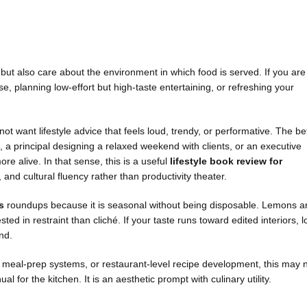
 but also care about the environment in which food is served. If you are
, planning low-effort but high-taste entertaining, or refreshing your
 not want lifestyle advice that feels loud, trendy, or performative. The be
h, a principal designing a relaxed weekend with clients, or an executive
re alive. In that sense, this is a useful
lifestyle book review for
and cultural fluency rather than productivity theater.
s
roundups because it is seasonal without being disposable. Lemons a
 in restraint than cliché. If your taste runs toward edited interiors, 
and.
s, meal-prep systems, or restaurant-level recipe development, this may 
l for the kitchen. It is an aesthetic prompt with culinary utility.