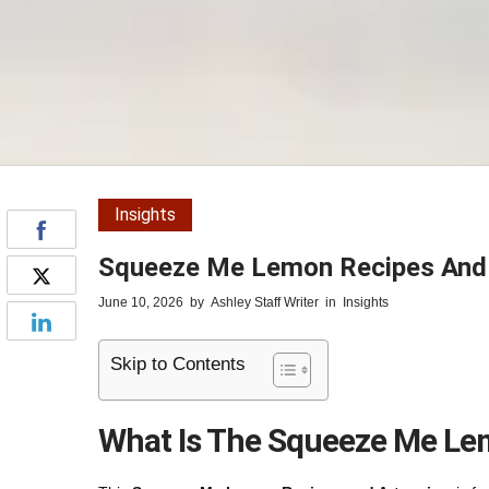
Insights
Squeeze Me Lemon Recipes And A
June 10, 2026
by
Ashley Staff Writer
in
Insights
Skip to Contents
What Is The Squeeze Me Lem