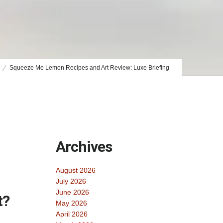
Squeeze Me Lemon Recipes and Art Review: Luxe Briefing
Archives
August 2026
July 2026
June 2026
t?
May 2026
April 2026