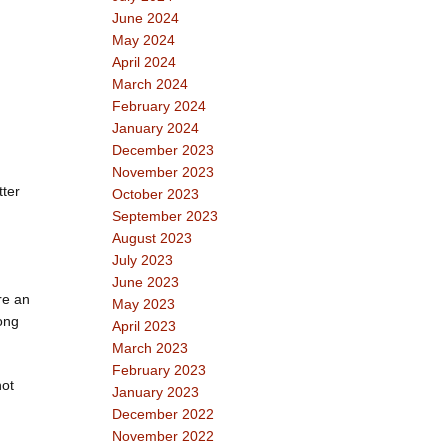
June 2024
May 2024
April 2024
March 2024
February 2024
January 2024
December 2023
November 2023
tter
October 2023
September 2023
August 2023
July 2023
June 2023
re an
May 2023
long
April 2023
March 2023
February 2023
not
January 2023
December 2022
November 2022