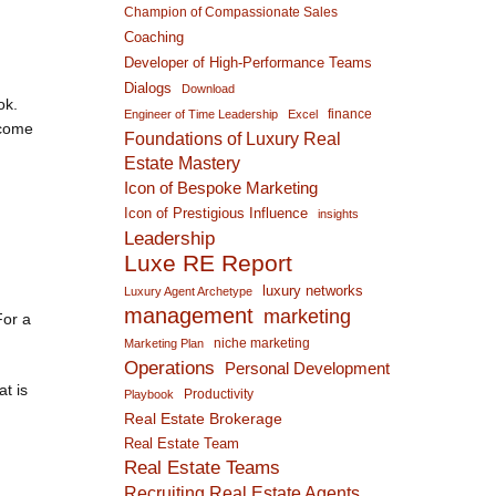
Champion of Compassionate Sales
Coaching
Developer of High-Performance Teams
Dialogs
Download
ok.
finance
Engineer of Time Leadership
Excel
 come
Foundations of Luxury Real
Estate Mastery
Icon of Bespoke Marketing
Icon of Prestigious Influence
insights
Leadership
Luxe RE Report
luxury networks
Luxury Agent Archetype
management
marketing
For a
niche marketing
Marketing Plan
Operations
Personal Development
at is
Productivity
Playbook
Real Estate Brokerage
Real Estate Team
Real Estate Teams
Recruiting Real Estate Agents