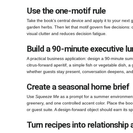
Use the one-motif rule
Take the book’s central device and apply it to your next g
garden herbs. Then let that motif govern five decisions: d
visual clutter and reduces decision fatigue.
Build a 90-minute executive l
A practical business application: design a 90-minute sum
citrus-forward aperitif, a simple fish or vegetable dish, a
whether guests stay present, conversation deepens, an
Create a seasonal home brief
Use
Squeeze Me
as a prompt for a summer environment e
greenery, and one controlled accent color. Place the boo
or guest suite. A design-forward object should earn its s
Turn recipes into relationship