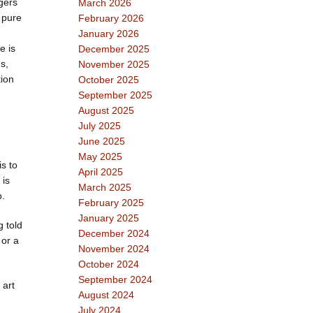
gers
March 2026
a pure
February 2026
January 2026
e is
December 2025
s,
November 2025
tion
October 2025
September 2025
August 2025
July 2025
June 2025
May 2025
s to
April 2025
 is
March 2025
p.
February 2025
January 2025
g told
December 2024
 or a
November 2024
October 2024
September 2024
 art
August 2024
July 2024