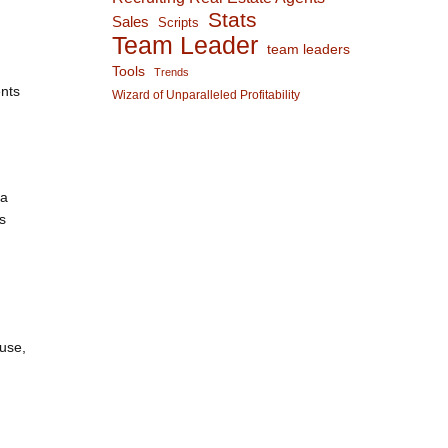
Stats
Sales
Scripts
Team Leader
team leaders
Tools
Trends
ents
Wizard of Unparalleled Profitability
 a
s
h
ouse,