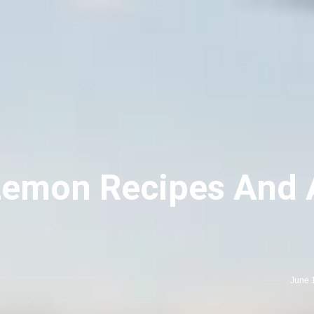
emon Recipes And A
June 