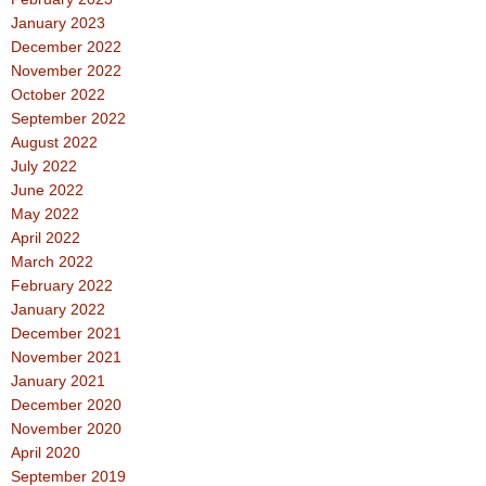
January 2023
December 2022
November 2022
October 2022
September 2022
August 2022
July 2022
June 2022
May 2022
April 2022
March 2022
February 2022
January 2022
December 2021
November 2021
January 2021
December 2020
November 2020
April 2020
September 2019