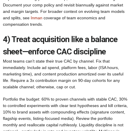
Document your comp policy and revisit biannually against market
and margin targets. For broader context on evolving team models
and splits, see
Inman
coverage of team economics and
compensation trends.
4) Treat acquisition like a balance
sheet—enforce CAC discipline
Most teams can’t state their true CAC by channel. Fix that
immediately. Include ad spend, platform fees, labor (ISA hours,
marketing time), and content production amortized over its useful
life. Require a 3x contribution margin on 90-day cohorts for any
scalable channel; otherwise, cap or cut.
Portfolio the budget: 60% to proven channels with stable CAC, 30%
to controlled experiments with clear test hypotheses and kill criteria,
10% to brand assets with compounding effects (signature content,
flagship events, listing-focused media). Review the portfolio
monthly and reallocate capital ruthlessly. Liquidity discipline is not