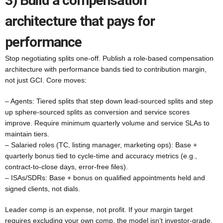
3) Build a compensation
architecture that pays for
performance
Stop negotiating splits one-off. Publish a role-based compensation
architecture with performance bands tied to contribution margin,
not just GCI. Core moves:
– Agents: Tiered splits that step down lead-sourced splits and step
up sphere-sourced splits as conversion and service scores
improve. Require minimum quarterly volume and service SLAs to
maintain tiers.
– Salaried roles (TC, listing manager, marketing ops): Base +
quarterly bonus tied to cycle-time and accuracy metrics (e.g.,
contract-to-close days, error-free files).
– ISAs/SDRs: Base + bonus on qualified appointments held and
signed clients, not dials.
Leader comp is an expense, not profit. If your margin target
requires excluding your own comp, the model isn’t investor-grade.