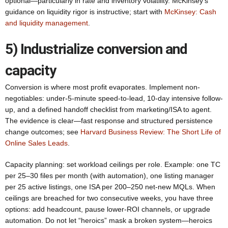
optional—particularly in rate and inventory volatility. McKinsey’s
guidance on liquidity rigor is instructive; start with
McKinsey: Cash
and liquidity management
.
5) Industrialize conversion and
capacity
Conversion is where most profit evaporates. Implement non-
negotiables: under-5-minute speed-to-lead, 10-day intensive follow-
up, and a defined handoff checklist from marketing/ISA to agent.
The evidence is clear—fast response and structured persistence
change outcomes; see
Harvard Business Review: The Short Life of
Online Sales Leads
.
Capacity planning: set workload ceilings per role. Example: one TC
per 25–30 files per month (with automation), one listing manager
per 25 active listings, one ISA per 200–250 net-new MQLs. When
ceilings are breached for two consecutive weeks, you have three
options: add headcount, pause lower-ROI channels, or upgrade
automation. Do not let “heroics” mask a broken system—heroics