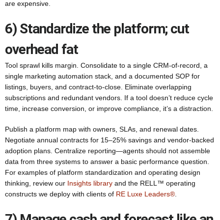
are expensive.
6) Standardize the platform; cut
overhead fat
Tool sprawl kills margin. Consolidate to a single CRM-of-record, a
single marketing automation stack, and a documented SOP for
listings, buyers, and contract-to-close. Eliminate overlapping
subscriptions and redundant vendors. If a tool doesn’t reduce cycle
time, increase conversion, or improve compliance, it’s a distraction.
Publish a platform map with owners, SLAs, and renewal dates.
Negotiate annual contracts for 15–25% savings and vendor-backed
adoption plans. Centralize reporting—agents should not assemble
data from three systems to answer a basic performance question.
For examples of platform standardization and operating design
thinking, review our
Insights library
and the RELL™ operating
constructs we deploy with clients of
RE Luxe Leaders®
.
7) Manage cash and forecast like an