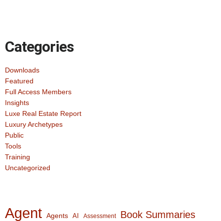
Categories
Downloads
Featured
Full Access Members
Insights
Luxe Real Estate Report
Luxury Archetypes
Public
Tools
Training
Uncategorized
Agent
Book Summaries
Agents
AI
Assessment