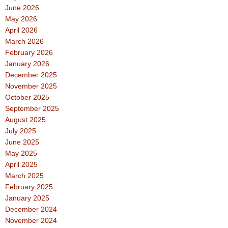
June 2026
May 2026
April 2026
March 2026
February 2026
January 2026
December 2025
November 2025
October 2025
September 2025
August 2025
July 2025
June 2025
May 2025
April 2025
March 2025
February 2025
January 2025
December 2024
November 2024