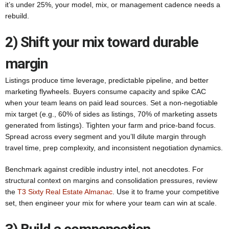
it’s under 25%, your model, mix, or management cadence needs a
rebuild.
2) Shift your mix toward durable
margin
Listings produce time leverage, predictable pipeline, and better
marketing flywheels. Buyers consume capacity and spike CAC
when your team leans on paid lead sources. Set a non-negotiable
mix target (e.g., 60% of sides as listings, 70% of marketing assets
generated from listings). Tighten your farm and price-band focus.
Spread across every segment and you’ll dilute margin through
travel time, prep complexity, and inconsistent negotiation dynamics.
Benchmark against credible industry intel, not anecdotes. For
structural context on margins and consolidation pressures, review
the
T3 Sixty Real Estate Almanac
. Use it to frame your competitive
set, then engineer your mix for where your team can win at scale.