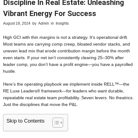
Discipline In Real Estate: Unleashing
Vibrant Energy For Success
August 18, 2024
by
Admin
in
Insights
High GCI with thin margins is not a strategy. It’s operational drift.
Most teams are carrying comp creep, bloated vendor stacks, and
uneven lead mix that erode contribution margin before the month
even starts. If your net isn’t consistently clearing 25–30% after
leader comp, you don’t have a profit engine—you have a payrolled
hustle.
Here’s the operating playbook we implement inside RELL™—the
RE Luxe Leaders® framework—for leaders who want durable,
repeatable real estate team profitability. Seven levers. No theatrics.
Just the disciplines that move the P&L.
Skip to Contents