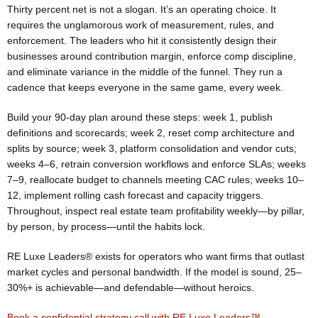
Thirty percent net is not a slogan. It’s an operating choice. It
requires the unglamorous work of measurement, rules, and
enforcement. The leaders who hit it consistently design their
businesses around contribution margin, enforce comp discipline,
and eliminate variance in the middle of the funnel. They run a
cadence that keeps everyone in the same game, every week.
Build your 90-day plan around these steps: week 1, publish
definitions and scorecards; week 2, reset comp architecture and
splits by source; week 3, platform consolidation and vendor cuts;
weeks 4–6, retrain conversion workflows and enforce SLAs; weeks
7–9, reallocate budget to channels meeting CAC rules; weeks 10–
12, implement rolling cash forecast and capacity triggers.
Throughout, inspect real estate team profitability weekly—by pillar,
by person, by process—until the habits lock.
RE Luxe Leaders® exists for operators who want firms that outlast
market cycles and personal bandwidth. If the model is sound, 25–
30%+ is achievable—and defendable—without heroics.
Book a confidential strategy call with RE Luxe Leaders™