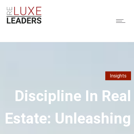
Insights
Discipline In Real
Estate: Unleashing