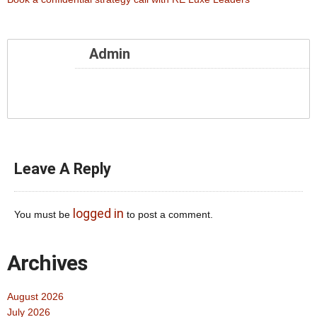
Admin
Leave A Reply
logged in
You must be
to post a comment.
Archives
August 2026
July 2026