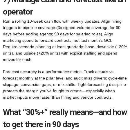
operator
Run a rolling 13-week cash flow with weekly updates. Align hiring
triggers to pipeline coverage (3x signed-volume coverage for 60
days before adding agents; 90 days for salaried roles). Align
marketing spend to forward contracts, not last month’s GCI.
Require scenario planning at least quarterly: base, downside (–20%
units), and upside (+20% units) with explicit staffing and spend
moves for each.
Forecast accuracy is a performance metric. Track actuals vs.
forecast monthly at the pillar level and audit miss drivers: cycle-time
slippage, conversion gaps, or mix shifts. Tight forecasting discipline
protects the margin you’ve fought to create—especially when
market inputs move faster than hiring and vendor contracts.
What “30%+” really means—and how
to get there in 90 days