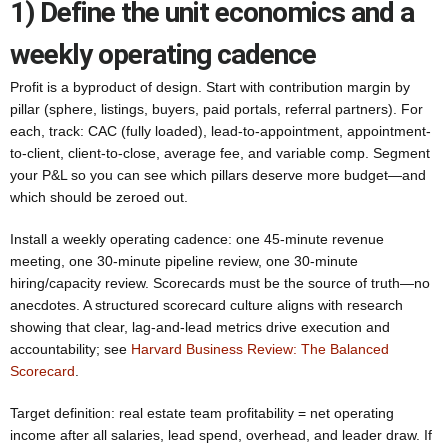
1) Define the unit economics and a
weekly operating cadence
Profit is a byproduct of design. Start with contribution margin by
pillar (sphere, listings, buyers, paid portals, referral partners). For
each, track: CAC (fully loaded), lead-to-appointment, appointment-
to-client, client-to-close, average fee, and variable comp. Segment
your P&L so you can see which pillars deserve more budget—and
which should be zeroed out.
Install a weekly operating cadence: one 45-minute revenue
meeting, one 30-minute pipeline review, one 30-minute
hiring/capacity review. Scorecards must be the source of truth—no
anecdotes. A structured scorecard culture aligns with research
showing that clear, lag-and-lead metrics drive execution and
accountability; see
Harvard Business Review: The Balanced
Scorecard
.
Target definition: real estate team profitability = net operating
income after all salaries, lead spend, overhead, and leader draw. If