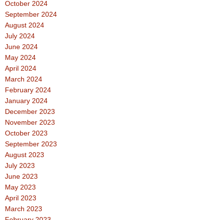
October 2024
September 2024
August 2024
July 2024
June 2024
May 2024
April 2024
March 2024
February 2024
January 2024
December 2023
November 2023
October 2023
September 2023
August 2023
July 2023
June 2023
May 2023
April 2023
March 2023
February 2023