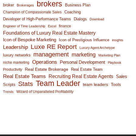
brokers
broker
Business Plan
Brokerages
Coaching
Champion of Compassionate Sales
Developer of High-Performance Teams
Dialogs
Download
finance
Engineer of Time Leadership
Excel
Foundations of Luxury Real Estate Mastery
Icon of Bespoke Marketing
Icon of Prestigious Influence
insights
Luxe RE Report
Leadership
Luxury Agent Archetype
management
marketing
luxury networks
Marketing Plan
Operations
Personal Development
niche marketing
Playbook
Real Estate Brokerage
Real Estate Team
Productivity
Real Estate Teams
Recruiting Real Estate Agents
Sales
Team Leader
Stats
team leaders
Scripts
Tools
Wizard of Unparalleled Profitability
Trends