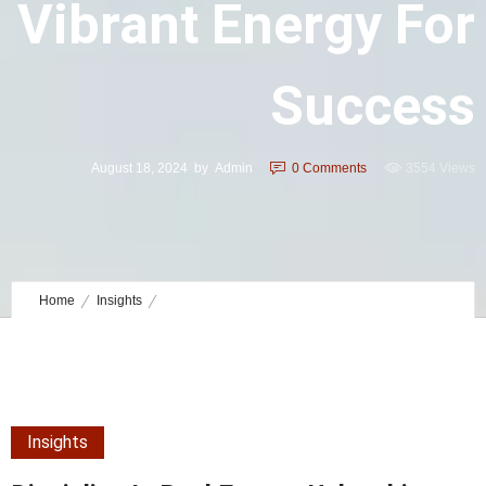
Vibrant Energy For
Success
August 18, 2024
by
Admin
0
Comments
3554 Views
Home
Insights
Discipline in Real Estate: Unleashing Vibrant Energy for Success
Insights