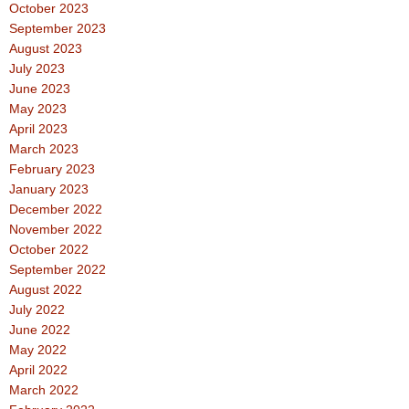
October 2023
September 2023
August 2023
July 2023
June 2023
May 2023
April 2023
March 2023
February 2023
January 2023
December 2022
November 2022
October 2022
September 2022
August 2022
July 2022
June 2022
May 2022
April 2022
March 2022