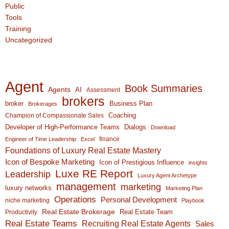
Public
Tools
Training
Uncategorized
Agent
Book Summaries
Agents
AI
Assessment
brokers
broker
Business Plan
Brokerages
Coaching
Champion of Compassionate Sales
Developer of High-Performance Teams
Dialogs
Download
finance
Engineer of Time Leadership
Excel
Foundations of Luxury Real Estate Mastery
Icon of Bespoke Marketing
Icon of Prestigious Influence
insights
Luxe RE Report
Leadership
Luxury Agent Archetype
management
marketing
luxury networks
Marketing Plan
Operations
Personal Development
niche marketing
Playbook
Real Estate Brokerage
Real Estate Team
Productivity
Real Estate Teams
Recruiting Real Estate Agents
Sales