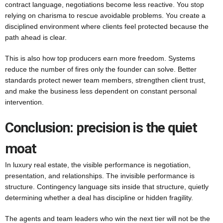
contract language, negotiations become less reactive. You stop
relying on charisma to rescue avoidable problems. You create a
disciplined environment where clients feel protected because the
path ahead is clear.
This is also how top producers earn more freedom. Systems
reduce the number of fires only the founder can solve. Better
standards protect newer team members, strengthen client trust,
and make the business less dependent on constant personal
intervention.
Conclusion: precision is the quiet
moat
In luxury real estate, the visible performance is negotiation,
presentation, and relationships. The invisible performance is
structure. Contingency language sits inside that structure, quietly
determining whether a deal has discipline or hidden fragility.
The agents and team leaders who win the next tier will not be the