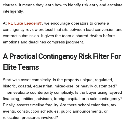
clauses. It means they learn how to identify risk early and escalate
intelligently.
At
RE Luxe Leaders®
, we encourage operators to create a
contingency review protocol that sits between lead conversion and
contract submission. It gives the team a shared rhythm before
emotions and deadlines compress judgment.
A Practical Contingency Risk Filter For
Elite Teams
Start with asset complexity. Is the property unique, regulated,
historic, coastal, equestrian, mixed-use, or heavily customized?
Then evaluate counterparty complexity. Is the buyer using layered
financing, entities, advisors, foreign capital, or a sale contingency?
Finally, assess timeline fragility. Are there school calendars, tax
events, construction schedules, public announcements, or
relocation pressures involved?