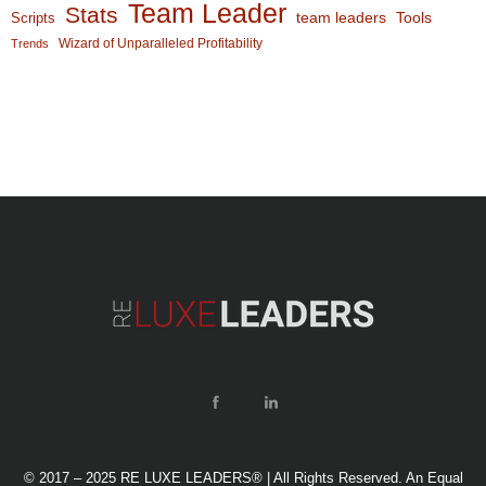
Team Leader
Stats
team leaders
Scripts
Tools
Wizard of Unparalleled Profitability
Trends
© 2017 – 2025 RE LUXE LEADERS® | All Rights Reserved. An Equal