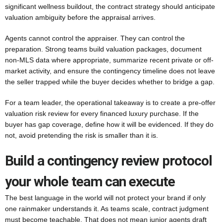
significant wellness buildout, the contract strategy should anticipate
valuation ambiguity before the appraisal arrives.
Agents cannot control the appraiser. They can control the
preparation. Strong teams build valuation packages, document
non-MLS data where appropriate, summarize recent private or off-
market activity, and ensure the contingency timeline does not leave
the seller trapped while the buyer decides whether to bridge a gap.
For a team leader, the operational takeaway is to create a pre-offer
valuation risk review for every financed luxury purchase. If the
buyer has gap coverage, define how it will be evidenced. If they do
not, avoid pretending the risk is smaller than it is.
Build a contingency review protocol
your whole team can execute
The best language in the world will not protect your brand if only
one rainmaker understands it. As teams scale, contract judgment
must become teachable. That does not mean junior agents draft