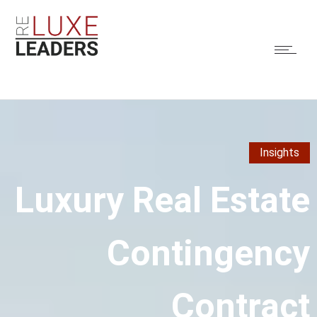
Insights
Luxury Real Estate
Contingency
Contract