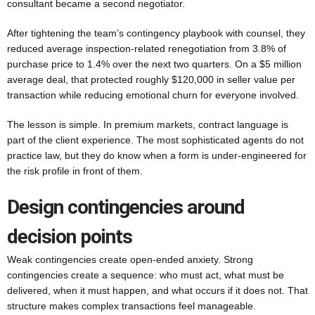
consultant became a second negotiator.
After tightening the team’s contingency playbook with counsel, they
reduced average inspection-related renegotiation from 3.8% of
purchase price to 1.4% over the next two quarters. On a $5 million
average deal, that protected roughly $120,000 in seller value per
transaction while reducing emotional churn for everyone involved.
The lesson is simple. In premium markets, contract language is
part of the client experience. The most sophisticated agents do not
practice law, but they do know when a form is under-engineered for
the risk profile in front of them.
Design contingencies around
decision points
Weak contingencies create open-ended anxiety. Strong
contingencies create a sequence: who must act, what must be
delivered, when it must happen, and what occurs if it does not. That
structure makes complex transactions feel manageable.