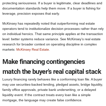
protecting seriousness. If a buyer is legitimate, clear deadlines and
documentation standards help them move. If a buyer is fishing for
leverage, precision exposes that early.
McKinsey has repeatedly noted that outperforming real estate
operators tend to institutionalize decision processes rather than rely
on individual heroics. That same principle applies at the transaction
level: better systems reduce variance. See McKinsey’s real estate
research for broader context on operating discipline in complex
markets:
McKinsey Real Estate
.
Make financing contingencies
match the buyer’s real capital stack
Luxury financing rarely behaves like a conforming loan file. A buyer
may use securities-backed lending, pledged assets, bridge liquidity,
family office approvals, private bank underwriting, or a delayed
liquidity event. If the contract treats every loan like a simple
mortgage, the language may create false confidence.