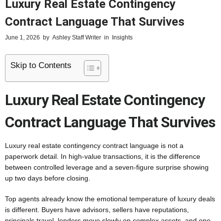
Luxury Real Estate Contingency
Contract Language That Survives
June 1, 2026
by
Ashley Staff Writer
in
Insights
Skip to Contents
Luxury Real Estate Contingency
Contract Language That Survives
Luxury real estate contingency contract language is not a
paperwork detail. In high-value transactions, it is the difference
between controlled leverage and a seven-figure surprise showing
up two days before closing.
Top agents already know the emotional temperature of luxury deals
is different. Buyers have advisors, sellers have reputations,
principals travel, lenders move slowly on complex assets, and one