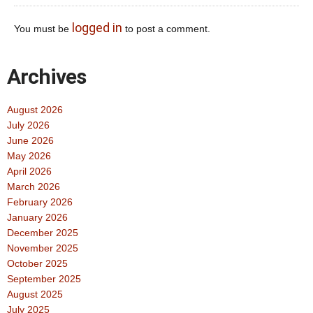
logged in
You must be
to post a comment.
Archives
August 2026
July 2026
June 2026
May 2026
April 2026
March 2026
February 2026
January 2026
December 2025
November 2025
October 2025
September 2025
August 2025
July 2025