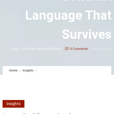
Language That
Survives
June 1, 2026
by
Ashley Staff Writer
0
Comments
242 Views
Home
Insights
Luxury Real Estate Contingency Contract Language That Survives
Insights