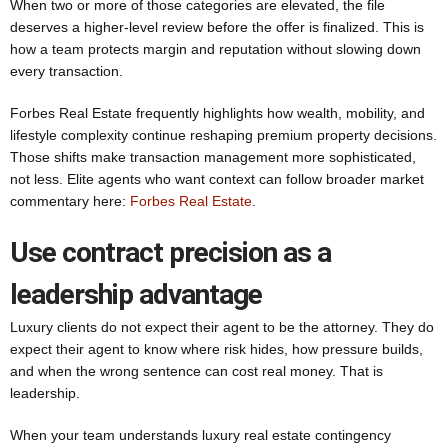
When two or more of those categories are elevated, the file
deserves a higher-level review before the offer is finalized. This is
how a team protects margin and reputation without slowing down
every transaction.
Forbes Real Estate frequently highlights how wealth, mobility, and
lifestyle complexity continue reshaping premium property decisions.
Those shifts make transaction management more sophisticated,
not less. Elite agents who want context can follow broader market
commentary here:
Forbes Real Estate
.
Use contract precision as a
leadership advantage
Luxury clients do not expect their agent to be the attorney. They do
expect their agent to know where risk hides, how pressure builds,
and when the wrong sentence can cost real money. That is
leadership.
When your team understands luxury real estate contingency