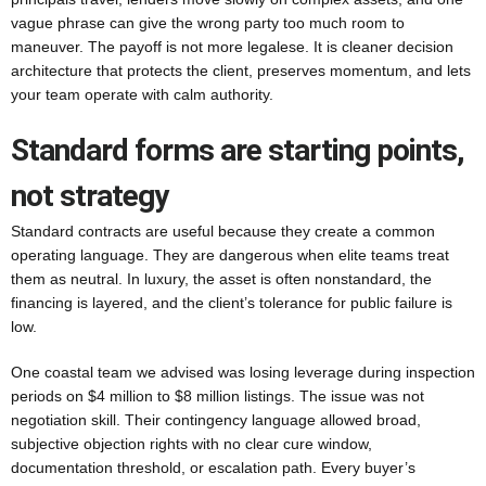
vague phrase can give the wrong party too much room to
maneuver. The payoff is not more legalese. It is cleaner decision
architecture that protects the client, preserves momentum, and lets
your team operate with calm authority.
Standard forms are starting points,
not strategy
Standard contracts are useful because they create a common
operating language. They are dangerous when elite teams treat
them as neutral. In luxury, the asset is often nonstandard, the
financing is layered, and the client’s tolerance for public failure is
low.
One coastal team we advised was losing leverage during inspection
periods on $4 million to $8 million listings. The issue was not
negotiation skill. Their contingency language allowed broad,
subjective objection rights with no clear cure window,
documentation threshold, or escalation path. Every buyer’s