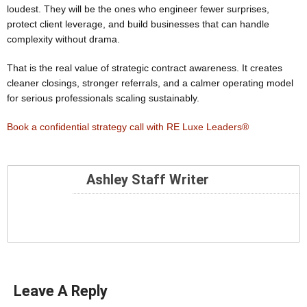
loudest. They will be the ones who engineer fewer surprises,
protect client leverage, and build businesses that can handle
complexity without drama.
That is the real value of strategic contract awareness. It creates
cleaner closings, stronger referrals, and a calmer operating model
for serious professionals scaling sustainably.
Book a confidential strategy call with RE Luxe Leaders®
Ashley Staff Writer
Leave A Reply