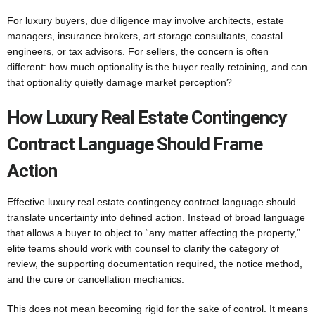
For luxury buyers, due diligence may involve architects, estate
managers, insurance brokers, art storage consultants, coastal
engineers, or tax advisors. For sellers, the concern is often
different: how much optionality is the buyer really retaining, and can
that optionality quietly damage market perception?
How Luxury Real Estate Contingency
Contract Language Should Frame
Action
Effective luxury real estate contingency contract language should
translate uncertainty into defined action. Instead of broad language
that allows a buyer to object to “any matter affecting the property,”
elite teams should work with counsel to clarify the category of
review, the supporting documentation required, the notice method,
and the cure or cancellation mechanics.
This does not mean becoming rigid for the sake of control. It means