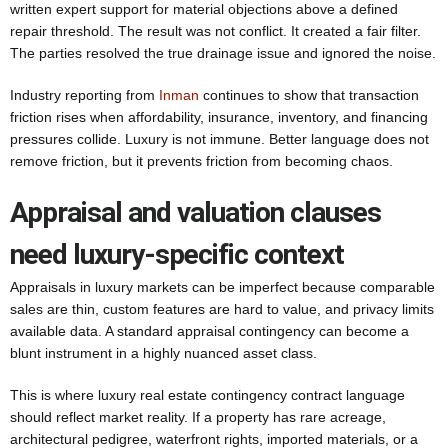
written expert support for material objections above a defined
repair threshold. The result was not conflict. It created a fair filter.
The parties resolved the true drainage issue and ignored the noise.
Industry reporting from
Inman
continues to show that transaction
friction rises when affordability, insurance, inventory, and financing
pressures collide. Luxury is not immune. Better language does not
remove friction, but it prevents friction from becoming chaos.
Appraisal and valuation clauses
need luxury-specific context
Appraisals in luxury markets can be imperfect because comparable
sales are thin, custom features are hard to value, and privacy limits
available data. A standard appraisal contingency can become a
blunt instrument in a highly nuanced asset class.
This is where luxury real estate contingency contract language
should reflect market reality. If a property has rare acreage,
architectural pedigree, waterfront rights, imported materials, or a