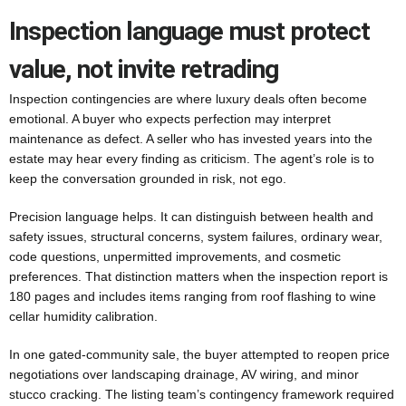
Inspection language must protect
value, not invite retrading
Inspection contingencies are where luxury deals often become
emotional. A buyer who expects perfection may interpret
maintenance as defect. A seller who has invested years into the
estate may hear every finding as criticism. The agent’s role is to
keep the conversation grounded in risk, not ego.
Precision language helps. It can distinguish between health and
safety issues, structural concerns, system failures, ordinary wear,
code questions, unpermitted improvements, and cosmetic
preferences. That distinction matters when the inspection report is
180 pages and includes items ranging from roof flashing to wine
cellar humidity calibration.
In one gated-community sale, the buyer attempted to reopen price
negotiations over landscaping drainage, AV wiring, and minor
stucco cracking. The listing team’s contingency framework required