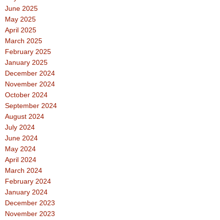
June 2025
May 2025
April 2025
March 2025
February 2025
January 2025
December 2024
November 2024
October 2024
September 2024
August 2024
July 2024
June 2024
May 2024
April 2024
March 2024
February 2024
January 2024
December 2023
November 2023