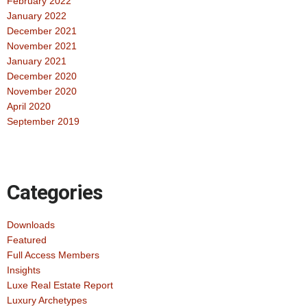
February 2022
January 2022
December 2021
November 2021
January 2021
December 2020
November 2020
April 2020
September 2019
Categories
Downloads
Featured
Full Access Members
Insights
Luxe Real Estate Report
Luxury Archetypes