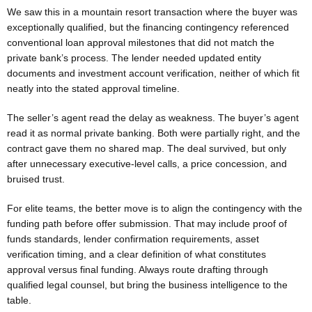
We saw this in a mountain resort transaction where the buyer was
exceptionally qualified, but the financing contingency referenced
conventional loan approval milestones that did not match the
private bank’s process. The lender needed updated entity
documents and investment account verification, neither of which fit
neatly into the stated approval timeline.
The seller’s agent read the delay as weakness. The buyer’s agent
read it as normal private banking. Both were partially right, and the
contract gave them no shared map. The deal survived, but only
after unnecessary executive-level calls, a price concession, and
bruised trust.
For elite teams, the better move is to align the contingency with the
funding path before offer submission. That may include proof of
funds standards, lender confirmation requirements, asset
verification timing, and a clear definition of what constitutes
approval versus final funding. Always route drafting through
qualified legal counsel, but bring the business intelligence to the
table.