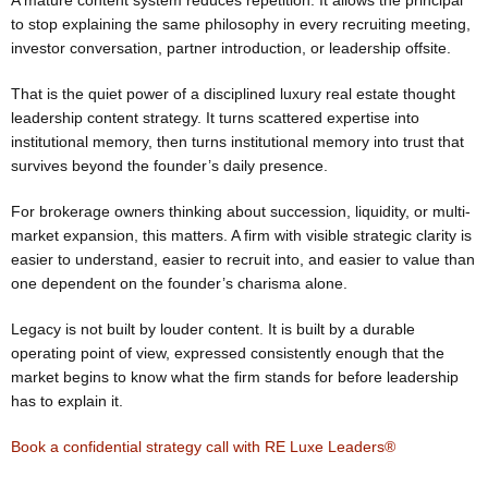
A mature content system reduces repetition. It allows the principal
to stop explaining the same philosophy in every recruiting meeting,
investor conversation, partner introduction, or leadership offsite.
That is the quiet power of a disciplined luxury real estate thought
leadership content strategy. It turns scattered expertise into
institutional memory, then turns institutional memory into trust that
survives beyond the founder’s daily presence.
For brokerage owners thinking about succession, liquidity, or multi-
market expansion, this matters. A firm with visible strategic clarity is
easier to understand, easier to recruit into, and easier to value than
one dependent on the founder’s charisma alone.
Legacy is not built by louder content. It is built by a durable
operating point of view, expressed consistently enough that the
market begins to know what the firm stands for before leadership
has to explain it.
Book a confidential strategy call with RE Luxe Leaders®