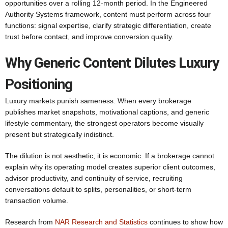
opportunities over a rolling 12-month period. In the Engineered
Authority Systems framework, content must perform across four
functions: signal expertise, clarify strategic differentiation, create
trust before contact, and improve conversion quality.
Why Generic Content Dilutes Luxury
Positioning
Luxury markets punish sameness. When every brokerage
publishes market snapshots, motivational captions, and generic
lifestyle commentary, the strongest operators become visually
present but strategically indistinct.
The dilution is not aesthetic; it is economic. If a brokerage cannot
explain why its operating model creates superior client outcomes,
advisor productivity, and continuity of service, recruiting
conversations default to splits, personalities, or short-term
transaction volume.
Research from
NAR Research and Statistics
continues to show how