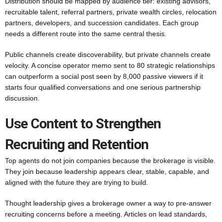
Distribution should be mapped by audience tier: existing advisors,
recruitable talent, referral partners, private wealth circles, relocation
partners, developers, and succession candidates. Each group
needs a different route into the same central thesis.
Public channels create discoverability, but private channels create
velocity. A concise operator memo sent to 80 strategic relationships
can outperform a social post seen by 8,000 passive viewers if it
starts four qualified conversations and one serious partnership
discussion.
Use Content to Strengthen
Recruiting and Retention
Top agents do not join companies because the brokerage is visible.
They join because leadership appears clear, stable, capable, and
aligned with the future they are trying to build.
Thought leadership gives a brokerage owner a way to pre-answer
recruiting concerns before a meeting. Articles on lead standards,