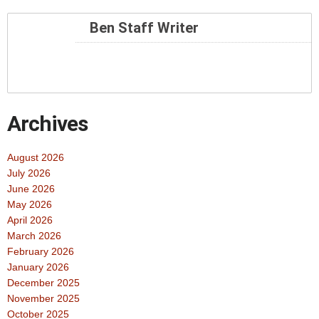
Ben Staff Writer
Archives
August 2026
July 2026
June 2026
May 2026
April 2026
March 2026
February 2026
January 2026
December 2025
November 2025
October 2025