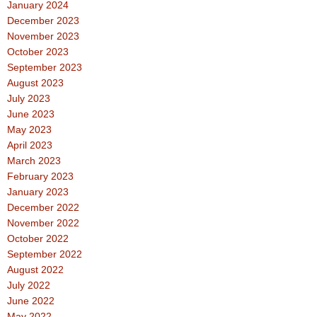
January 2024
December 2023
November 2023
October 2023
September 2023
August 2023
July 2023
June 2023
May 2023
April 2023
March 2023
February 2023
January 2023
December 2022
November 2022
October 2022
September 2022
August 2022
July 2022
June 2022
May 2022