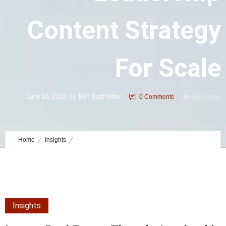
Content Strategy
For Scale
June 16, 2026
by
Ben Staff Writer
0
Comments
216 Views
Home
Insights
Luxury Real Estate Thought Leadership Content Strategy for Scale
Insights