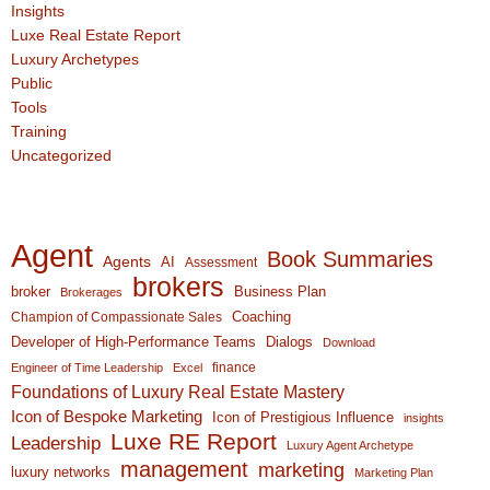
Insights
Luxe Real Estate Report
Luxury Archetypes
Public
Tools
Training
Uncategorized
Agent
Book Summaries
Agents
AI
Assessment
brokers
broker
Business Plan
Brokerages
Coaching
Champion of Compassionate Sales
Developer of High-Performance Teams
Dialogs
Download
finance
Engineer of Time Leadership
Excel
Foundations of Luxury Real Estate Mastery
Icon of Bespoke Marketing
Icon of Prestigious Influence
insights
Luxe RE Report
Leadership
Luxury Agent Archetype
management
marketing
luxury networks
Marketing Plan