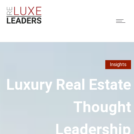
Insights
Luxury Real Estate
Thought
Leadership