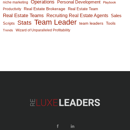
Operations
Personal Development
niche marketing
Playbook
Real Estate Brokerage
Real Estate Team
Productivity
Real Estate Teams
Recruiting Real Estate Agents
Sales
Team Leader
Stats
team leaders
Scripts
Tools
Wizard of Unparalleled Profitability
Trends