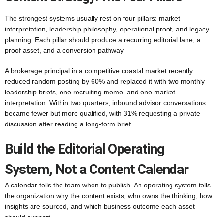
The strongest systems usually rest on four pillars: market
interpretation, leadership philosophy, operational proof, and legacy
planning. Each pillar should produce a recurring editorial lane, a
proof asset, and a conversion pathway.
A brokerage principal in a competitive coastal market recently
reduced random posting by 60% and replaced it with two monthly
leadership briefs, one recruiting memo, and one market
interpretation. Within two quarters, inbound advisor conversations
became fewer but more qualified, with 31% requesting a private
discussion after reading a long-form brief.
Build the Editorial Operating
System, Not a Content Calendar
A calendar tells the team when to publish. An operating system tells
the organization why the content exists, who owns the thinking, how
insights are sourced, and which business outcome each asset