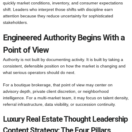
quickly market conditions, inventory, and consumer expectations
shift. Leaders who interpret those shifts with discipline earn
attention because they reduce uncertainty for sophisticated
stakeholders.
Engineered Authority Begins With a
Point of View
Authority is not built by documenting activity. It is built by taking a
consistent, defensible position on how the market is changing and
what serious operators should do next.
For a boutique brokerage, that point of view may center on
advisory depth, private client discretion, or neighborhood
intelligence. For a multi-market team, it may focus on talent density,
referral infrastructure, data visibility, or succession continuity.
Luxury Real Estate Thought Leadership
Content Strategy: The Four Pillars