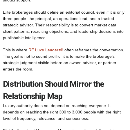
should support.
Elite brokerages should define an editorial council, even if it is only
three people: the principal, an operations lead, and a trusted
strategic advisor. Their responsibility is to convert market data,
client patterns, recruiting objections, and leadership decisions into
publishable intelligence.
This is where
RE Luxe Leaders®
often reframes the conversation.
The goal is not to sound prolific; it is to make the brokerage’s
strategic judgment visible before an owner, advisor, or partner
enters the room.
Distribution Should Mirror the
Relationship Map
Luxury authority does not depend on reaching everyone. It
depends on reaching the right 300 to 3,000 people with the right
level of frequency, relevance, and seriousness.