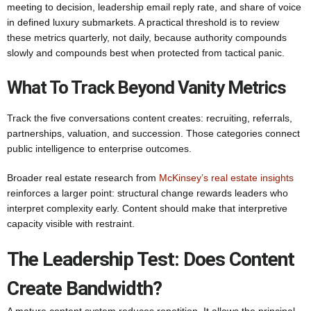
meeting to decision, leadership email reply rate, and share of voice
in defined luxury submarkets. A practical threshold is to review
these metrics quarterly, not daily, because authority compounds
slowly and compounds best when protected from tactical panic.
What To Track Beyond Vanity Metrics
Track the five conversations content creates: recruiting, referrals,
partnerships, valuation, and succession. Those categories connect
public intelligence to enterprise outcomes.
Broader real estate research from
McKinsey’s real estate insights
reinforces a larger point: structural change rewards leaders who
interpret complexity early. Content should make that interpretive
capacity visible with restraint.
The Leadership Test: Does Content
Create Bandwidth?