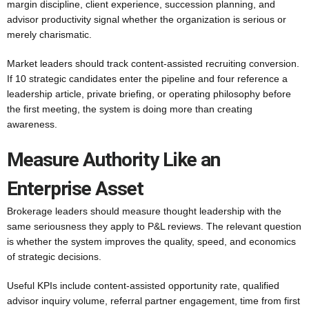
margin discipline, client experience, succession planning, and
advisor productivity signal whether the organization is serious or
merely charismatic.
Market leaders should track content-assisted recruiting conversion.
If 10 strategic candidates enter the pipeline and four reference a
leadership article, private briefing, or operating philosophy before
the first meeting, the system is doing more than creating
awareness.
Measure Authority Like an
Enterprise Asset
Brokerage leaders should measure thought leadership with the
same seriousness they apply to P&L reviews. The relevant question
is whether the system improves the quality, speed, and economics
of strategic decisions.
Useful KPIs include content-assisted opportunity rate, qualified
advisor inquiry volume, referral partner engagement, time from first