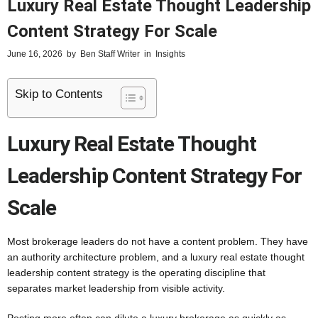
Luxury Real Estate Thought Leadership
Content Strategy For Scale
June 16, 2026
by
Ben Staff Writer
in
Insights
Skip to Contents
Luxury Real Estate Thought
Leadership Content Strategy For
Scale
Most brokerage leaders do not have a content problem. They have
an authority architecture problem, and a luxury real estate thought
leadership content strategy is the operating discipline that
separates market leadership from visible activity.