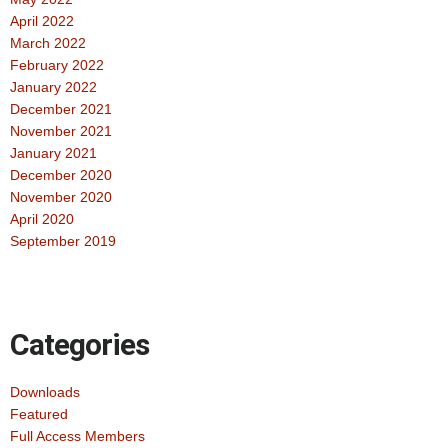
April 2022
March 2022
February 2022
January 2022
December 2021
November 2021
January 2021
December 2020
November 2020
April 2020
September 2019
Categories
Downloads
Featured
Full Access Members