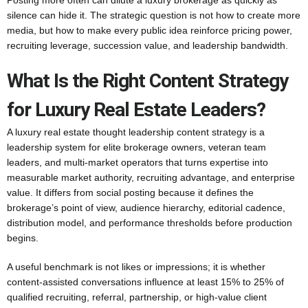
Posting more often can dilute a luxury brokerage as quickly as
silence can hide it. The strategic question is not how to create more
media, but how to make every public idea reinforce pricing power,
recruiting leverage, succession value, and leadership bandwidth.
What Is the Right Content Strategy
for Luxury Real Estate Leaders?
A luxury real estate thought leadership content strategy is a
leadership system for elite brokerage owners, veteran team
leaders, and multi-market operators that turns expertise into
measurable market authority, recruiting advantage, and enterprise
value. It differs from social posting because it defines the
brokerage’s point of view, audience hierarchy, editorial cadence,
distribution model, and performance thresholds before production
begins.
A useful benchmark is not likes or impressions; it is whether
content-assisted conversations influence at least 15% to 25% of
qualified recruiting, referral, partnership, or high-value client