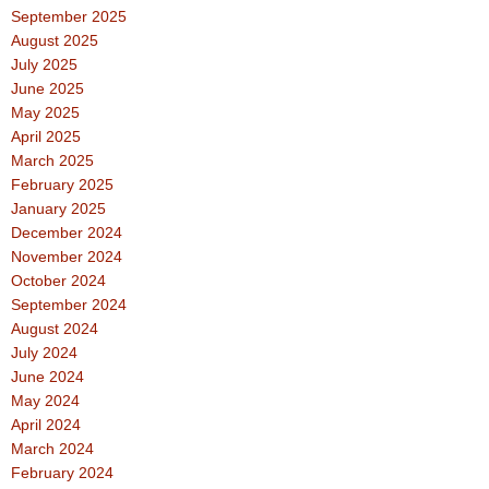
September 2025
August 2025
July 2025
June 2025
May 2025
April 2025
March 2025
February 2025
January 2025
December 2024
November 2024
October 2024
September 2024
August 2024
July 2024
June 2024
May 2024
April 2024
March 2024
February 2024