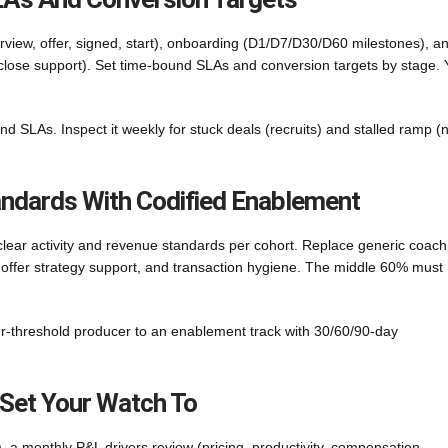
erview, offer, signed, start), onboarding (D1/D7/D30/D60 milestones), a
o-close support). Set time-bound SLAs and conversion targets by stage. 
and SLAs. Inspect it weekly for stuck deals (recruits) and stalled ramp 
andards With Codified Enablement
clear activity and revenue standards per cohort. Replace generic coach
, offer strategy support, and transaction hygiene. The middle 60% must
er-threshold producer to an enablement track with 30/60/90-day
 Set Your Watch To
, a monthly P&L drivers review (pricing, productivity, compensation