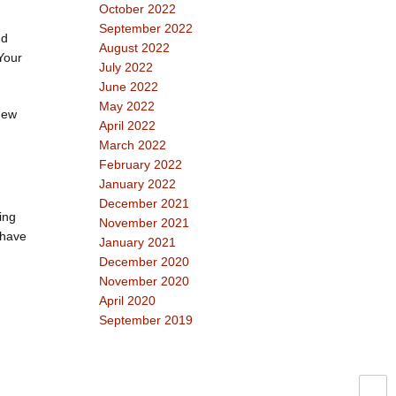
October 2022
September 2022
nd
August 2022
Your
July 2022
June 2022
May 2022
(new
April 2022
March 2022
February 2022
January 2022
December 2021
ing
November 2021
 have
January 2021
December 2020
November 2020
April 2020
September 2019