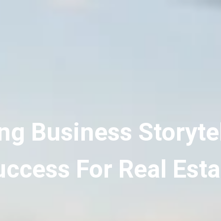
ng Business Storytel
ccess For Real Esta