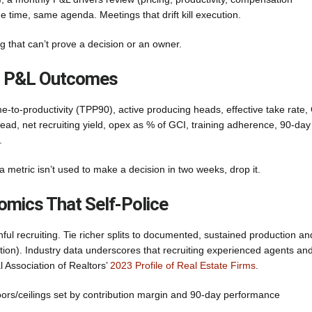
e time, same agenda. Meetings that drift kill execution.
that can’t prove a decision or an owner.
To P&L Outcomes
me-to-productivity (TPP90), active producing heads, effective take rate,
ad, net recruiting yield, opex as % of GCI, training adherence, 90-day
.
 metric isn’t used to make a decision in two weeks, drop it.
omics That Self-Police
ful recruiting. Tie richer splits to documented, sustained production an
ation). Industry data underscores that recruiting experienced agents an
al Association of Realtors’
2023 Profile of Real Estate Firms
.
floors/ceilings set by contribution margin and 90-day performance