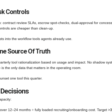
k Controls
: contract review SLAs, escrow spot-checks, dual-approval for concess
ontrols are cheaper than clean-up.
sts into the workflow tools agents already use.
ne Source Of Truth
uarterly tool rationalization based on usage and impact. No shadow sys
is the only data that matters in the operating room.
unset one tool this quarter.
 Decisions
apacity:
over 12–24 months ÷ fully loaded recruiting/onboarding cost. Target >3