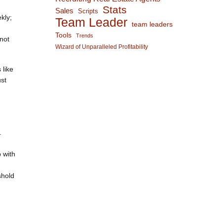
Stats
Sales
Scripts
kly;
Team Leader
team leaders
Tools
Trends
not
Wizard of Unparalleled Profitability
 like
st
.
 with
shold