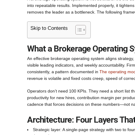
into repeatable results. Implemented properly, it tighte
removes the leader as a bottleneck. The following framewo
Skip to Contents
What a Brokerage Operating 
An effective brokerage operating system aligns strategy,
visible leading indicators, and weekly accountability. F
consistently, a pattern documented in
The operating model
revenue is volatile and fixed costs creep, speed of correc
Operators don’t need 100 KPIs. They need a short list tha
productivity for new hires, contribution margin per produ
cadence that forces decisions on these numbers—not na
Architecture: Four Layers Tha
Strategic layer: A single-page strategy with two to f