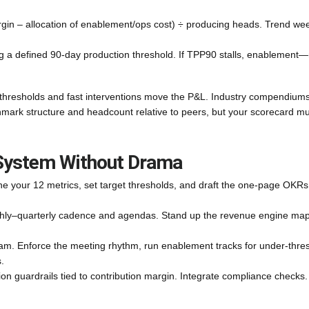
gin – allocation of enablement/ops cost) ÷ producing heads. Trend wee
ng a defined 90-day production threshold. If TPP90 stalls, enablement—
e thresholds and fast interventions move the P&L. Industry compendiums
ark structure and headcount relative to peers, but your scorecard mu
 System Without Drama
ne your 12 metrics, set target thresholds, and draft the one-page OKRs
hly–quarterly cadence and agendas. Stand up the revenue engine map
team. Enforce the meeting rhythm, run enablement tracks for under‑thre
.
 guardrails tied to contribution margin. Integrate compliance checks.