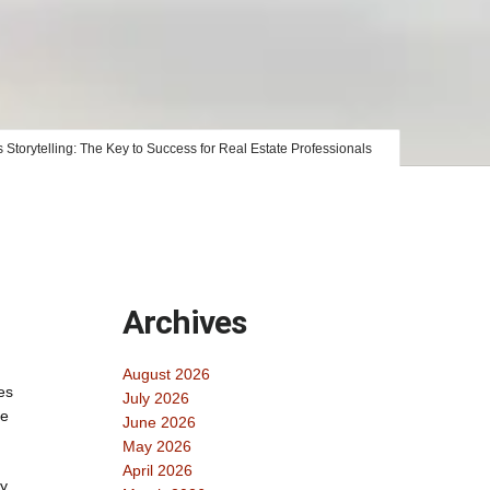
 Storytelling: The Key to Success for Real Estate Professionals
Archives
August 2026
es
July 2026
ne
June 2026
May 2026
April 2026
gy