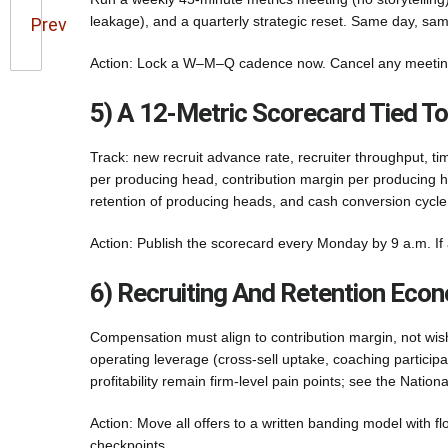
leakage), and a quarterly strategic reset. Same day, sam
Prev
Action: Lock a W–M–Q cadence now. Cancel any meeting 
5) A 12-Metric Scorecard Tied 
Track: new recruit advance rate, recruiter throughput, ti
per producing head, contribution margin per producing he
retention of producing heads, and cash conversion cycle
Action: Publish the scorecard every Monday by 9 a.m. If a
6) Recruiting And Retention Econ
Compensation must align to contribution margin, not wish
operating leverage (cross-sell uptake, coaching particip
profitability remain firm-level pain points; see the Nation
Action: Move all offers to a written banding model with 
checkpoints.