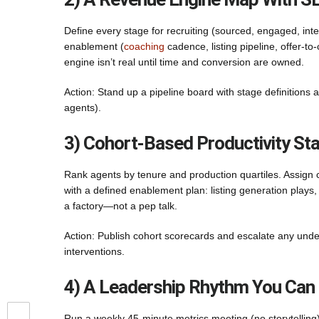
Define every stage for recruiting (sourced, engaged, int
enablement (
coaching
cadence, listing pipeline, offer-t
engine isn’t real until time and conversion are owned.
Action: Stand up a pipeline board with stage definitions 
agents).
3) Cohort-Based Productivity St
Rank agents by tenure and production quartiles. Assign 
with a defined enablement plan: listing generation plays
a factory—not a pep talk.
Action: Publish cohort scorecards and escalate any und
interventions.
4) A Leadership Rhythm You Can
Run a weekly 45-minute metrics meeting (no storytelling)