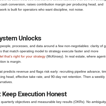
ns cash conversion, raises contribution margin per producing head, and
rk is built for operators who want discipline, not noise.
System Unlocks
 people, processes, and data around a few non-negotiables: clarity of g
irms that match operating model to strategy execute faster and more
 that’s right for your strategy
(McKinsey). In real estate, where agent
tion is margin.
t predicts revenue and flags risk early: recruiting pipeline advance, tim
cing head, effective take rate, and 90-day net retention. Then a weekly
rratives.
t Keep Execution Honest
our quarterly objectives and measurable key results (OKRs). No ambiguity