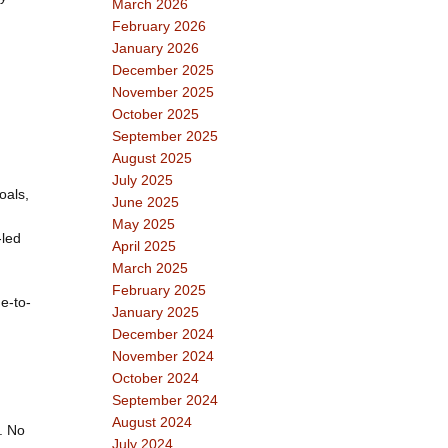
March 2026
February 2026
January 2026
December 2025
November 2025
October 2025
September 2025
August 2025
July 2025
oals,
June 2025
May 2025
-led
April 2025
March 2025
February 2025
e-to-
January 2025
December 2024
November 2024
October 2024
September 2024
August 2024
. No
July 2024