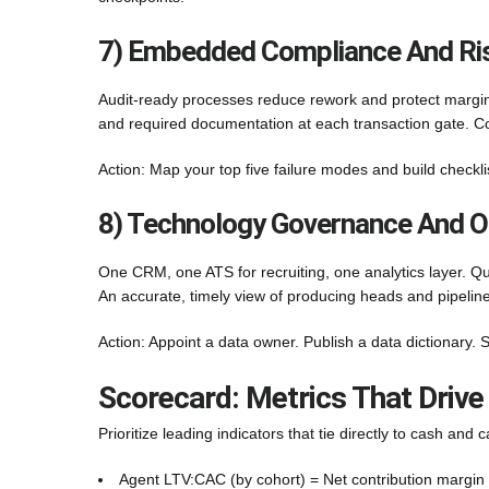
7) Embedded Compliance And Ris
Audit-ready processes reduce rework and protect margin
and required documentation at each transaction gate. C
Action: Map your top five failure modes and build checkli
8) Technology Governance And O
One CRM, one ATS for recruiting, one analytics layer. Q
An accurate, timely view of producing heads and pipeline 
Action: Appoint a data owner. Publish a data dictionary. S
Scorecard: Metrics That Drive
Prioritize leading indicators that tie directly to cash and c
Agent LTV:CAC (by cohort) = Net contribution margin 