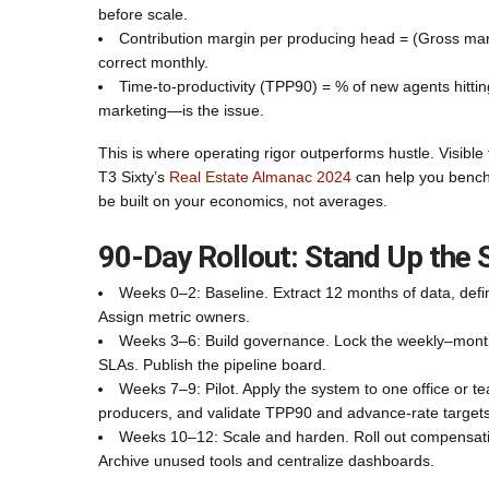
before scale.
Contribution margin per producing head = (Gross mar
correct monthly.
Time-to-productivity (TPP90) = % of new agents hitti
marketing—is the issue.
This is where operating rigor outperforms hustle. Visibl
T3 Sixty’s
Real Estate Almanac 2024
can help you benchm
be built on your economics, not averages.
90‑Day Rollout: Stand Up the
Weeks 0–2: Baseline. Extract 12 months of data, defi
Assign metric owners.
Weeks 3–6: Build governance. Lock the weekly–mont
SLAs. Publish the pipeline board.
Weeks 7–9: Pilot. Apply the system to one office or 
producers, and validate TPP90 and advance-rate targets
Weeks 10–12: Scale and harden. Roll out compensation
Archive unused tools and centralize dashboards.