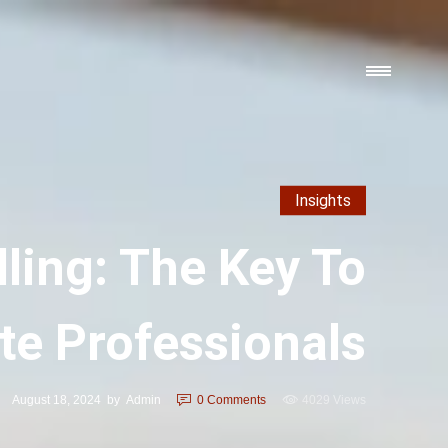
Insights
ling: The Key To
te Professionals
August 18, 2024
by
Admin
0
Comments
4029 Views