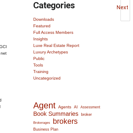
Categories
Next
Downloads
Featured
Full Access Members
Insights
Luxe Real Estate Report
 GCI
Luxury Archetypes
 net
Public
Tools
Training
Uncategorized
d
Agent
d
Agents
AI
Assessment
Book Summaries
broker
brokers
Brokerages
Business Plan