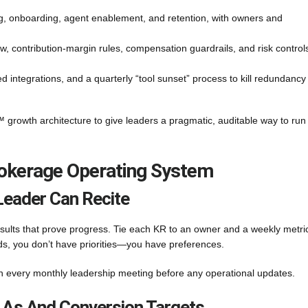
ng, onboarding, agent enablement, and retention, with owners and
w, contribution-margin rules, compensation guardrails, and risk control
d integrations, and a quarterly “tool sunset” process to kill redundancy
 growth architecture to give leaders a pragmatic, auditable way to run
rokerage Operating System
Leader Can Recite
sults that prove progress. Tie each KR to an owner and a weekly metric.
onds, you don’t have priorities—you have preferences.
n every monthly leadership meeting before any operational updates.
LAs And Conversion Targets