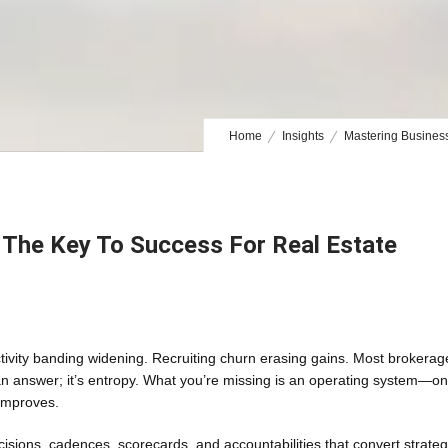
Home
Insights
Mastering Business
: The Key To Success For Real Estate
tivity banding widening. Recruiting churn erasing gains. Most brokerag
n answer; it’s entropy. What you’re missing is an operating system—o
improves.
cisions, cadences, scorecards, and accountabilities that convert strate