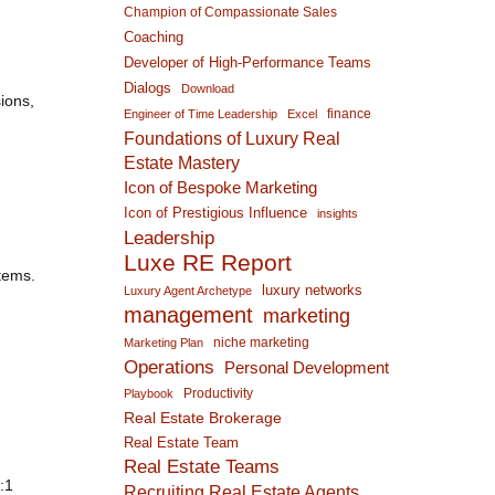
Champion of Compassionate Sales
Coaching
Developer of High-Performance Teams
Dialogs
Download
ions,
finance
Engineer of Time Leadership
Excel
Foundations of Luxury Real
Estate Mastery
Icon of Bespoke Marketing
Icon of Prestigious Influence
insights
Leadership
Luxe RE Report
tems.
luxury networks
Luxury Agent Archetype
management
marketing
niche marketing
Marketing Plan
Operations
Personal Development
Productivity
Playbook
Real Estate Brokerage
Real Estate Team
Real Estate Teams
:1
Recruiting Real Estate Agents