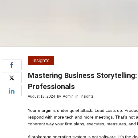
Insights
Mastering Business Storytelling
Professionals
August 18, 2024
by
Admin
in
Insights
Your margin is under quiet attack. Lead costs up. Produc
respond with more tech and more meetings. That’s not a
coherent way your firm plans, executes, measures, and 
A brokerage operating system is not software. It’s the de