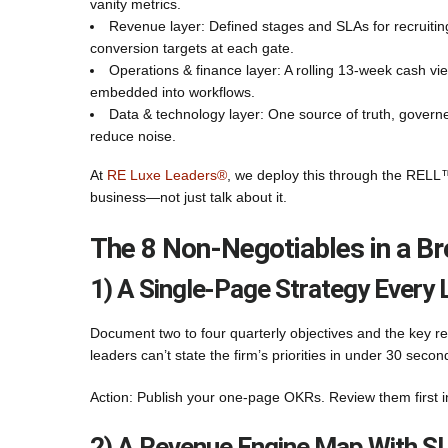
vanity metrics.
Revenue layer: Defined stages and SLAs for recruiti
conversion targets at each gate.
Operations & finance layer: A rolling 13-week cash vie
embedded into workflows.
Data & technology layer: One source of truth, governe
reduce noise.
At
RE Luxe Leaders®
, we deploy this through the RELL™
business—not just talk about it.
The 8 Non‑Negotiables in a B
1) A Single-Page Strategy Every 
Document two to four quarterly objectives and the key re
leaders can’t state the firm’s priorities in under 30 sec
Action: Publish your one-page OKRs. Review them first i
2) A Revenue Engine Map With S