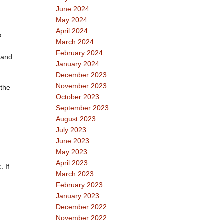
June 2024
May 2024
April 2024
s
March 2024
February 2024
 and
January 2024
December 2023
November 2023
 the
October 2023
September 2023
August 2023
July 2023
June 2023
May 2023
April 2023
 If
March 2023
February 2023
January 2023
December 2022
November 2022