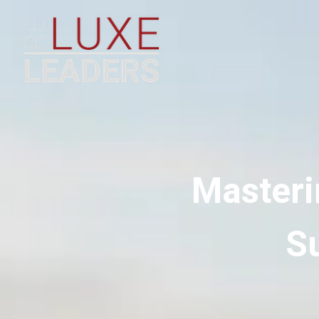
Masteri
Su