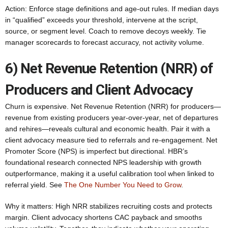
Action: Enforce stage definitions and age-out rules. If median days
in “qualified” exceeds your threshold, intervene at the script,
source, or segment level. Coach to remove decoys weekly. Tie
manager scorecards to forecast accuracy, not activity volume.
6) Net Revenue Retention (NRR) of
Producers and Client Advocacy
Churn is expensive. Net Revenue Retention (NRR) for producers—
revenue from existing producers year-over-year, net of departures
and rehires—reveals cultural and economic health. Pair it with a
client advocacy measure tied to referrals and re-engagement. Net
Promoter Score (NPS) is imperfect but directional. HBR’s
foundational research connected NPS leadership with growth
outperformance, making it a useful calibration tool when linked to
referral yield. See
The One Number You Need to Grow
.
Why it matters: High NRR stabilizes recruiting costs and protects
margin. Client advocacy shortens CAC payback and smooths