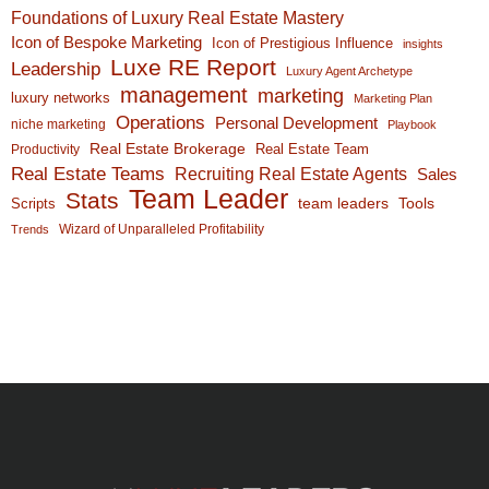
Foundations of Luxury Real Estate Mastery
Icon of Bespoke Marketing
Icon of Prestigious Influence
insights
Luxe RE Report
Leadership
Luxury Agent Archetype
management
marketing
luxury networks
Marketing Plan
Operations
Personal Development
niche marketing
Playbook
Real Estate Brokerage
Real Estate Team
Productivity
Real Estate Teams
Recruiting Real Estate Agents
Sales
Team Leader
Stats
team leaders
Scripts
Tools
Wizard of Unparalleled Profitability
Trends