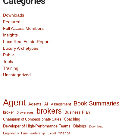
Categories
Downloads
Featured
Full Access Members
Insights
Luxe Real Estate Report
Luxury Archetypes
Public
Tools
Training
Uncategorized
Agent
Book Summaries
Agents
AI
Assessment
brokers
broker
Business Plan
Brokerages
Coaching
Champion of Compassionate Sales
Developer of High-Performance Teams
Dialogs
Download
finance
Engineer of Time Leadership
Excel