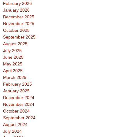
February 2026
January 2026
December 2025
November 2025
October 2025
September 2025
August 2025
July 2025
June 2025
May 2025
April 2025
March 2025
February 2025
January 2025
December 2024
November 2024
October 2024
September 2024
August 2024
July 2024