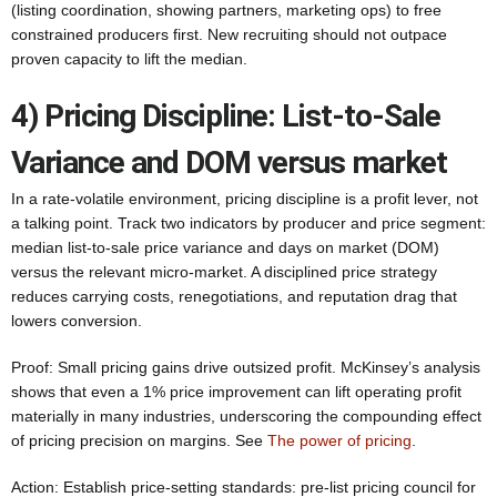
(listing coordination, showing partners, marketing ops) to free
constrained producers first. New recruiting should not outpace
proven capacity to lift the median.
4) Pricing Discipline: List-to-Sale
Variance and DOM versus market
In a rate-volatile environment, pricing discipline is a profit lever, not
a talking point. Track two indicators by producer and price segment:
median list-to-sale price variance and days on market (DOM)
versus the relevant micro-market. A disciplined price strategy
reduces carrying costs, renegotiations, and reputation drag that
lowers conversion.
Proof: Small pricing gains drive outsized profit. McKinsey’s analysis
shows that even a 1% price improvement can lift operating profit
materially in many industries, underscoring the compounding effect
of pricing precision on margins. See
The power of pricing
.
Action: Establish price-setting standards: pre-list pricing council for