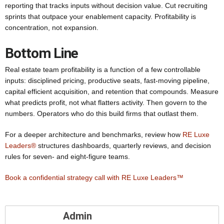
reporting that tracks inputs without decision value. Cut recruiting
sprints that outpace your enablement capacity. Profitability is
concentration, not expansion.
Bottom Line
Real estate team profitability is a function of a few controllable
inputs: disciplined pricing, productive seats, fast-moving pipeline,
capital efficient acquisition, and retention that compounds. Measure
what predicts profit, not what flatters activity. Then govern to the
numbers. Operators who do this build firms that outlast them.
For a deeper architecture and benchmarks, review how
RE Luxe
Leaders®
structures dashboards, quarterly reviews, and decision
rules for seven- and eight-figure teams.
Book a confidential strategy call with RE Luxe Leaders™
Admin