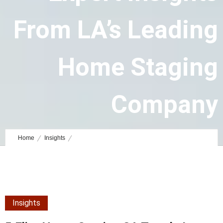
From LA’s Leading
Home Staging
Company
June 21, 2023
by
Admin
0
Comments
5280 Views
Home
Insights
5 Elite Home Staging CA Trends in Luxury Design: Expert Insights
from LA’s Leading Home Staging Company
Insights