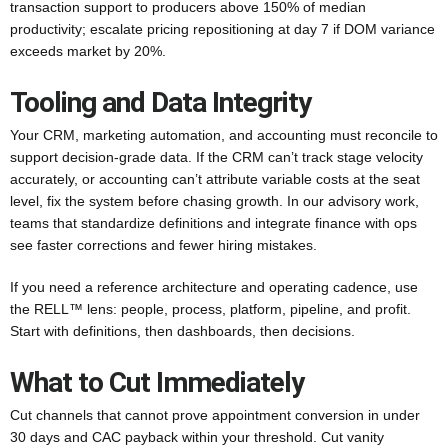
transaction support to producers above 150% of median
productivity; escalate pricing repositioning at day 7 if DOM variance
exceeds market by 20%.
Tooling and Data Integrity
Your CRM, marketing automation, and accounting must reconcile to
support decision-grade data. If the CRM can’t track stage velocity
accurately, or accounting can’t attribute variable costs at the seat
level, fix the system before chasing growth. In our advisory work,
teams that standardize definitions and integrate finance with ops
see faster corrections and fewer hiring mistakes.
If you need a reference architecture and operating cadence, use
the RELL™ lens: people, process, platform, pipeline, and profit.
Start with definitions, then dashboards, then decisions.
What to Cut Immediately
Cut channels that cannot prove appointment conversion in under
30 days and CAC payback within your threshold. Cut vanity