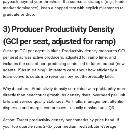
payback beyond your threshold. If a source is strategic (e.g., feeder
market dominance), keep a capped test with explicit milestones to
graduate or drop.
3) Producer Productivity Density
(GCI per seat, adjusted for ramp)
Average GCI per agent is blunt. Productivity density measures GCI
per
seat
across active producers, adjusted for ramp time, and
includes the cost of non-producing seats tied to future output (new
agents, ISAs in training). Investors care about how efficiently a
team converts seats into revenue now, not theoretically later.
Why it matters: Productivity density correlates with profitability more
directly than headcount growth. As density rises, overhead per unit
falls and service quality stabilizes. As it falls, management attention
disperses and margin compresses—usually masked until Q3.
Action: Target productivity density benchmarks by price band. If
your top quartile runs 2–3x your median, redistribute leverage