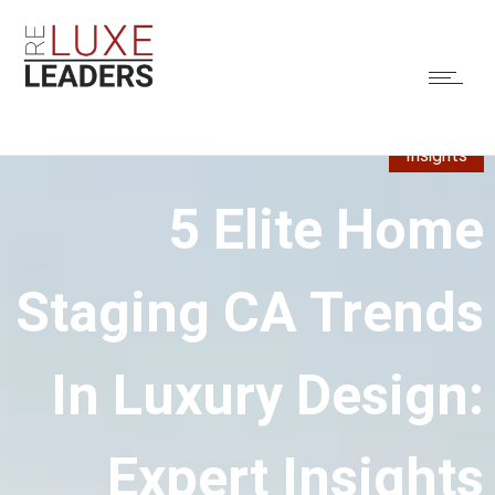
Insights
5 Elite Home
Staging CA Trends
In Luxury Design:
Expert Insights