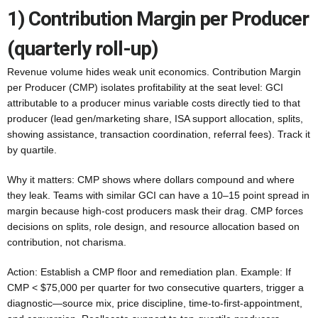
1) Contribution Margin per Producer
(quarterly roll-up)
Revenue volume hides weak unit economics. Contribution Margin
per Producer (CMP) isolates profitability at the seat level: GCI
attributable to a producer minus variable costs directly tied to that
producer (lead gen/marketing share, ISA support allocation, splits,
showing assistance, transaction coordination, referral fees). Track it
by quartile.
Why it matters: CMP shows where dollars compound and where
they leak. Teams with similar GCI can have a 10–15 point spread in
margin because high-cost producers mask their drag. CMP forces
decisions on splits, role design, and resource allocation based on
contribution, not charisma.
Action: Establish a CMP floor and remediation plan. Example: If
CMP < $75,000 per quarter for two consecutive quarters, trigger a
diagnostic—source mix, price discipline, time-to-first-appointment,