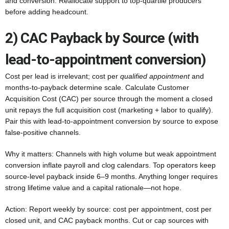
and conversion. Reallocate support to top-quartile producers
before adding headcount.
2) CAC Payback by Source (with
lead-to-appointment conversion)
Cost per lead is irrelevant; cost per
qualified appointment
and
months-to-payback determine scale. Calculate Customer
Acquisition Cost (CAC) per source through the moment a closed
unit repays the full acquisition cost (marketing + labor to qualify).
Pair this with lead-to-appointment conversion by source to expose
false-positive channels.
Why it matters: Channels with high volume but weak appointment
conversion inflate payroll and clog calendars. Top operators keep
source-level payback inside 6–9 months. Anything longer requires
strong lifetime value and a capital rationale—not hope.
Action: Report weekly by source: cost per appointment, cost per
closed unit, and CAC payback months. Cut or cap sources with