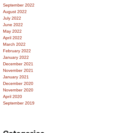
September 2022
August 2022
July 2022
June 2022
May 2022
April 2022
March 2022
February 2022
January 2022
December 2021
November 2021
January 2021
December 2020
November 2020
April 2020
September 2019