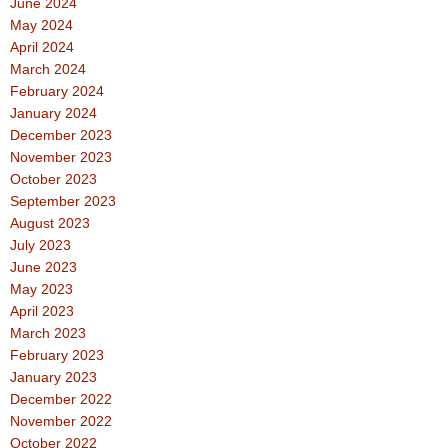
June 2024
May 2024
April 2024
March 2024
February 2024
January 2024
December 2023
November 2023
October 2023
September 2023
August 2023
July 2023
June 2023
May 2023
April 2023
March 2023
February 2023
January 2023
December 2022
November 2022
October 2022