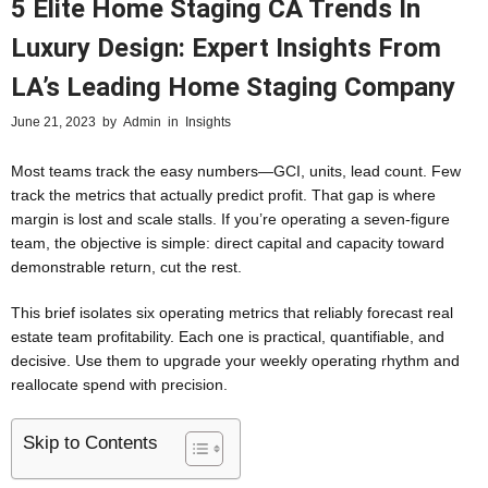
5 Elite Home Staging CA Trends In
Luxury Design: Expert Insights From
LA’s Leading Home Staging Company
June 21, 2023
by
Admin
in
Insights
Most teams track the easy numbers—GCI, units, lead count. Few
track the metrics that actually predict profit. That gap is where
margin is lost and scale stalls. If you’re operating a seven-figure
team, the objective is simple: direct capital and capacity toward
demonstrable return, cut the rest.
This brief isolates six operating metrics that reliably forecast real
estate team profitability. Each one is practical, quantifiable, and
decisive. Use them to upgrade your weekly operating rhythm and
reallocate spend with precision.
Skip to Contents