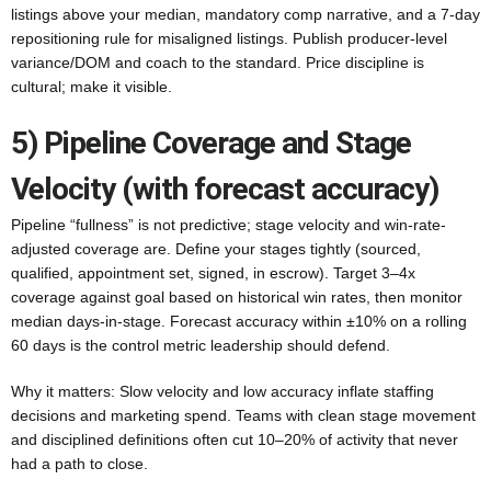
listings above your median, mandatory comp narrative, and a 7-day
repositioning rule for misaligned listings. Publish producer-level
variance/DOM and coach to the standard. Price discipline is
cultural; make it visible.
5) Pipeline Coverage and Stage
Velocity (with forecast accuracy)
Pipeline “fullness” is not predictive; stage velocity and win-rate-
adjusted coverage are. Define your stages tightly (sourced,
qualified, appointment set, signed, in escrow). Target 3–4x
coverage against goal based on historical win rates, then monitor
median days-in-stage. Forecast accuracy within ±10% on a rolling
60 days is the control metric leadership should defend.
Why it matters: Slow velocity and low accuracy inflate staffing
decisions and marketing spend. Teams with clean stage movement
and disciplined definitions often cut 10–20% of activity that never
had a path to close.