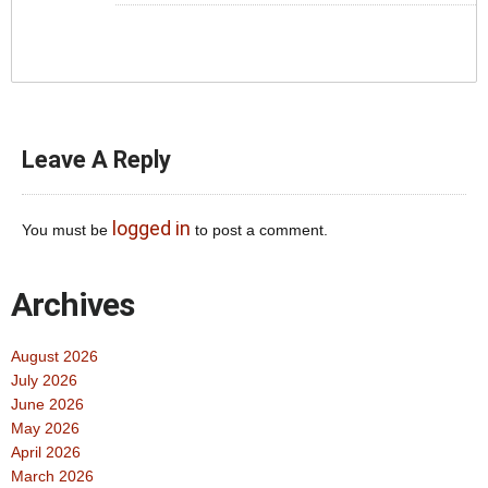
Leave A Reply
logged in
You must be
to post a comment.
Archives
August 2026
July 2026
June 2026
May 2026
April 2026
March 2026