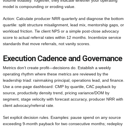
volume volatility. Together, they indicate whether your operating
model is compounding or eroding value.
Action: Calculate producer NRR quarterly and diagnose the bottom
quartile: split structure misalignment, lead mix, mentorship gaps, or
workload friction. Tie client NPS or a simple post-close advocacy
score to actual referral rates within 12 months. Incentivize service
standards that move referrals, not vanity scores.
Execution Cadence and Governance
Metrics don’t create profit—decisions do. Establish a weekly
operating rhythm where these metrics are reviewed by the
leadership triad: rainmaking principal, operations lead, and finance.
Use a one-page dashboard: CMP by quartile, CAC payback by
source, productivity density trend, pricing variance/DOM by
segment, stage velocity with forecast accuracy, producer NRR with
client advocacy/referral rate.
Set explicit decision rules. Examples: pause spend on any source
exceeding 9-month payback for two consecutive months; redeploy