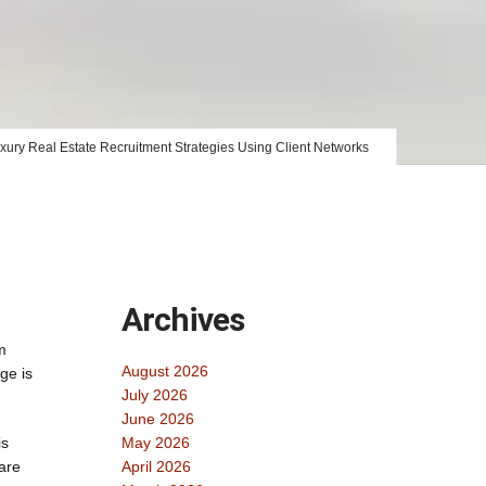
xury Real Estate Recruitment Strategies Using Client Networks
Archives
m
August 2026
ge is
July 2026
June 2026
is
May 2026
are
April 2026