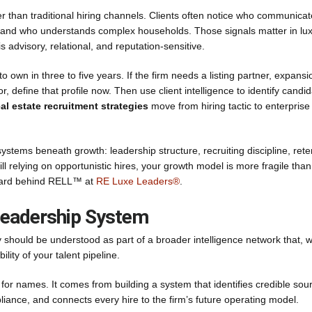
ier than traditional hiring channels. Clients often notice who communica
y, and who understands complex households. Those signals matter in lu
is advisory, relational, and reputation-sensitive.
o own in three to five years. If the firm needs a listing partner, expansi
 define that profile now. Then use client intelligence to identify candi
eal estate recruitment strategies
move from hiring tactic to enterprise
tems beneath growth: leadership structure, recruiting discipline, rete
still relying on opportunistic hires, your growth model is more fragile tha
ndard behind RELL™ at
RE Luxe Leaders®
.
 Leadership System
ey should be understood as part of a broader intelligence network that, 
lity of your talent pipeline.
 names. It comes from building a system that identifies credible sou
iance, and connects every hire to the firm’s future operating model.