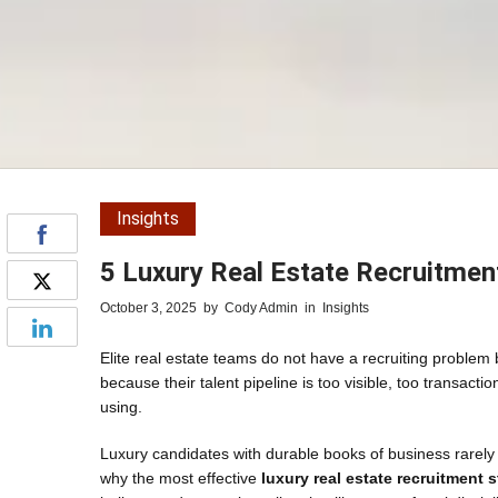
Insights
5 Luxury Real Estate Recruitmen
October 3, 2025
by
Cody Admin
in
Insights
Elite real estate teams do not have a recruiting problem
because their talent pipeline is too visible, too transa
using.
Luxury candidates with durable books of business rarely
why the most effective
luxury real estate recruitment s