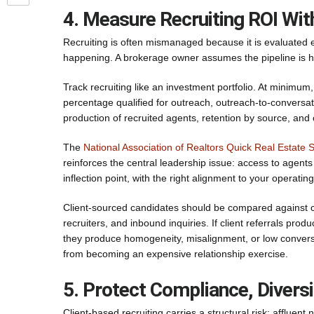
4. Measure Recruiting ROI Wi
Recruiting is often mismanaged because it is evaluated
happening. A brokerage owner assumes the pipeline is he
Track recruiting like an investment portfolio. At minimu
percentage qualified for outreach, outreach-to-conversat
production of recruited agents, retention by source, and 
The
National Association of Realtors Quick Real Estate St
reinforces the central leadership issue: access to agents i
inflection point, with the right alignment to your operatin
Client-sourced candidates should be compared against c
recruiters, and inbound inquiries. If client referrals pro
they produce homogeneity, misalignment, or low conversion
from becoming an expensive relationship exercise.
5. Protect Compliance, Diversi
Client-based recruiting carries a structural risk: affluen