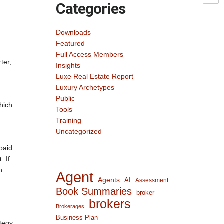
Categories
Downloads
Featured
Full Access Members
ter,
Insights
Luxe Real Estate Report
Luxury Archetypes
Public
hich
Tools
Training
Uncategorized
paid
. If
n
Agent
Agents
AI
Assessment
Book Summaries
broker
brokers
Brokerages
Business Plan
ategy