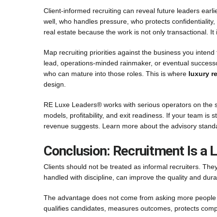
Client-informed recruiting can reveal future leaders earl
well, who handles pressure, who protects confidentialit
real estate because the work is not only transactional. It 
Map recruiting priorities against the business you intend t
lead, operations-minded rainmaker, or eventual successor,
who can mature into those roles. This is where
luxury r
design.
RE Luxe Leaders® works with serious operators on the sys
models, profitability, and exit readiness. If your team is 
revenue suggests. Learn more about the advisory sta
Conclusion: Recruitment Is a
Clients should not be treated as informal recruiters. Th
handled with discipline, can improve the quality and durabi
The advantage does not come from asking more people for
qualifies candidates, measures outcomes, protects compl