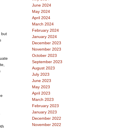
June 2024
May 2024
April 2024
March 2024
February 2024
, but
January 2024
s
December 2023
November 2023
October 2023
luate
September 2023
te,
August 2023
m
July 2023
June 2023
May 2023
April 2023
ne
March 2023
February 2023
January 2023
p
December 2022
November 2022
wth