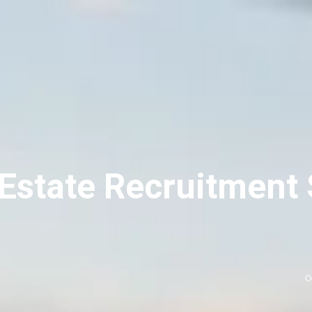
 Estate Recruitment 
O