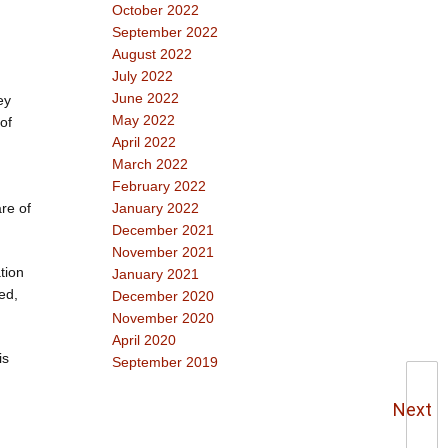
October 2022
September 2022
August 2022
July 2022
June 2022
ey
May 2022
of
April 2022
March 2022
February 2022
re of
January 2022
December 2021
November 2021
tion
January 2021
ed,
December 2020
November 2020
April 2020
is
September 2019
Next