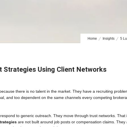
Home
Insights
5 Lu
t Strategies Using Client Networks
 because there is no talent in the market. They have a recruiting proble
ctional, and too dependent on the same channels every competing brokera
 respond to generic outreach. They move through trust networks. That 
trategies
are not built around job posts or compensation claims. They 