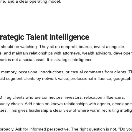
pline, and a clear operating model.
rategic Talent Intelligence
 should be watching. They sit on nonprofit boards, invest alongside
es, and maintain relationships with attorneys, wealth advisors, developer
 is not a social asset. It is strategic intelligence.
on memory, occasional introductions, or casual comments from clients. Th
ould segment clients by network value, professional influence, geograph
M. Tag clients who are connectors, investors, relocation influencers,
mmunity circles. Add notes on known relationships with agents, developer
kers. This gives leadership a clear view of where warm recruiting intelli
” broadly. Ask for informed perspective. The right question is not, “Do yo