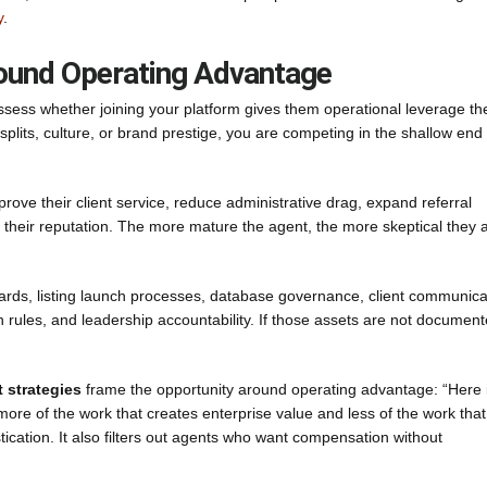
y
.
round Operating Advantage
sess whether joining your platform gives them operational leverage th
d splits, culture, or brand prestige, you are competing in the shallow end 
ove their client service, reduce administrative drag, expand referral
 their reputation. The more mature the agent, the more skeptical they a
dards, listing launch processes, database governance, client communica
on rules, and leadership accountability. If those assets are not document
t strategies
frame the opportunity around operating advantage: “Here 
more of the work that creates enterprise value and less of the work that
tication. It also filters out agents who want compensation without