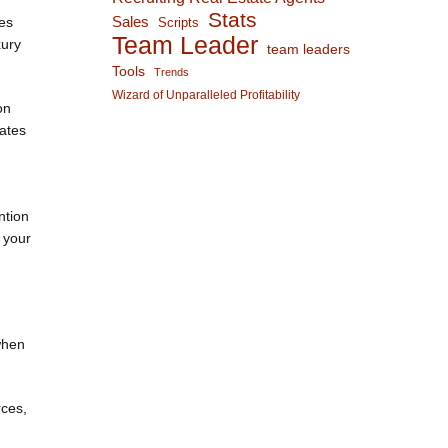
Stats
Sales
tes
Scripts
Team Leader
xury
team leaders
Tools
Trends
Wizard of Unparalleled Profitability
on
dates
ntion
n your
when
rces,