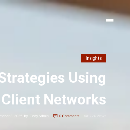
Insights
Strategies Using
Client Networks
ctober 3, 2025
by
Cody Admin
0
Comments
724 Views