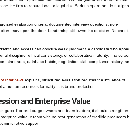
se the firm to reputational or legal risk. Serious operators do not ign
ardized evaluation criteria, documented interview questions, non-
client may open the door. Leadership still owns the decision. No candi
discretion and access can obscure weak judgment. A candidate who appe
nal discipline, ethical consistency, or collaborative maturity. The scre
nt standards, database habits, negotiation skill, compliance history, a
of Interviews
explains, structured evaluation reduces the influence of
ot a human resources formality. It is brand protection.
ession and Enterprise Value
ction gaps. For brokerage owners and team leaders, it should strengthen
erprise value. A team with no next generation of credible producers i
administrative support.