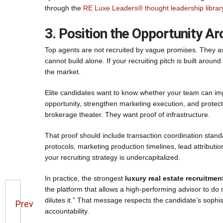
through the
RE Luxe Leaders® thought leadership librar
3. Position the Opportunity A
Top agents are not recruited by vague promises. They as
cannot build alone. If your recruiting pitch is built aroun
the market.
Elite candidates want to know whether your team can impr
opportunity, strengthen marketing execution, and protect
brokerage theater. They want proof of infrastructure.
That proof should include transaction coordination stan
protocols, marketing production timelines, lead attributi
your recruiting strategy is undercapitalized.
In practice, the strongest
luxury real estate recruitmen
the platform that allows a high-performing advisor to do 
dilutes it.” That message respects the candidate’s sophis
Prev
accountability.