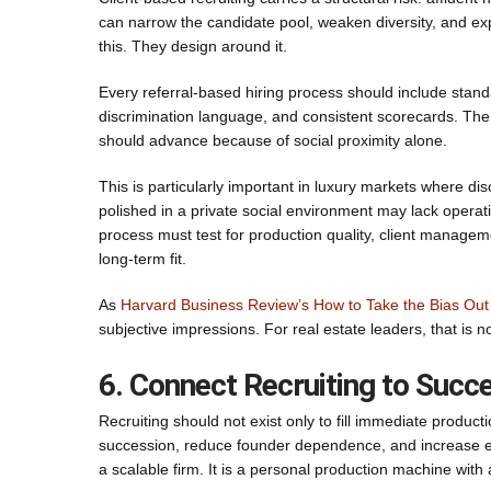
can narrow the candidate pool, weaken diversity, and expo
this. They design around it.
Every referral-based hiring process should include stand
discrimination language, and consistent scorecards. The 
should advance because of social proximity alone.
This is particularly important in luxury markets where 
polished in a private social environment may lack operatio
process must test for production quality, client manageme
long-term fit.
As
Harvard Business Review’s How to Take the Bias Out 
subjective impressions. For real estate leaders, that is n
6. Connect Recruiting to Succ
Recruiting should not exist only to fill immediate produ
succession, reduce founder dependence, and increase ent
a scalable firm. It is a personal production machine with 