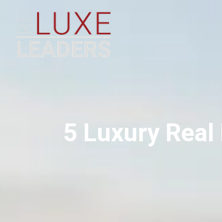
5 Luxury Real