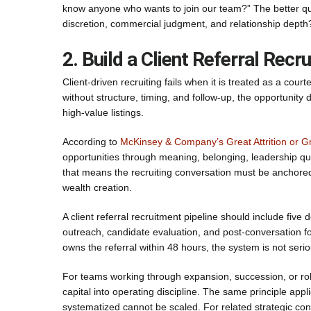
know anyone who wants to join our team?” The better que
discretion, commercial judgment, and relationship depth
2. Build a Client Referral Rec
Client-driven recruiting fails when it is treated as a cour
without structure, timing, and follow-up, the opportunity
high-value listings.
According to
McKinsey & Company’s Great Attrition or Gr
opportunities through meaning, belonging, leadership qua
that means the recruiting conversation must be anchored
wealth creation.
A client referral recruitment pipeline should include five d
outreach, candidate evaluation, and post-conversation fo
owns the referral within 48 hours, the system is not serio
For teams working through expansion, succession, or rol
capital into operating discipline. The same principle appl
systematized cannot be scaled. For related strategic co