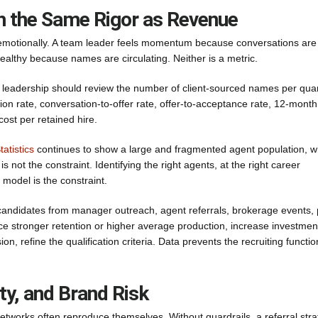
th the Same Rigor as Revenue
 emotionally. A team leader feels momentum because conversations are
althy because names are circulating. Neither is a metric.
m, leadership should review the number of client-sourced names per quar
ion rate, conversation-to-offer rate, offer-to-acceptance rate, 12-month
cost per retained hire.
atistics
continues to show a large and fragmented agent population, w
s not the constraint. Identifying the right agents, at the right career
g model is the constraint.
andidates from manager outreach, agent referrals, brokerage events, 
duce stronger retention or higher average production, increase investment
, refine the qualification criteria. Data prevents the recruiting functio
ty, and Brand Risk
t networks often reproduce themselves. Without guardrails, a referral str