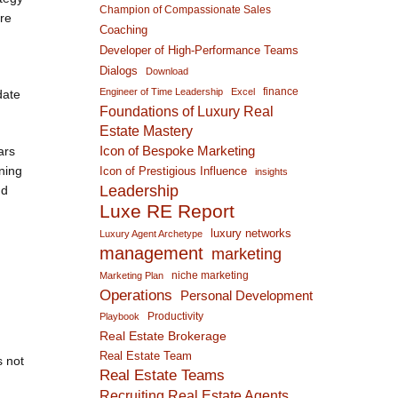
Champion of Compassionate Sales
ore
Coaching
Developer of High-Performance Teams
Dialogs
Download
finance
Engineer of Time Leadership
Excel
date
Foundations of Luxury Real
Estate Mastery
Icon of Bespoke Marketing
ars
ening
Icon of Prestigious Influence
insights
Leadership
nd
Luxe RE Report
luxury networks
Luxury Agent Archetype
management
marketing
niche marketing
Marketing Plan
Operations
Personal Development
Productivity
Playbook
Real Estate Brokerage
Real Estate Team
s not
Real Estate Teams
Recruiting Real Estate Agents