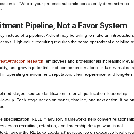
stion is, “Who in your professional circle consistently demonstrates
?”
ruitment Pipeline, Not a Favor System
tesy instead of a pipeline. A client may be willing to make an introduction
 decays. High-value recruiting requires the same operational discipline a
eat Attraction research
, employees and professionals increasingly eva
lity, and growth potential—not compensation alone. In luxury real esta
 in operating environment, reputation, client experience, and long-ter
efined stages: source identification, referral qualification, leadership
llow-up. Each stage needs an owner, timeline, and next action. If no o
us.
e specialization, RELL™ advisory frameworks help convert relationshi
ies across recruiting, retention, and leadership design: what is not
ntext, review the RE Luxe Leaders® perspective on executive-level gro