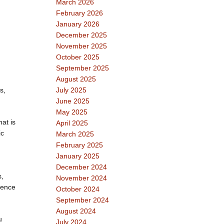
March 2026
February 2026
January 2026
December 2025
November 2025
October 2025
September 2025
August 2025
s,
July 2025
June 2025
May 2025
at is
April 2025
ic
March 2025
February 2025
January 2025
December 2024
s,
November 2024
gence
October 2024
September 2024
August 2024
u
July 2024