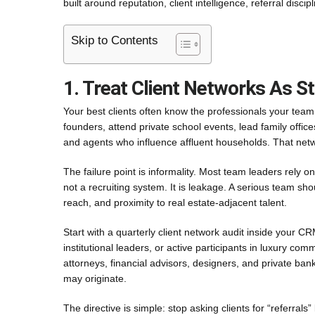
built around reputation, client intelligence, referral disci
Skip to Contents
1. Treat Client Networks As St
Your best clients often know the professionals your team
founders, attend private school events, lead family offic
and agents who influence affluent households. That network
The failure point is informality. Most team leaders rely 
not a recruiting system. It is leakage. A serious team sh
reach, and proximity to real estate-adjacent talent.
Start with a quarterly client network audit inside your CR
institutional leaders, or active participants in luxury co
attorneys, financial advisors, designers, and private ban
may originate.
The directive is simple: stop asking clients for “referrals