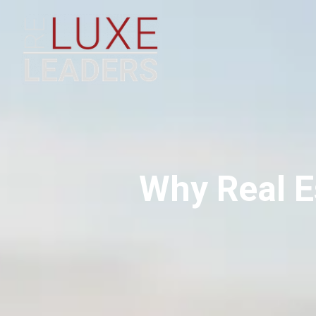
Why Real E