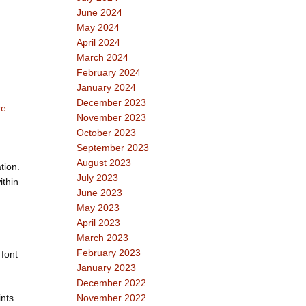
June 2024
May 2024
April 2024
March 2024
February 2024
January 2024
December 2023
re
November 2023
October 2023
September 2023
August 2023
tion.
July 2023
ithin
June 2023
May 2023
April 2023
March 2023
February 2023
 font
January 2023
December 2022
ints
November 2022