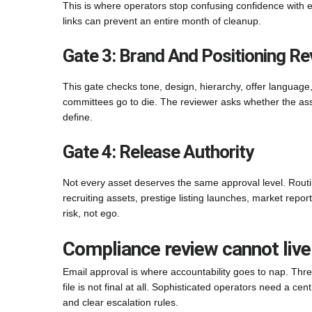
This is where operators stop confusing confidence with 
links can prevent an entire month of cleanup.
Gate 3: Brand And Positioning Re
This gate checks tone, design, hierarchy, offer language, 
committees go to die. The reviewer asks whether the as
define.
Gate 4: Release Authority
Not every asset deserves the same approval level. Routi
recruiting assets, prestige listing launches, market repor
risk, not ego.
Compliance review cannot live
Email approval is where accountability goes to nap. Threa
file is not final at all. Sophisticated operators need a ce
and clear escalation rules.