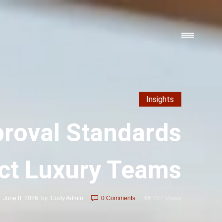
Insights
proval Standards
ct Luxury Teams
June 8, 2026
by
Cody Admin
0
Comments
222 Views