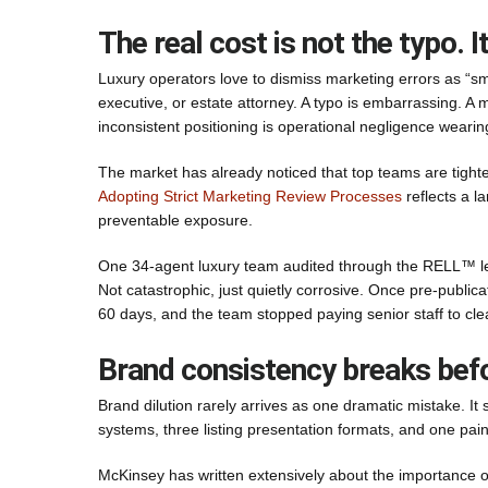
The real cost is not the typo. It
Luxury operators love to dismiss marketing errors as “smal
executive, or estate attorney. A typo is embarrassing. A 
inconsistent positioning is operational negligence wearing 
The market has already noticed that top teams are tighte
Adopting Strict Marketing Review Processes
reflects a la
preventable exposure.
One 34-agent luxury team audited through the RELL™ len
Not catastrophic, just quietly corrosive. Once pre-public
60 days, and the team stopped paying senior staff to cle
Brand consistency breaks befo
Brand dilution rarely arrives as one dramatic mistake. It 
systems, three listing presentation formats, and one pai
McKinsey has written extensively about the importance o