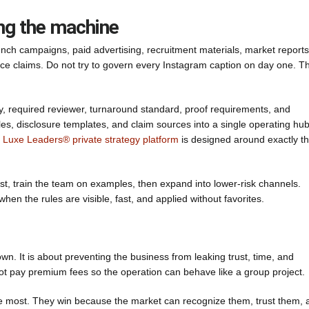
ng the machine
 launch campaigns, paid advertising, recruitment materials, market reports
e claims. Do not try to govern every Instagram caption on day one. Th
, required reviewer, turnaround standard, proof requirements, and
es, disclosure templates, and claim sources into a single operating hub
 Luxe Leaders® private strategy platform
is designed around exactly th
rst, train the team on examples, then expand into lower-risk channels.
en the rules are visible, fast, and applied without favorites.
wn. It is about preventing the business from leaking trust, time, and
not pay premium fees so the operation can behave like a group project.
e most. They win because the market can recognize them, trust them, 