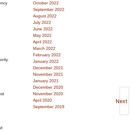
tency
October 2022
September 2022
August 2022
July 2022
June 2022
May 2022
April 2022
March 2022
February 2022
rity.
January 2022
December 2021
November 2021
January 2021
December 2020
est
November 2020
April 2020
Next
September 2019
f.