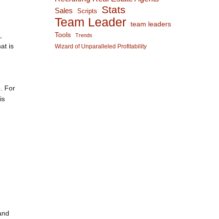
Stats
Sales
Scripts
Team Leader
team leaders
,
Tools
Trends
at is
Wizard of Unparalleled Profitability
. For
is
and