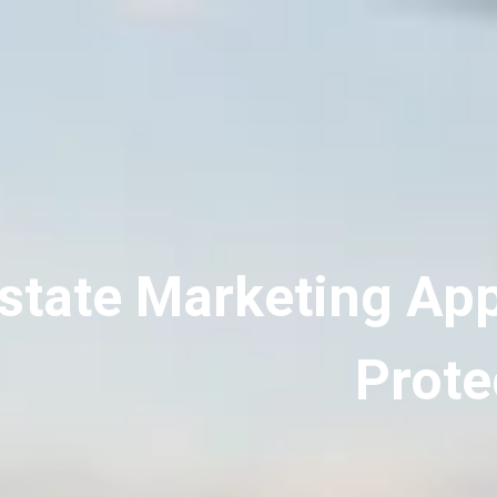
state Marketing Ap
Prote