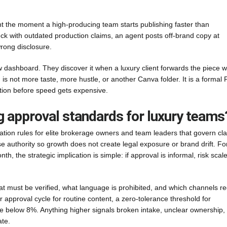
 the moment a high-producing team starts publishing faster than
eck with outdated production claims, an agent posts off-brand copy at
rong disclosure.
 dashboard. They discover it when a luxury client forwards the piece w
 is not more taste, more hustle, or another Canva folder. It is a formal 
ation before speed gets expensive.
g approval standards for luxury teams
ation rules for elite brokerage owners and team leaders that govern cl
e authority so growth does not create legal exposure or brand drift. Fo
, the strategic implication is simple: if approval is informal, risk scal
t must be verified, what language is prohibited, and which channels re
 approval cycle for routine content, a zero-tolerance threshold for
e below 8%. Anything higher signals broken intake, unclear ownership,
ate.