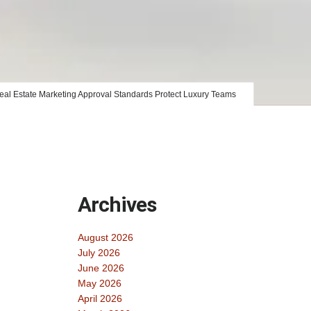
al Estate Marketing Approval Standards Protect Luxury Teams
Archives
August 2026
July 2026
June 2026
May 2026
April 2026