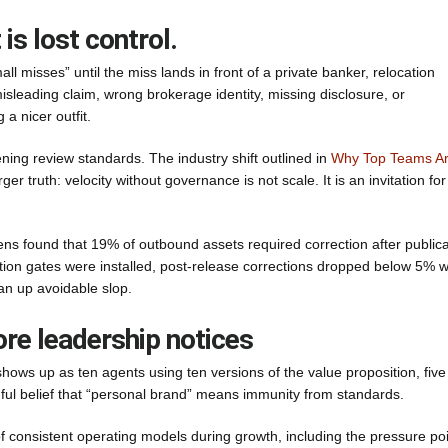
 is lost control.
l misses” until the miss lands in front of a private banker, relocation
misleading claim, wrong brokerage identity, missing disclosure, or
a nicer outfit.
ning review standards. The industry shift outlined in
Why Top Teams A
rger truth: velocity without governance is not scale. It is an invitation for
s found that 19% of outbound assets required correction after publica
ation gates were installed, post-release corrections dropped below 5% w
an up avoidable slop.
re leadership notices
shows up as ten agents using ten versions of the value proposition, five
nful belief that “personal brand” means immunity from standards.
f consistent operating models during growth, including the pressure po