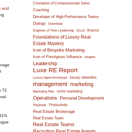
Champion of Compassionate Sales
g and
Coaching
ing
Developer of High-Performance Teams
Dialogs
Download
finance
Engineer of Time Leadership
Excel
Foundations of Luxury Real
Estate Mastery
Icon of Bespoke Marketing
Icon of Prestigious Influence
insights
Leadership
erage
Luxe RE Report
l-
luxury networks
Luxury Agent Archetype
management
marketing
o 72
niche marketing
Marketing Plan
oval
Operations
Personal Development
Productivity
Playbook
Real Estate Brokerage
 41%
Real Estate Team
rogue
Real Estate Teams
Recruiting Real Estate Agents