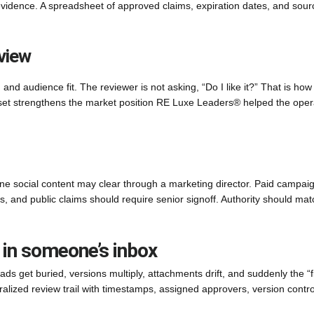
evidence. A spreadsheet of approved claims, expiration dates, and sour
view
and audience fit. The reviewer is not asking, “Do I like it?” That is how
set strengthens the market position RE Luxe Leaders® helped the oper
ne social content may clear through a marketing director. Paid campai
ts, and public claims should require senior signoff. Authority should mat
 in someone’s inbox
ds get buried, versions multiply, attachments drift, and suddenly the “f
ntralized review trail with timestamps, assigned approvers, version contro