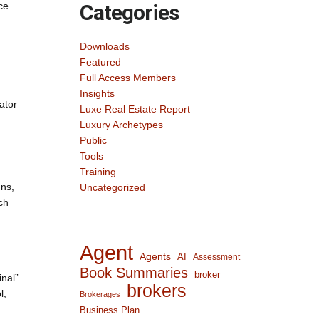
ce
Categories
Downloads
Featured
Full Access Members
Insights
ator
Luxe Real Estate Report
Luxury Archetypes
Public
Tools
Training
gns,
Uncategorized
ch
Agent
Agents
AI
Assessment
Book Summaries
broker
inal”
brokers
l,
Brokerages
Business Plan