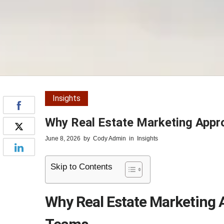
Insights
Why Real Estate Marketing Appr
June 8, 2026
by
Cody Admin
in
Insights
Skip to Contents
Why Real Estate Marketing 