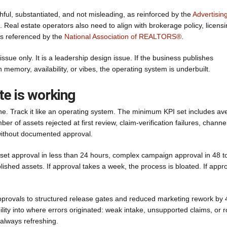
hful, substantiated, and not misleading, as reinforced by the
Advertisin
eal estate operators also need to align with brokerage policy, licens
rds referenced by the
National Association of REALTORS®
.
ssue only. It is a leadership design issue. If the business publishes
emory, availability, or vibes, the operating system is underbuilt.
te is working
e. Track it like an operating system. The minimum KPI set includes av
er of assets rejected at first review, claim-verification failures, channe
 without documented approval.
sset approval in less than 24 hours, complex campaign approval in 48 t
hed assets. If approval takes a week, the process is bloated. If appr
pprovals to structured release gates and reduced marketing rework by
ility into where errors originated: weak intake, unsupported claims, or 
always refreshing.