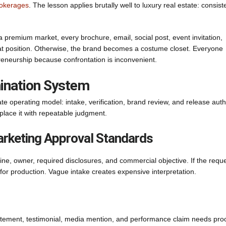
rokerages
. The lesson applies brutally well to luxury real estate: consis
a premium market, every brochure, email, social post, event invitation,
that position. Otherwise, the brand becomes a costume closet. Everyone
preneurship because confrontation is inconvenient.
mination System
te operating model: intake, verification, brand review, and release autho
place it with repeatable judgment.
Marketing Approval Standards
ine, owner, required disclosures, and commercial objective. If the requ
y for production. Vague intake creates expensive interpretation.
atement, testimonial, media mention, and performance claim needs proo