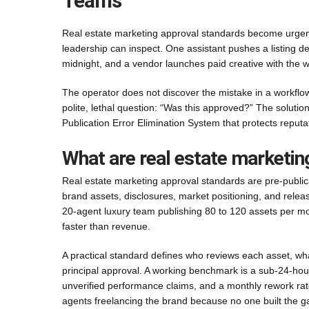
Teams
Real estate marketing approval standards become urgent
leadership can inspect. One assistant pushes a listing d
midnight, and a vendor launches paid creative with the w
The operator does not discover the mistake in a workflow
polite, lethal question: “Was this approved?” The solution
Publication Error Elimination System that protects reput
What are real estate marketin
Real estate marketing approval standards are pre-public
brand assets, disclosures, market positioning, and releas
20-agent luxury team publishing 80 to 120 assets per month
faster than revenue.
A practical standard defines who reviews each asset, wha
principal approval. A working benchmark is a sub-24-hour
unverified performance claims, and a monthly rework rat
agents freelancing the brand because no one built the g