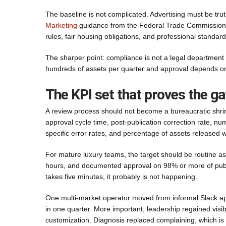
The baseline is not complicated. Advertising must be trut
Marketing
guidance from the Federal Trade Commission. R
rules, fair housing obligations, and professional standa
The sharper point: compliance is not a legal department i
hundreds of assets per quarter and approval depends on m
The KPI set that proves the ga
A review process should not become a bureaucratic shrin
approval cycle time, post-publication correction rate, numb
specific error rates, and percentage of assets released
For mature luxury teams, the target should be routine a
hours, and documented approval on 98% or more of publis
takes five minutes, it probably is not happening.
One multi-market operator moved from informal Slack a
in one quarter. More important, leadership regained visib
customization. Diagnosis replaced complaining, which is 