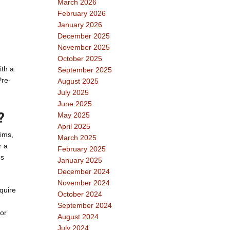
March 2026
February 2026
January 2026
December 2025
November 2025
October 2025
ith a
September 2025
Pre-
August 2025
July 2025
June 2025
?
May 2025
April 2025
aims,
March 2025
r a
February 2025
es
January 2025
December 2024
November 2024
quire
October 2024
September 2024
 or
August 2024
July 2024