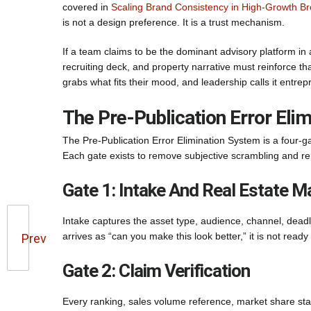
covered in
Scaling Brand Consistency in High-Growth B
is not a design preference. It is a trust mechanism.
If a team claims to be the dominant advisory platform in 
recruiting deck, and property narrative must reinforce 
grabs what fits their mood, and leadership calls it entre
The Pre-Publication Error Eli
The Pre-Publication Error Elimination System is a four-ga
Each gate exists to remove subjective scrambling and re
Gate 1: Intake And Real Estate 
Intake captures the asset type, audience, channel, deadl
arrives as “can you make this look better,” it is not read
Prev
Gate 2: Claim Verification
Every ranking, sales volume reference, market share st