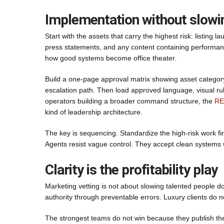
Implementation without slowi
Start with the assets that carry the highest risk: listing
press statements, and any content containing performanc
how good systems become office theater.
Build a one-page approval matrix showing asset category
escalation path. Then load approved language, visual rul
operators building a broader command structure, the
RE
kind of leadership architecture.
The key is sequencing. Standardize the high-risk work fi
Agents resist vague control. They accept clean systems wh
Clarity is the profitability play
Marketing vetting is not about slowing talented people do
authority through preventable errors. Luxury clients do 
The strongest teams do not win because they publish th