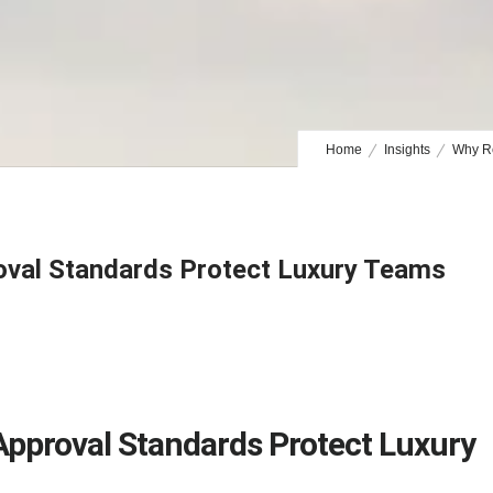
Home
Insights
Why Re
oval Standards Protect Luxury Teams
Approval Standards Protect Luxury